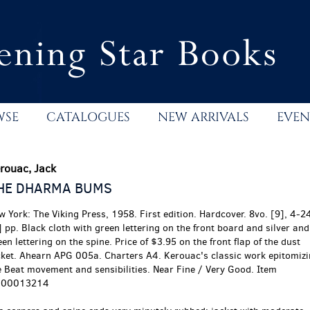
WSE
CATALOGUES
NEW ARRIVALS
EVEN
rouac, Jack
HE DHARMA BUMS
w York:
The Viking Press,
1958.
First edition.
Hardcover. 8vo. [9], 4-2
] pp. Black cloth with green lettering on the front board and silver and
en lettering on the spine. Price of $3.95 on the front flap of the dust
cket. Ahearn APG 005a. Charters A4. Kerouac's classic work epitomiz
e Beat movement and sensibilities. Near Fine / Very Good. Item
00013214