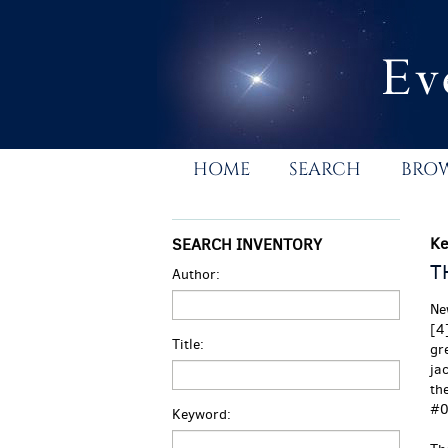
Skip
to
main
content
HOME
SEARCH
BRO
Ke
SEARCH INVENTORY
T
Author:
Ne
[4
Title:
gre
ja
th
#0
Keyword: