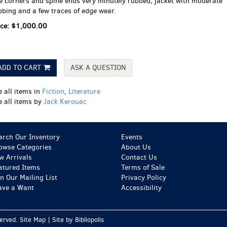
e corners and spine ends very minutely rubbed; jacket with moderate
bbing and a few traces of edge wear.
ice:
$1,000.00
ADD TO CART
ASK A QUESTION
e all items in
Fiction
,
Literature
e all items by
Jack Kerouac
arch Our Inventory
Events
owse Categories
About Us
w Arrivals
Contact Us
atured Items
Terms of Sale
in Our Mailing List
Privacy Policy
ave a Want
Accessibility
served.
Site Map
|
Site by Bibliopolis