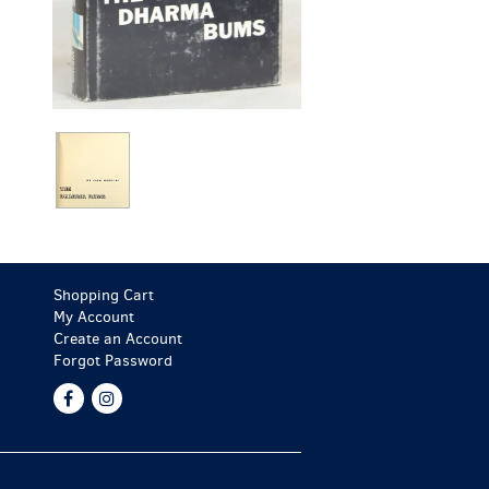
Shopping Cart
My Account
Create an Account
Forgot Password
Find
Follow
on
on
Facebook
Instagram