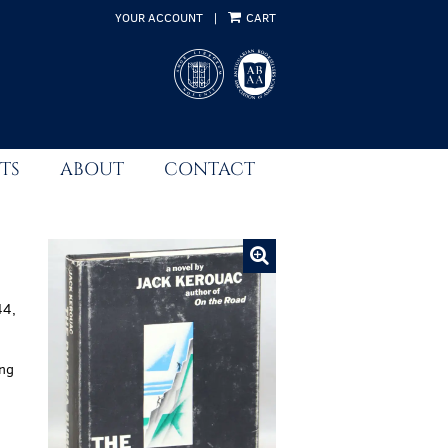
YOUR ACCOUNT
|
CART
TS
ABOUT
CONTACT
44,
ing