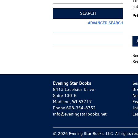
Th
ru
SEARCH
Pr
ADVANCED SEARCH
Se
Se
Evening Star Books
Se
8413 Excelsior Drive
Br
Suite 130-B
Ne
Madison, WI 53717
Fe
Phone
608-354-8752
Jo
info@eveningstarbooks.net
Le
© 2026 Evening Star Books, LLC. All rights re