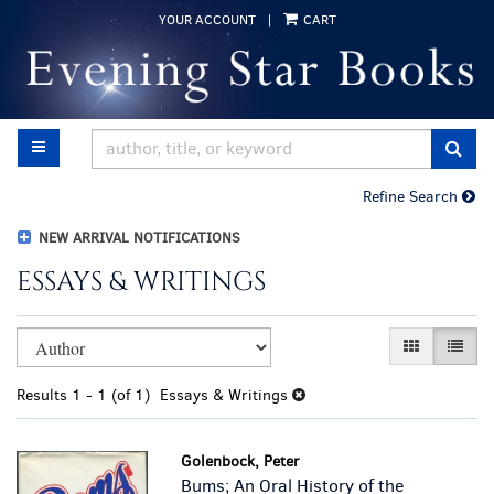
Skip
YOUR ACCOUNT
|
CART
to
main
content
TOGGLE MAIN NAVIGATION
SUB
Refine Search
NEW ARRIVAL NOTIFICATIONS
ESSAYS & WRITINGS
Refine
Skip
GALLERY VI
LIST 
search
to
results
search
Results
1 - 1 (of 1)
Essays & Writings
results
Golenbock, Peter
Bums; An Oral History of the