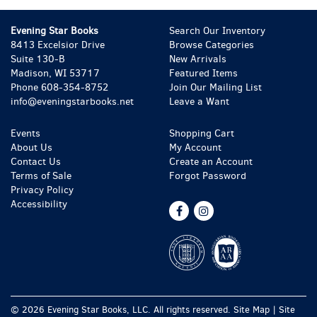
Evening Star Books
Search Our Inventory
8413 Excelsior Drive
Browse Categories
Suite 130-B
New Arrivals
Madison, WI 53717
Featured Items
Phone
608-354-8752
Join Our Mailing List
info@eveningstarbooks.net
Leave a Want
Events
Shopping Cart
About Us
My Account
Contact Us
Create an Account
Terms of Sale
Forgot Password
Privacy Policy
Accessibility
Find
Follow
on
on
Facebook
Instagram
© 2026 Evening Star Books, LLC. All rights reserved.
Site Map
|
Site