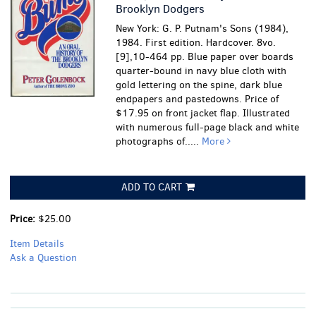
Brooklyn Dodgers
New York: G. P. Putnam's Sons (1984),
1984. First edition. Hardcover. 8vo.
[9],10-464 pp. Blue paper over boards
quarter-bound in navy blue cloth with
gold lettering on the spine, dark blue
endpapers and pastedowns. Price of
$17.95 on front jacket flap. Illustrated
with numerous full-page black and white
photographs of.....
More
ADD TO CART
Price:
$25.00
Item Details
Ask a Question