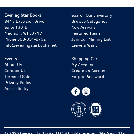
Evening Star Books
Search Our Inventory
8413 Excelsior Drive
Browse Categories
Suite 130-B
New Arrivals
Madison, WI 53717
Featured Items
Phone
608-354-8752
Join Our Mailing List
info@eveningstarbooks.net
Leave a Want
Events
Shopping Cart
About Us
My Account
Contact Us
Create an Account
Terms of Sale
Forgot Password
Privacy Policy
Accessibility
Find
Follow
on
on
Facebook
Instagram
© 2026 Evening Star Books, LLC. All rights reserved.
Site Map
|
Site