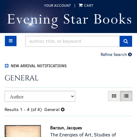
Skip
YOUR ACCOUNT
|
CART
to
main
content
TOGGLE MAIN NAVIGATION
SUB
Refine Search
NEW ARRIVAL NOTIFICATIONS
GENERAL
Refine
Skip
GALLERY VI
LIST 
search
to
results
search
Results
1 - 4 (of 4)
General
results
Barzun, Jacques
The Energies of Art; Studies of