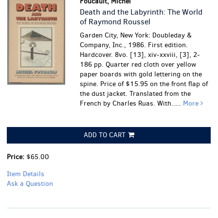
Foucault, Michel
Death and the Labyrinth: The World
of Raymond Roussel
Garden City, New York: Doubleday &
Company, Inc., 1986. First edition.
Hardcover. 8vo. [13], xiv-xxviii, [3], 2-
186 pp. Quarter red cloth over yellow
paper boards with gold lettering on the
spine. Price of $15.95 on the front flap of
the dust jacket. Translated from the
French by Charles Ruas. With.....
More
ADD TO CART
Price:
$65.00
Item Details
Ask a Question