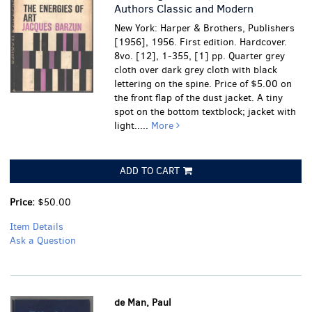
Authors Classic and Modern
New York: Harper & Brothers, Publishers
[1956], 1956. First edition. Hardcover.
8vo. [12], 1-355, [1] pp. Quarter grey
cloth over dark grey cloth with black
lettering on the spine. Price of $5.00 on
the front flap of the dust jacket.
A tiny
spot on the bottom textblock; jacket with
light.....
More
ADD TO CART
Price:
$50.00
Item Details
Ask a Question
de Man, Paul