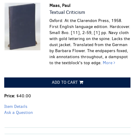
Maas, Paul
Textual Criticism
Oxford: At the Clarendon Press, 1958.
First English language edition. Hardcover.
Small 8vo. [11], 2-59, [1] pp. Navy cloth
with gold lettering on the spine. Lacks the
dust jacket. Translated from the German
by Barbara Flower.
The endpapers foxed,
ink annotations throughout, a dampspot
to the textblock's top edge.
More
ADD TO CART
Price:
$40.00
Item Details
Ask a Question