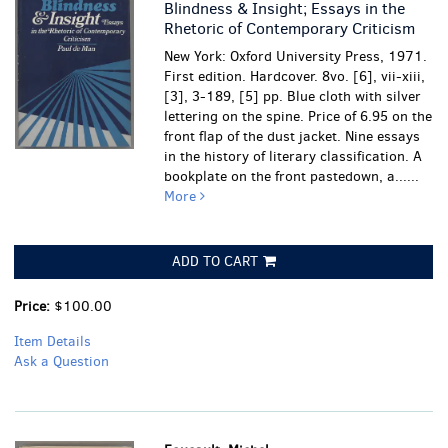
Blindness & Insight; Essays in the
Rhetoric of Contemporary Criticism
New York: Oxford University Press, 1971.
First edition. Hardcover. 8vo. [6], vii-xiii,
[3], 3-189, [5] pp. Blue cloth with silver
lettering on the spine. Price of 6.95 on the
front flap of the dust jacket. Nine essays
in the history of literary classification.
A
bookplate on the front pastedown, a......
More
ADD TO CART
Price:
$100.00
Item Details
Ask a Question