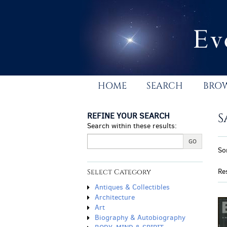
Skip
to
main
content
HOME
SEARCH
BRO
REFINE YOUR SEARCH
S
Search within these results:
R
GO
S
So
s
t
r
s
Re
Select Category
r
Antiques & Collectibles
Architecture
Art
Biography & Autobiography