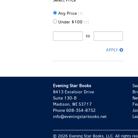
Select Price
Any Price
(1)
Under $100
(1)
to
APPLY
Evening Star Books
Se
8413 Excelsior Drive
Br
Suite 130-B
Ne
Madison, WI 53717
Fe
Phone
608-354-8752
Jo
info@eveningstarbooks.net
Le
© 2026 Evening Star Books, LLC. All rights re