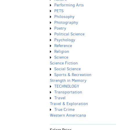
Performing Arts
PETS
Philosophy
Photography
Poetry
Political Science
Psychology
Reference
Religion
Science
Science Fiction
Social Science
Sports & Recreation
Strength in Memory
TECHNOLOGY
Transportation
Travel
Travel & Exploration
True Crime
Western Americana