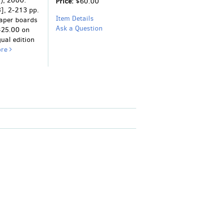
), 2000.
Price:
$60.00
3], 2-213 pp.
Item Details
paper boards
Ask a Question
 $25.00 on
gual edition
ore