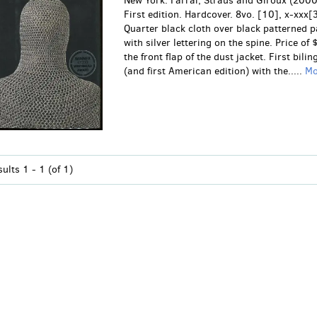
New York: Farrar, Straus and Giroux (2000
First edition. Hardcover. 8vo. [10], x-xxx[
Quarter black cloth over black patterned 
with silver lettering on the spine. Price of
the front flap of the dust jacket. First bilin
(and first American edition) with the.....
M
sults
1 - 1 (of 1)