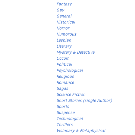
Fantasy
Gay
General
Historical
Horror
Humorous
Lesbian
Literary
Mystery & Detective
Occult
Political
Psychological
Religious
Romance
Sagas
Science Fiction
Short Stories (single Author)
Sports
Suspense
Technological
Thrillers
Visionary & Metaphysical