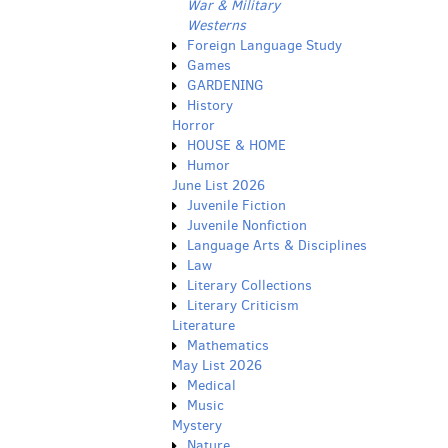
War & Military
Westerns
Foreign Language Study
Games
GARDENING
History
Horror
HOUSE & HOME
Humor
June List 2026
Juvenile Fiction
Juvenile Nonfiction
Language Arts & Disciplines
Law
Literary Collections
Literary Criticism
Literature
Mathematics
May List 2026
Medical
Music
Mystery
Nature