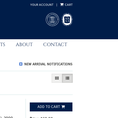
YOUR ACCOUNT
|
CART
TS
ABOUT
CONTACT
NEW ARRIVAL NOTIFICATIONS
GALLERY VIEW
LIST VIEW SELECTED
ADD TO CART