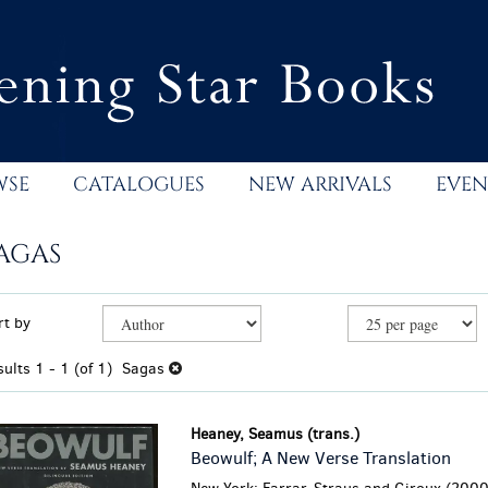
WSE
CATALOGUES
NEW ARRIVALS
EVEN
AGAS
efine
kip
rt by
earch
o
esults
earch
sults
1 - 1 (of 1)
Sagas
esults
Heaney, Seamus (trans.)
Beowulf; A New Verse Translation