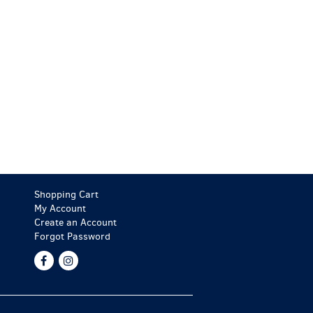
Shopping Cart
My Account
Create an Account
Forgot Password
Find
Follow
on
on
Facebook
Instagram