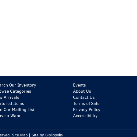
arch Our Inventory
Events
owse Categories
About Us
w Arrivals
Contact Us
atured Items
Terms of Sale
in Our Mailing List
Privacy Policy
ave a Want
Accessibility
served.
Site Map
|
Site by Bibliopolis