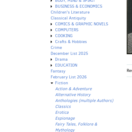
BODY, MIND & SPIRIT
BUSINESS & ECONOMICS
Children's Literature
Classical Antiquity
COMICS & GRAPHIC NOVELS
COMPUTERS
COOKING
Crafts & Hobbies
Crime
December List 2025
Drama
EDUCATION
Re
Fantasy
February List 2026
Fiction
Action & Adventure
Alternative History
Anthologies (multiple Authors)
Classics
Erotica
Espionage
Fairy Tales, Folklore &
Mythology