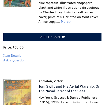
blue topstain. Illustrated endpapers,
black and white illustrations throughout
by Charles Brey. Lists to itself on rear
cover, price of $1 printed on front cover.
A nice copy.....
More
ADD TO CART
Price:
$35.00
Item Details
Ask a Question
Appleton, Victor
Tom Swift and His Aerial Warship; Or
The Naval Terror of the Seas
New York: Grosset & Dunlap Publishers
[1915], 1915. Later printing. Hardcover.