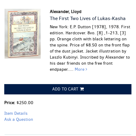
Alexander, Lloyd
The First Two Lives of Lukas-Kasha
New York: E.P. Dutton [1978], 1978. First
edition. Hardcover. 8vo. [8] ,1-213, [3]
pp. Orange cloth with black lettering on
the spine. Price of $8.50 on the front flap
of the dust jacket. Jacket illustration by
Laszlo Kubinyi. Inscribed by Alexander to
his dear friends on the free front
endpaper.....
More
ADD TO CART
Price:
$250.00
Item Details
Ask a Question