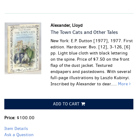
Alexander, Lloyd
The Town Cats and Other Tales
New York: E.P. Dutton [1977], 1977. First
edition. Hardcover. 8vo. [12], 3-126, [6]
pp. Light blue cloth with black lettering
on the spine. Price of $7.50 on the front
flap of the dust jacket. Textured
endpapers and pastedowns. With several
full-page illustrations by Laszlo Kubinyi.
Inscribed by Alexander to dear.....
More
ADD TO CART
Price:
$100.00
Item Details
Ask a Question