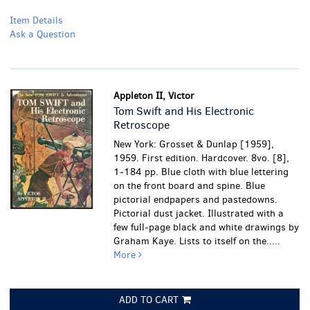
Item Details
Ask a Question
Appleton II, Victor
Tom Swift and His Electronic
Retroscope
New York: Grosset & Dunlap [1959],
1959. First edition. Hardcover. 8vo. [8],
1-184 pp. Blue cloth with blue lettering
on the front board and spine. Blue
pictorial endpapers and pastedowns.
Pictorial dust jacket. Illustrated with a
few full-page black and white drawings by
Graham Kaye. Lists to itself on the.....
More
ADD TO CART