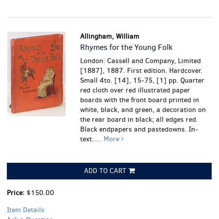
Allingham, William
Rhymes for the Young Folk
London: Cassell and Company, Limited
[1887], 1887. First edition. Hardcover.
Small 4to. [14], 15-75, [1] pp. Quarter
red cloth over red illustrated paper
boards with the front board printed in
white, black, and green, a decoration on
the rear board in black; all edges red.
Black endpapers and pastedowns. In-
text.....
More
ADD TO CART
Price:
$150.00
Item Details