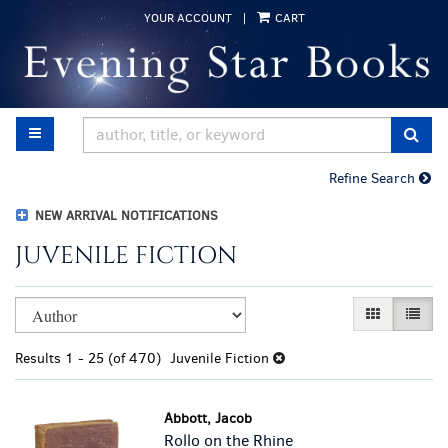
Skip
YOUR ACCOUNT
|
CART
to
main
content
TOGGLE MAIN NAVIGATION
SUB
Refine Search
NEW ARRIVAL NOTIFICATIONS
JUVENILE FICTION
Refine
Skip
GALLERY VI
LIST 
search
to
results
search
Results
1 - 25 (of 470)
Juvenile Fiction
results
Abbott, Jacob
Rollo on the Rhine