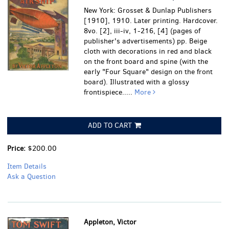
New York: Grosset & Dunlap Publishers
[1910], 1910. Later printing. Hardcover.
8vo. [2], iii-iv, 1-216, [4] (pages of
publisher's advertisements) pp. Beige
cloth with decorations in red and black
on the front board and spine (with the
early "Four Square" design on the front
board). Illustrated with a glossy
frontispiece.....
More
ADD TO CART
Price:
$200.00
Item Details
Ask a Question
Appleton, Victor