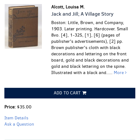
Alcott, Louisa M.
Jack and Jill; A Village Story
Boston: Little, Brown, and Company,
1903. Later printing. Hardcover. Small
8vo. [4], 1-325, [1], [6] (pages of
publisher's advertisements), [2] pp.
Brown publisher's cloth with black
decorations and lettering on the front
board, gold and black decorations and
gold and black lettering on the spine.
Illustrated with a black and.....
More
ADD TO CART
Price:
$35.00
Item Details
Ask a Question