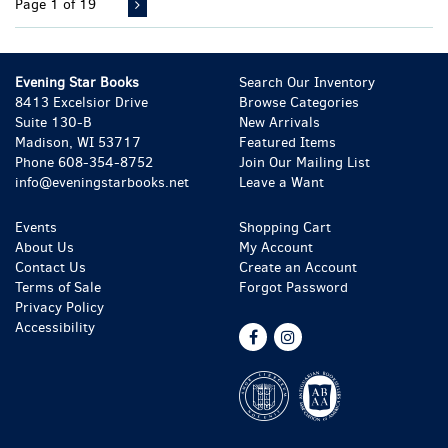
Page 1 of 19
Evening Star Books
Search Our Inventory
8413 Excelsior Drive
Browse Categories
Suite 130-B
New Arrivals
Madison, WI 53717
Featured Items
Phone
608-354-8752
Join Our Mailing List
info@eveningstarbooks.net
Leave a Want
Events
Shopping Cart
About Us
My Account
Contact Us
Create an Account
Terms of Sale
Forgot Password
Privacy Policy
Accessibility
Find
Follow
on
on
Facebook
Instagram