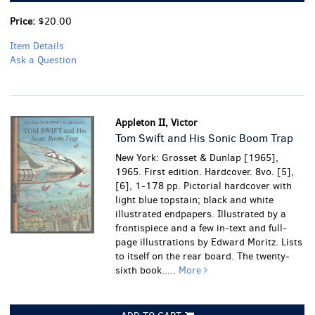
Price:
$20.00
Item Details
Ask a Question
Appleton II, Victor
Tom Swift and His Sonic Boom Trap
New York: Grosset & Dunlap [1965],
1965. First edition. Hardcover. 8vo. [5],
[6], 1-178 pp. Pictorial hardcover with
light blue topstain; black and white
illustrated endpapers. Illustrated by a
frontispiece and a few in-text and full-
page illustrations by Edward Moritz. Lists
to itself on the rear board. The twenty-
sixth book.....
More