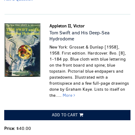
Appleton II, Victor
Tom Swift and His Deep-Sea
Hydrodome
New York: Grosset & Dunlap [1958],
1958. First edition. Hardcover. 8vo. [8],
1-184 pp. Blue cloth with blue lettering
on the front board and spine; blue
topstain. Pictorial blue endpapers and
pastedowns. Illustrated with a
frontispiece and a few full-page drawings
done by Graham Kaye. Lists to itself on
the.....
More
ADD TO CART
Price:
$40.00