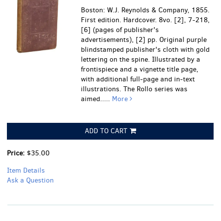
Boston: W.J. Reynolds & Company, 1855.
First edition. Hardcover. 8vo. [2], 7-218,
[6] (pages of publisher's
advertisements), [2] pp. Original purple
blindstamped publisher's cloth with gold
lettering on the spine. Illustrated by a
frontispiece and a vignette title page,
with additional full-page and in-text
illustrations. The Rollo series was
aimed.....
More
ADD TO CART
Price:
$35.00
Item Details
Ask a Question