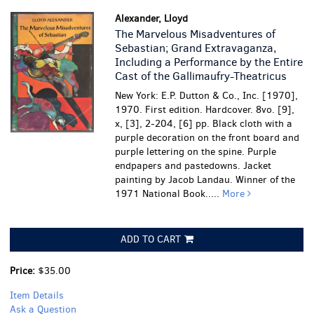
Alexander, Lloyd
The Marvelous Misadventures of
Sebastian; Grand Extravaganza,
Including a Performance by the Entire
Cast of the Gallimaufry-Theatricus
New York: E.P. Dutton & Co., Inc. [1970],
1970. First edition. Hardcover. 8vo. [9],
x, [3], 2-204, [6] pp. Black cloth with a
purple decoration on the front board and
purple lettering on the spine. Purple
endpapers and pastedowns. Jacket
painting by Jacob Landau. Winner of the
1971 National Book.....
More
ADD TO CART
Price:
$35.00
Item Details
Ask a Question