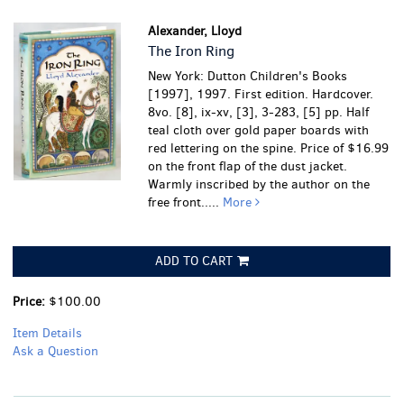
Alexander, Lloyd
The Iron Ring
New York: Dutton Children's Books
[1997], 1997. First edition. Hardcover.
8vo. [8], ix-xv, [3], 3-283, [5] pp. Half
teal cloth over gold paper boards with
red lettering on the spine. Price of $16.99
on the front flap of the dust jacket.
Warmly inscribed by the author on the
free front.....
More
ADD TO CART
Price:
$100.00
Item Details
Ask a Question