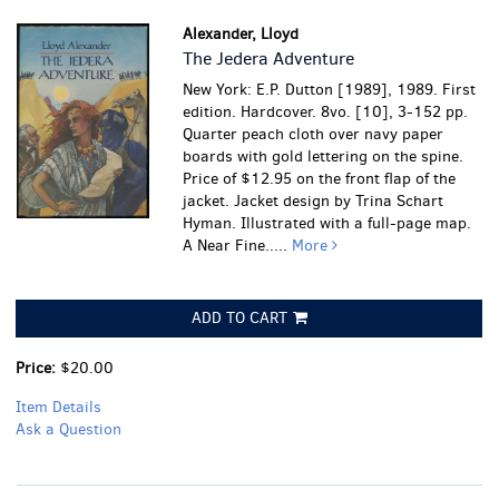
Alexander, Lloyd
The Jedera Adventure
New York: E.P. Dutton [1989], 1989. First
edition. Hardcover. 8vo. [10], 3-152 pp.
Quarter peach cloth over navy paper
boards with gold lettering on the spine.
Price of $12.95 on the front flap of the
jacket. Jacket design by Trina Schart
Hyman. Illustrated with a full-page map.
A Near Fine.....
More
ADD TO CART
Price:
$20.00
Item Details
Ask a Question