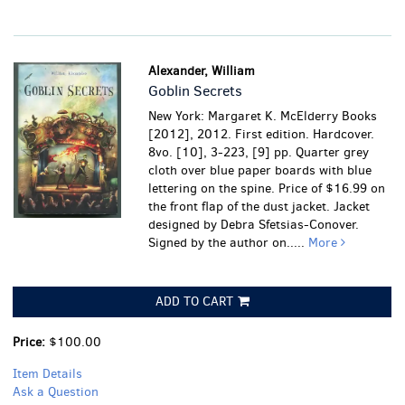
Alexander, William
Goblin Secrets
New York: Margaret K. McElderry Books
[2012], 2012. First edition. Hardcover.
8vo. [10], 3-223, [9] pp. Quarter grey
cloth over blue paper boards with blue
lettering on the spine. Price of $16.99 on
the front flap of the dust jacket. Jacket
designed by Debra Sfetsias-Conover.
Signed by the author on.....
More
ADD TO CART
Price:
$100.00
Item Details
Ask a Question