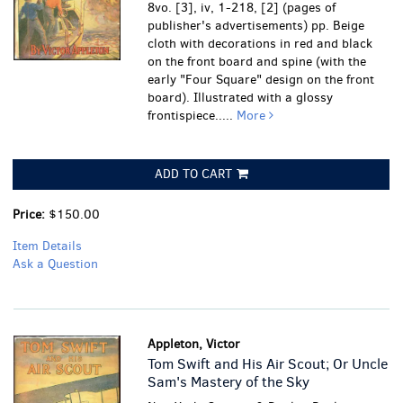
8vo. [3], iv, 1-218, [2] (pages of
publisher's advertisements) pp. Beige
cloth with decorations in red and black
on the front board and spine (with the
early "Four Square" design on the front
board). Illustrated with a glossy
frontispiece.....
More
ADD TO CART
Price:
$150.00
Item Details
Ask a Question
Appleton, Victor
Tom Swift and His Air Scout; Or Uncle
Sam's Mastery of the Sky