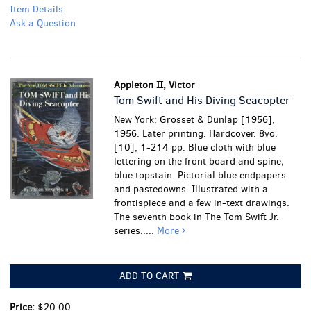
Item Details
Ask a Question
Appleton II, Victor
Tom Swift and His Diving Seacopter
New York: Grosset & Dunlap [1956],
1956. Later printing. Hardcover. 8vo.
[10], 1-214 pp. Blue cloth with blue
lettering on the front board and spine;
blue topstain. Pictorial blue endpapers
and pastedowns. Illustrated with a
frontispiece and a few in-text drawings.
The seventh book in The Tom Swift Jr.
series.....
More
ADD TO CART
Price:
$20.00