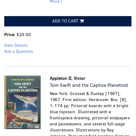
More
ADD TO CART
Price:
$20.00
Item Details
Ask a Question
Appleton II, Victor
Tom Swift and the Captive Planetoid
New York: Grosset & Dunlap [1967],
1967. First edition. Hardcover. 8vo. [8],
1-174 pp. Pictorial boards with a bright
blue topstain. Illustrated with a
frontispiece drawing, pictorial endpapers
and pastedowns, and several full-page
illustrations. Illustrations by Ray