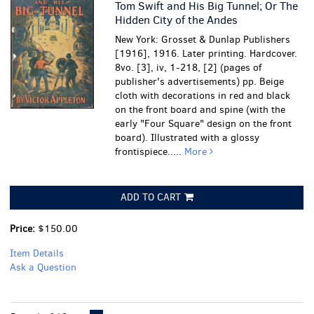
Tom Swift and His Big Tunnel; Or The
Hidden City of the Andes
New York: Grosset & Dunlap Publishers
[1916], 1916. Later printing. Hardcover.
8vo. [3], iv, 1-218, [2] (pages of
publisher's advertisements) pp. Beige
cloth with decorations in red and black
on the front board and spine (with the
early "Four Square" design on the front
board). Illustrated with a glossy
frontispiece.....
More
ADD TO CART
Price:
$150.00
Item Details
Ask a Question