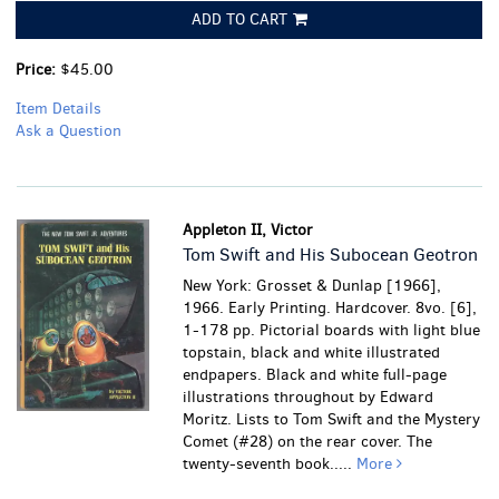
ADD TO CART
Price:
$45.00
Item Details
Ask a Question
Appleton II, Victor
Tom Swift and His Subocean Geotron
New York: Grosset & Dunlap [1966],
1966. Early Printing. Hardcover. 8vo. [6],
1-178 pp. Pictorial boards with light blue
topstain, black and white illustrated
endpapers. Black and white full-page
illustrations throughout by Edward
Moritz. Lists to Tom Swift and the Mystery
Comet (#28) on the rear cover. The
twenty-seventh book.....
More