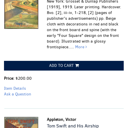
New York: Grosset & Dunlap Publishers
[1919], 1919. Later printing. Hardcover.
8vo. [2], iii-iv, 1-218, [2] (pages of
publisher's advertisements) pp. Beige
cloth with decorations in red and black
on the front board and spine (with the
early "Four Square" design on the front
board). Illustrated with a glossy
frontispiece.....
More
ADD TO CART
Price:
$200.00
Item Details
Ask a Question
Appleton, Victor
Tom Swift and His Airship