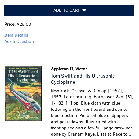
ADD TO CART
Price:
$25.00
Item Details
Ask a Question
Appleton II, Victor
Tom Swift and His Ultrasonic
Cycloplane
New York: Grosset & Dunlap [1957],
1957. Later printing. Hardcover. 8vo. [8],
1-182, [1] pp. Blue cloth with blue
lettering on the front board and spine;
blue topstain. Pictorial blue endpapers
and pastedowns. Illustrated with a
frontispiece and a few full-page drawings
done by Graham Kaye. Lists to Race to.....