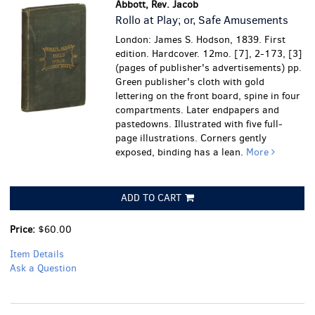
Abbott, Rev. Jacob
Rollo at Play; or, Safe Amusements
London: James S. Hodson, 1839. First
edition. Hardcover. 12mo. [7], 2-173, [3]
(pages of publisher's advertisements) pp.
Green publisher's cloth with gold
lettering on the front board, spine in four
compartments. Later endpapers and
pastedowns. Illustrated with five full-
page illustrations.
Corners gently
exposed, binding has a lean.
More
ADD TO CART
Price:
$60.00
Item Details
Ask a Question