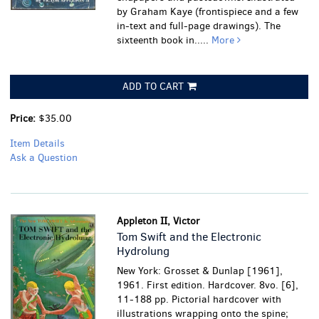
by Graham Kaye (frontispiece and a few
in-text and full-page drawings). The
sixteenth book in.....
More
ADD TO CART
Price:
$35.00
Item Details
Ask a Question
Appleton II, Victor
Tom Swift and the Electronic
Hydrolung
New York: Grosset & Dunlap [1961],
1961. First edition. Hardcover. 8vo. [6],
11-188 pp. Pictorial hardcover with
illustrations wrapping onto the spine;