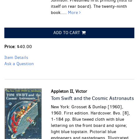
Johnson. Presumed first printing (lists to
itself on rear board). The twenty-ninth
book.....
More
ADD TO CART
Price:
$40.00
Item Details
Ask a Question
Appleton II, Victor
Tom Swift and the Cosmic Astronauts
New York: Grosset & Dunlap [1960],
1960. First edition. Hardcover. 8vo. [8],
1-184 pp. Blue tweed cloth with blue
lettering on the front board and spine;
light blue topstain. Pictorial blue
endpapers and pastedowns. Illustrated