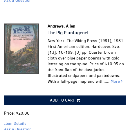
Ask a Question
Andrews, Allen
The Pig Plantagenet
New York: The Viking Press (1981), 1981.
First American edition. Hardcover. 8vo.
[13], 10-199, [3] pp. Quarter brown
cloth over blue paper boards with gold
lettering on the spine. Price of $10.95 on
the front flap of the dust jacket.
Illustrated endpapers and pastedowns.
With a full-page map and with.....
More
ADD TO CART
Price:
$20.00
Item Details
Ask a Question