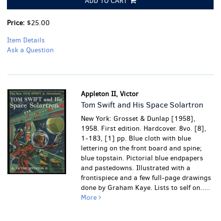
ADD TO CART
Price:
$25.00
Item Details
Ask a Question
Appleton II, Victor
Tom Swift and His Space Solartron
New York: Grosset & Dunlap [1958],
1958. First edition. Hardcover. 8vo. [8],
1-183, [1] pp. Blue cloth with blue
lettering on the front board and spine;
blue topstain. Pictorial blue endpapers
and pastedowns. Illustrated with a
frontispiece and a few full-page drawings
done by Graham Kaye. Lists to self on.....
More