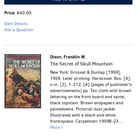
Price:
$40.00
Item Details
Ask a Question
Dixon, Franklin W.
The Secret of Skull Mountain
New York: Grosset & Dunlap [1959],
1959. Later printing. Hardcover. 8vo. [4],
v-vi, [2], 1-212, [4] (pages of publisher's
advertisements) pp. Tan cloth with brown
lettering on the front board and spine;
black topstain. Brown endpapers and
pastedowns. Pictorial dust jacket.
Illustrated with a black and white
frontispiece. Carpentieri 1959B-23.....
More