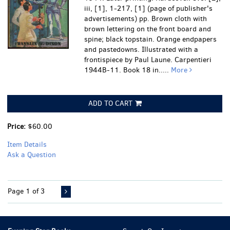
iii, [1], 1-217, [1] (page of publisher's
advertisements) pp. Brown cloth with
brown lettering on the front board and
spine; black topstain. Orange endpapers
and pastedowns. Illustrated with a
frontispiece by Paul Laune. Carpentieri
1944B-11. Book 18 in.....
More
ADD TO CART
Price:
$60.00
Item Details
Ask a Question
Page 1 of 3