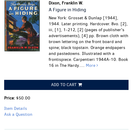
Dixon, Franklin W.
A Figure in Hiding
New York: Grosset & Dunlap [1944],
1944. Later printing. Hardcover. 8vo. [2],
iii, [1], 1-212, [2] (pages of publisher's
advertisements), [4] pp. Brown cloth with
brown lettering on the front board and
spine; black topstain. Orange endpapers
and pastedowns. Illustrated with a
frontispiece. Carpentieri 1944A-10. Book
16 in The Hardy.....
More
ADD TO CART
Price:
$50.00
Item Details
Ask a Question