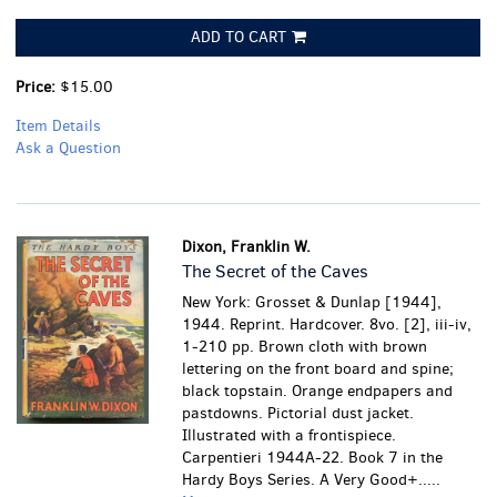
ADD TO CART
Price:
$15.00
Item Details
Ask a Question
Dixon, Franklin W.
The Secret of the Caves
New York: Grosset & Dunlap [1944],
1944. Reprint. Hardcover. 8vo. [2], iii-iv,
1-210 pp. Brown cloth with brown
lettering on the front board and spine;
black topstain. Orange endpapers and
pastdowns. Pictorial dust jacket.
Illustrated with a frontispiece.
Carpentieri 1944A-22. Book 7 in the
Hardy Boys Series.
A Very Good+.....