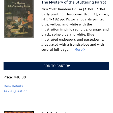
The Mystery of the Stuttering Parrot
New York: Random House [1964], 1964.
Early printing. Hardcover. 8vo. [7], viii-ix,
[4], 4-182 pp. Pictorial boards printed in
blue, yellow, and white with the
illustration in pink, red, blue, orange, and
black, spine blue and white. Blue
illustrated endpapers and pastedowns.
Illustrated with a frontispiece and with
several full-page.....
More
ADD TO CART
Price:
$40.00
Item Details
Ask a Question