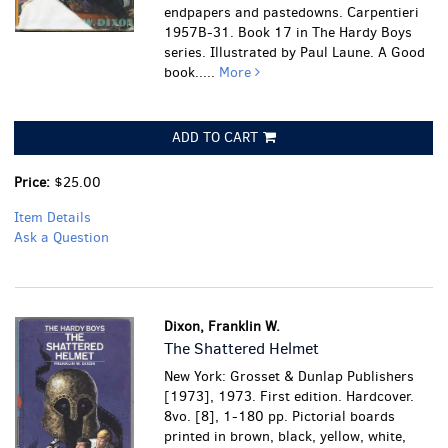
endpapers and pastedowns. Carpentieri
1957B-31. Book 17 in The Hardy Boys
series. Illustrated by Paul Laune.
A Good
book.....
More
ADD TO CART
Price:
$25.00
Item Details
Ask a Question
Dixon, Franklin W.
The Shattered Helmet
New York: Grosset & Dunlap Publishers
[1973], 1973. First edition. Hardcover.
8vo. [8], 1-180 pp. Pictorial boards
printed in brown, black, yellow, white,