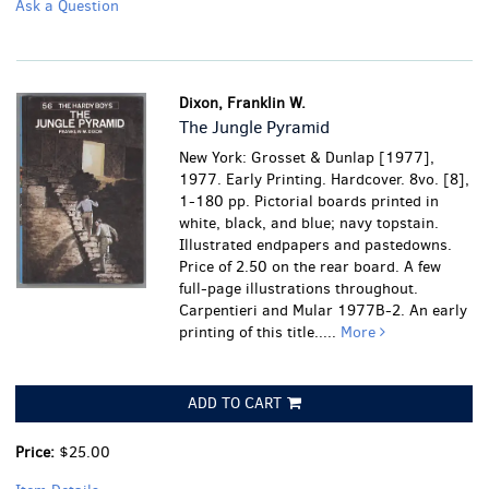
Ask a Question
Dixon, Franklin W.
The Jungle Pyramid
New York: Grosset & Dunlap [1977],
1977. Early Printing. Hardcover. 8vo. [8],
1-180 pp. Pictorial boards printed in
white, black, and blue; navy topstain.
Illustrated endpapers and pastedowns.
Price of 2.50 on the rear board. A few
full-page illustrations throughout.
Carpentieri and Mular 1977B-2. An early
printing of this title.....
More
ADD TO CART
Price:
$25.00