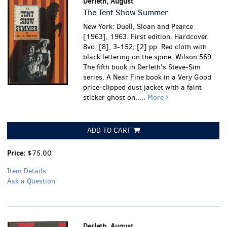
Derleth, August
The Tent Show Summer
New York: Duell, Sloan and Pearce
[1963], 1963. First edition. Hardcover.
8vo. [8], 3-152, [2] pp. Red cloth with
black lettering on the spine. Wilson 569.
The fifth book in Derleth's Steve-Sim
series.
A Near Fine book in a Very Good
price-clipped dust jacket with a faint
sticker ghost on.....
More
ADD TO CART
Price:
$75.00
Item Details
Ask a Question
Derleth, August