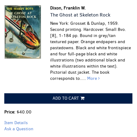
Dixon, Franklin W.
The Ghost at Skeleton Rock
New York: Grosset & Dunlap, 1959.
Second printing. Hardcover. Small 8vo.
[8], 1-184 pp. Bound in grey/tan
textured paper. Orange endpapers and
pastedowns. Black and white frontispiece
and four full-page black and white
illustrations (two additional black and
white illustrations within the text).
Pictorial dust jacket. The book
corresponds to.....
More
ADD TO CART
Price:
$40.00
Item Details
Ask a Question