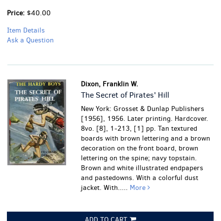
Price:
$40.00
Item Details
Ask a Question
Dixon, Franklin W.
The Secret of Pirates' Hill
New York: Grosset & Dunlap Publishers
[1956], 1956. Later printing. Hardcover.
8vo. [8], 1-213, [1] pp. Tan textured
boards with brown lettering and a brown
decoration on the front board, brown
lettering on the spine; navy topstain.
Brown and white illustrated endpapers
and pastedowns. With a colorful dust
jacket. With.....
More
ADD TO CART