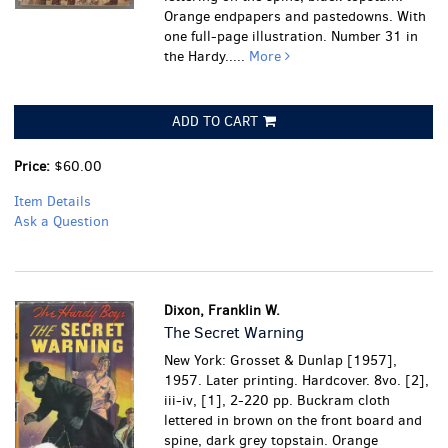
Orange endpapers and pastedowns. With
one full-page illustration. Number 31 in
the Hardy.....
More
ADD TO CART
Price:
$60.00
Item Details
Ask a Question
Dixon, Franklin W.
The Secret Warning
New York: Grosset & Dunlap [1957],
1957. Later printing. Hardcover. 8vo. [2],
iii-iv, [1], 2-220 pp. Buckram cloth
lettered in brown on the front board and
spine, dark grey topstain. Orange