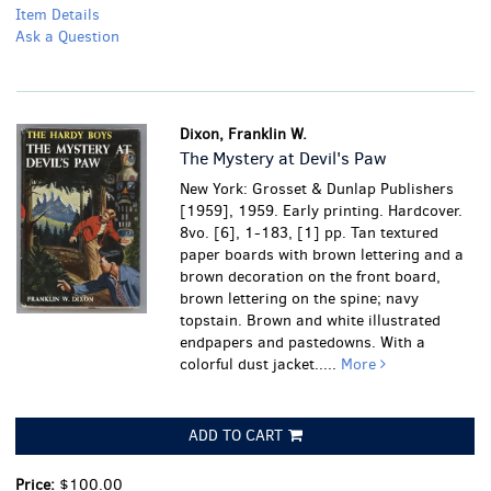
Item Details
Ask a Question
Dixon, Franklin W.
The Mystery at Devil's Paw
New York: Grosset & Dunlap Publishers
[1959], 1959. Early printing. Hardcover.
8vo. [6], 1-183, [1] pp. Tan textured
paper boards with brown lettering and a
brown decoration on the front board,
brown lettering on the spine; navy
topstain. Brown and white illustrated
endpapers and pastedowns. With a
colorful dust jacket.....
More
ADD TO CART
Price:
$100.00