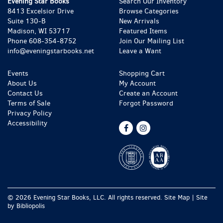
Evening Star Books
Search Our Inventory
8413 Excelsior Drive
Browse Categories
Suite 130-B
New Arrivals
Madison, WI 53717
Featured Items
Phone
608-354-8752
Join Our Mailing List
info@eveningstarbooks.net
Leave a Want
Events
Shopping Cart
About Us
My Account
Contact Us
Create an Account
Terms of Sale
Forgot Password
Privacy Policy
Accessibility
Find
Follow
on
on
Facebook
Instagram
© 2026 Evening Star Books, LLC. All rights reserved.
Site Map
|
Site
by Bibliopolis