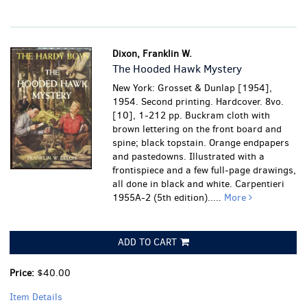
Dixon, Franklin W.
The Hooded Hawk Mystery
New York: Grosset & Dunlap [1954],
1954. Second printing. Hardcover. 8vo.
[10], 1-212 pp. Buckram cloth with
brown lettering on the front board and
spine; black topstain. Orange endpapers
and pastedowns. Illustrated with a
frontispiece and a few full-page drawings,
all done in black and white. Carpentieri
1955A-2 (5th edition).....
More
ADD TO CART
Price:
$40.00
Item Details