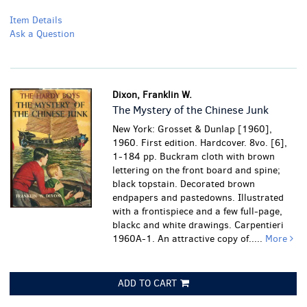
Item Details
Ask a Question
Dixon, Franklin W.
The Mystery of the Chinese Junk
New York: Grosset & Dunlap [1960],
1960. First edition. Hardcover. 8vo. [6],
1-184 pp. Buckram cloth with brown
lettering on the front board and spine;
black topstain. Decorated brown
endpapers and pastedowns. Illustrated
with a frontispiece and a few full-page,
blackc and white drawings. Carpentieri
1960A-1. An attractive copy of.....
More
ADD TO CART