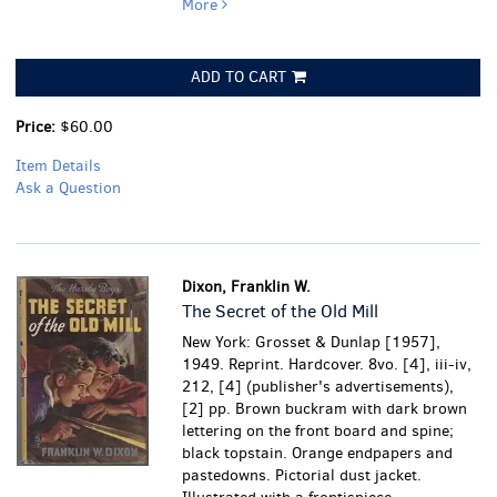
More
ADD TO CART
Price:
$60.00
Item Details
Ask a Question
Dixon, Franklin W.
The Secret of the Old Mill
New York: Grosset & Dunlap [1957],
1949. Reprint. Hardcover. 8vo. [4], iii-iv,
212, [4] (publisher's advertisements),
[2] pp. Brown buckram with dark brown
lettering on the front board and spine;
black topstain. Orange endpapers and
pastedowns. Pictorial dust jacket.