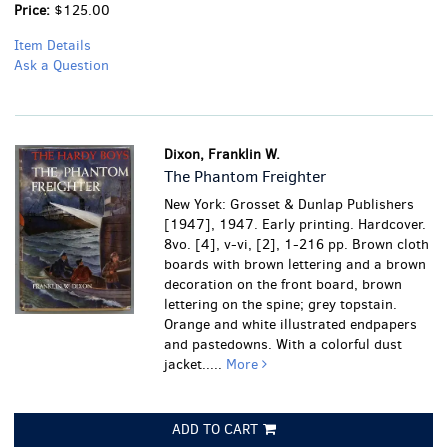
Price:
$125.00
Item Details
Ask a Question
Dixon, Franklin W.
The Phantom Freighter
New York: Grosset & Dunlap Publishers
[1947], 1947. Early printing. Hardcover.
8vo. [4], v-vi, [2], 1-216 pp. Brown cloth
boards with brown lettering and a brown
decoration on the front board, brown
lettering on the spine; grey topstain.
Orange and white illustrated endpapers
and pastedowns. With a colorful dust
jacket.....
More
ADD TO CART