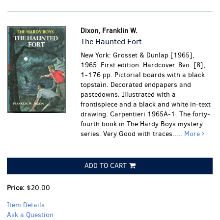
Dixon, Franklin W.
The Haunted Fort
New York: Grosset & Dunlap [1965],
1965. First edition. Hardcover. 8vo. [8],
1-176 pp. Pictorial boards with a black
topstain. Decorated endpapers and
pastedowns. Illustrated with a
frontispiece and a black and white in-text
drawing. Carpentieri 1965A-1. The forty-
fourth book in The Hardy Boys mystery
series.
Very Good with traces.....
More
ADD TO CART
Price:
$20.00
Item Details
Ask a Question