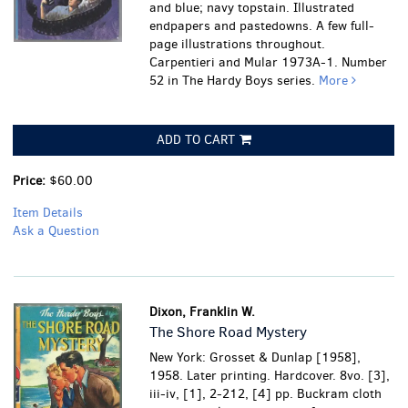
and blue; navy topstain. Illustrated
endpapers and pastedowns. A few full-
page illustrations throughout.
Carpentieri and Mular 1973A-1. Number
52 in The Hardy Boys series.
More
ADD TO CART
Price:
$60.00
Item Details
Ask a Question
Dixon, Franklin W.
The Shore Road Mystery
New York: Grosset & Dunlap [1958],
1958. Later printing. Hardcover. 8vo. [3],
iii-iv, [1], 2-212, [4] pp. Buckram cloth