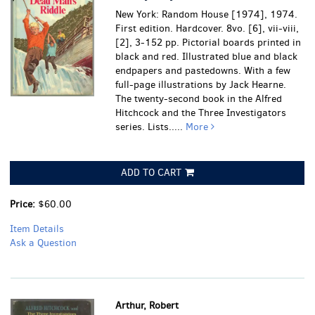
New York: Random House [1974], 1974.
First edition. Hardcover. 8vo. [6], vii-viii,
[2], 3-152 pp. Pictorial boards printed in
black and red. Illustrated blue and black
endpapers and pastedowns. With a few
full-page illustrations by Jack Hearne.
The twenty-second book in the Alfred
Hitchcock and the Three Investigators
series. Lists.....
More
ADD TO CART
Price:
$60.00
Item Details
Ask a Question
Arthur, Robert