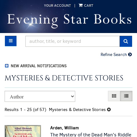
Skip
YOUR ACCOUNT
|
CART
to
main
content
TOGGLE MAIN NAVIGATION
SUB
Refine Search
NEW ARRIVAL NOTIFICATIONS
MYSTERIES & DETECTIVE STORIES
Refine
Skip
GALLERY VI
LIST 
search
to
results
search
Results
1 - 25 (of 57)
Mysteries & Detective Stories
results
Arden, William
The Mystery of the Dead Man's Riddle