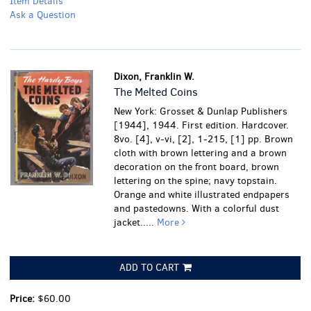
Item Details
Ask a Question
Dixon, Franklin W.
The Melted Coins
New York: Grosset & Dunlap Publishers
[1944], 1944. First edition. Hardcover.
8vo. [4], v-vi, [2], 1-215, [1] pp. Brown
cloth with brown lettering and a brown
decoration on the front board, brown
lettering on the spine; navy topstain.
Orange and white illustrated endpapers
and pastedowns. With a colorful dust
jacket.....
More
ADD TO CART
Price:
$60.00