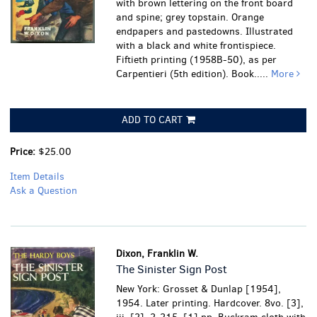
with brown lettering on the front board
and spine; grey topstain. Orange
endpapers and pastedowns. Illustrated
with a black and white frontispiece.
Fiftieth printing (1958B-50), as per
Carpentieri (5th edition). Book.....
More
ADD TO CART
Price:
$25.00
Item Details
Ask a Question
Dixon, Franklin W.
The Sinister Sign Post
New York: Grosset & Dunlap [1954],
1954. Later printing. Hardcover. 8vo. [3],