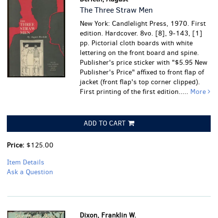
The Three Straw Men
New York: Candlelight Press, 1970. First
edition. Hardcover. 8vo. [8], 9-143, [1]
pp. Pictorial cloth boards with white
lettering on the front board and spine.
Publisher's price sticker with "$5.95 New
Publisher's Price" affixed to front flap of
jacket (front flap's top corner clipped).
First printing of the first edition.....
More
ADD TO CART
Price:
$125.00
Item Details
Ask a Question
Dixon, Franklin W.