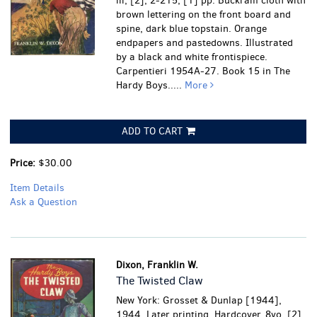
iii, [2], 2-215, [1] pp. Buckram cloth with
brown lettering on the front board and
spine, dark blue topstain. Orange
endpapers and pastedowns. Illustrated
by a black and white frontispiece.
Carpentieri 1954A-27. Book 15 in The
Hardy Boys.....
More
ADD TO CART
Price:
$30.00
Item Details
Ask a Question
Dixon, Franklin W.
The Twisted Claw
New York: Grosset & Dunlap [1944],
1944. Later printing. Hardcover. 8vo. [2],