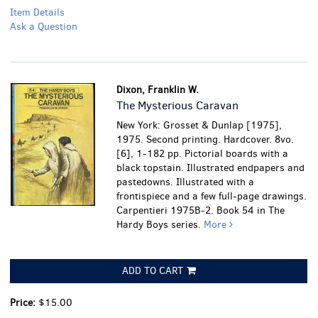
Item Details
Ask a Question
Dixon, Franklin W.
The Mysterious Caravan
New York: Grosset & Dunlap [1975],
1975. Second printing. Hardcover. 8vo.
[6], 1-182 pp. Pictorial boards with a
black topstain. Illustrated endpapers and
pastedowns. Illustrated with a
frontispiece and a few full-page drawings.
Carpentieri 1975B-2. Book 54 in The
Hardy Boys series.
More
ADD TO CART
Price:
$15.00