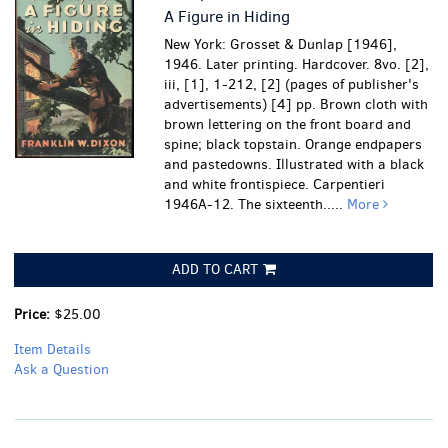
A Figure in Hiding
New York: Grosset & Dunlap [1946],
1946. Later printing. Hardcover. 8vo. [2],
iii, [1], 1-212, [2] (pages of publisher's
advertisements) [4] pp. Brown cloth with
brown lettering on the front board and
spine; black topstain. Orange endpapers
and pastedowns. Illustrated with a black
and white frontispiece. Carpentieri
1946A-12. The sixteenth.....
More
ADD TO CART
Price:
$25.00
Item Details
Ask a Question