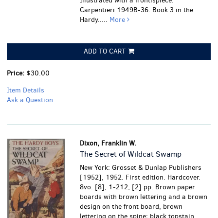
Illustrated with a frontispiece.
Carpentieri 1949B-36. Book 3 in the
Hardy.....
More
ADD TO CART
Price:
$30.00
Item Details
Ask a Question
Dixon, Franklin W.
The Secret of Wildcat Swamp
New York: Grosset & Dunlap Publishers
[1952], 1952. First edition. Hardcover.
8vo. [8], 1-212, [2] pp. Brown paper
boards with brown lettering and a brown
design on the front board, brown
lettering on the spine; black topstain.