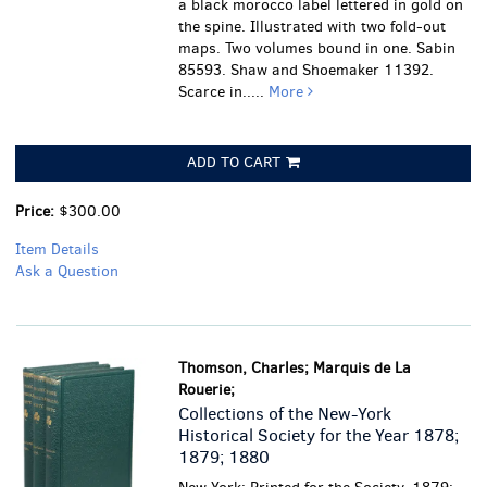
a black morocco label lettered in gold on
the spine. Illustrated with two fold-out
maps. Two volumes bound in one. Sabin
85593. Shaw and Shoemaker 11392.
Scarce in.....
More
ADD TO CART
Price:
$300.00
Item Details
Ask a Question
Thomson, Charles; Marquis de La
Rouerie;
Collections of the New-York
Historical Society for the Year 1878;
1879; 1880