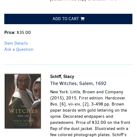
ADD TO CART
Price:
$35.00
Item Details
Ask a Question
Schiff, Stacy
The Witches; Salem, 1692
New York: Little, Brown and Company
(2015), 2015. First edition. Hardcover.
8vo. [6], vii-xiv, [2], 3-498 pp. Brown
paper boards with gold lettering on the
spine. Decorated endpapers and
pastedowns. Price of $32.00 on the front
flap of the dust jacket. Illustrated with a
few colored photograph plates. Schiff's