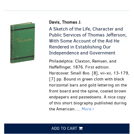
Davis, Thomas J.
A Sketch of the Life, Character and
Public Services of Thomas Jefferson;
With Some Account of the Aid He
Rendered in Establishing Our
Independence and Government
Philadelphia: Claxton, Remsen, and
Haffelfinger, 1876. First edition.
Hardcover. Small 8vo. [8], vii-xii, 13-179,
[7] pp. Bound in green cloth with black
horizontal bars and gold lettering on the
front board and the spine, coated brown
endpapers and pastedowns. A nice copy
of this short biography published during
the American.....
More
ADD TO CART