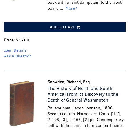
book with a faint dampstain to the front
board.....
More
ADD TO CART
Price:
$35.00
Item Details
Ask a Question
Snowden, Richard, Esq.
The History of North and South
America; From its Discovery to the
Death of General Washington
Philadelphia: Jacob Johnson, 1806.
Second edition. Hardcover. 12mo. [11],
2-196, [3], 2-166, [2] pp. Contemporary
calf with the spine in four compartments,