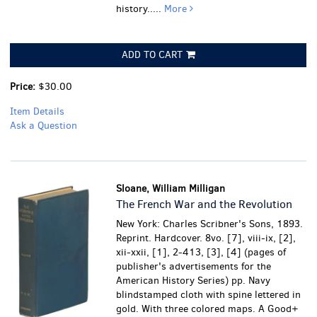
history.....
More
ADD TO CART
Price:
$30.00
Item Details
Ask a Question
Sloane, William Milligan
The French War and the Revolution
New York: Charles Scribner's Sons, 1893.
Reprint. Hardcover. 8vo. [7], viii-ix, [2],
xii-xxii, [1], 2-413, [3], [4] (pages of
publisher's advertisements for the
American History Series) pp. Navy
blindstamped cloth with spine lettered in
gold. With three colored maps.
A Good+