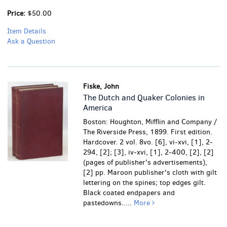
Price:
$50.00
Item Details
Ask a Question
Fiske, John
The Dutch and Quaker Colonies in
America
Boston: Houghton, Mifflin and Company /
The Riverside Press, 1899. First edition.
Hardcover. 2 vol. 8vo. [6], vi-xvi, [1], 2-
294, [2]; [3], iv-xvi, [1], 2-400, [2], [2]
(pages of publisher's advertisements),
[2] pp. Maroon publisher's cloth with gilt
lettering on the spines; top edges gilt.
Black coated endpapers and
pastedowns.....
More