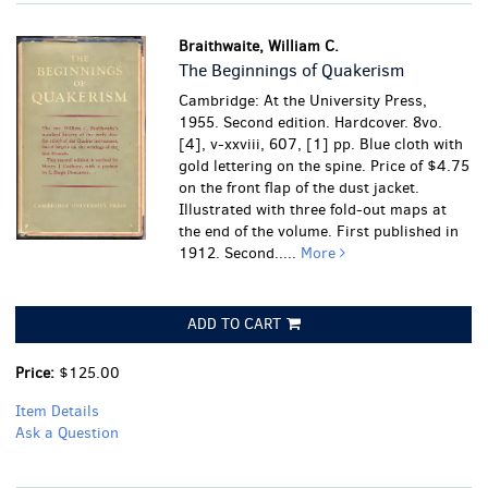
Braithwaite, William C.
The Beginnings of Quakerism
Cambridge: At the University Press,
1955. Second edition. Hardcover. 8vo.
[4], v-xxviii, 607, [1] pp. Blue cloth with
gold lettering on the spine. Price of $4.75
on the front flap of the dust jacket.
Illustrated with three fold-out maps at
the end of the volume. First published in
1912. Second.....
More
ADD TO CART
Price:
$125.00
Item Details
Ask a Question