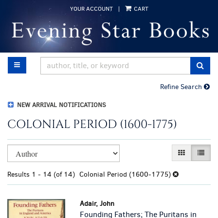
Skip
YOUR ACCOUNT
|
CART
to
main
content
TOGGLE MAIN NAVIGATION
SUB
Refine Search
NEW ARRIVAL NOTIFICATIONS
COLONIAL PERIOD (1600-1775)
Refine
Skip
GALLERY VI
LIST 
search
to
results
search
Results
1 - 14 (of 14)
Colonial Period (1600-1775)
results
Adair, John
Founding Fathers; The Puritans in