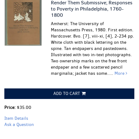
Render Them Submissive; Responses
to Poverty in Philadelphia, 1760-
1800
Amherst: The University of
Massachusetts Press, 1980. First edition.
Hardcover. 8vo. [7], viii-xi, [4], 2-234 pp.
White cloth with black lettering on the
spine. Tan endpapers and pastedowns.
Illustrated with two in-text photographs.
Two ownership marks on the free front
endpaper and a few scattered pencil
marginalia; jacket has some.....
More
ADD TO CART
Price:
$35.00
Item Details
Ask a Question