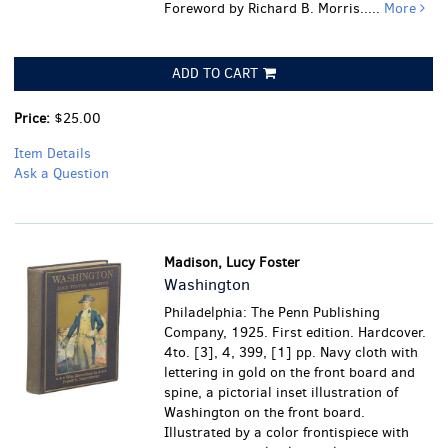
Foreword by Richard B. Morris.....
More
ADD TO CART
Price:
$25.00
Item Details
Ask a Question
Madison, Lucy Foster
Washington
Philadelphia: The Penn Publishing
Company, 1925. First edition. Hardcover.
4to. [3], 4, 399, [1] pp. Navy cloth with
lettering in gold on the front board and
spine, a pictorial inset illustration of
Washington on the front board.
Illustrated by a color frontispiece with