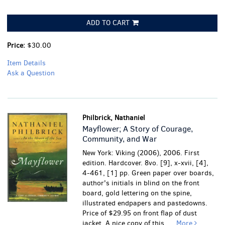
ADD TO CART
Price:
$30.00
Item Details
Ask a Question
Philbrick, Nathaniel
Mayflower; A Story of Courage,
Community, and War
New York: Viking (2006), 2006. First
edition. Hardcover. 8vo. [9], x-xvii, [4],
4-461, [1] pp. Green paper over boards,
author's initials in blind on the front
board, gold lettering on the spine,
illustrated endpapers and pastedowns.
Price of $29.95 on front flap of dust
jacket. A nice copy of this.....
More