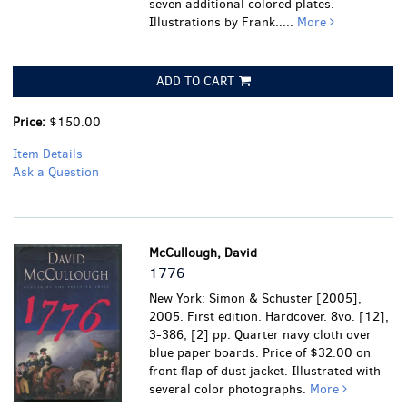
seven additional colored plates.
Illustrations by Frank.....
More
ADD TO CART
Price:
$150.00
Item Details
Ask a Question
McCullough, David
1776
New York: Simon & Schuster [2005],
2005. First edition. Hardcover. 8vo. [12],
3-386, [2] pp. Quarter navy cloth over
blue paper boards. Price of $32.00 on
front flap of dust jacket. Illustrated with
several color photographs.
More