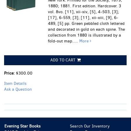
New York: Printed for the Society, 1879;
1880; 1881. First edition. Hardcover. 3
vol. 8vo. [11], xii-xiv, [5], 4-503, [3];
[17], 6-559, [3]; [11], xii-xiii, [9], 6-
489, [5] pp. Green pebbled cloth lettered
and decorated in gold on each spine. The
collection from 1880 is illustrated by a
fold-out map.....
More
ADD TO CART
Price:
$300.00
Item Details
Ask a Question
Evening Star Books
Search Our Inventory