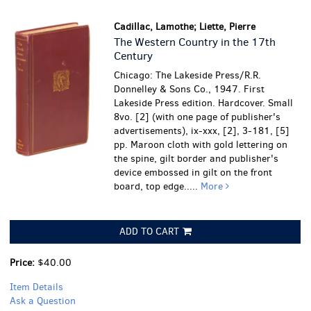
Cadillac, Lamothe; Liette, Pierre
The Western Country in the 17th
Century
Chicago: The Lakeside Press/R.R.
Donnelley & Sons Co., 1947. First
Lakeside Press edition. Hardcover. Small
8vo. [2] (with one page of publisher's
advertisements), ix-xxx, [2], 3-181, [5]
pp. Maroon cloth with gold lettering on
the spine, gilt border and publisher's
device embossed in gilt on the front
board, top edge.....
More
ADD TO CART
Price:
$40.00
Item Details
Ask a Question