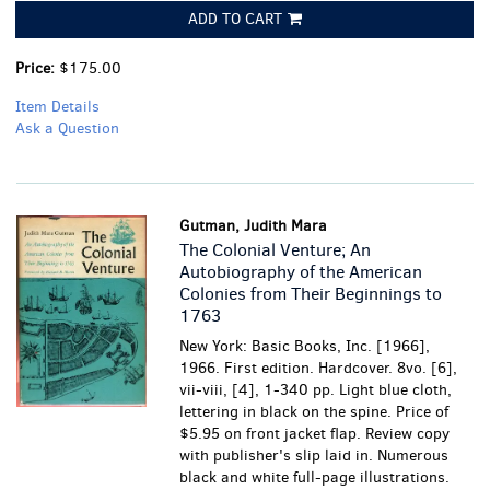
ADD TO CART
Price:
$175.00
Item Details
Ask a Question
Gutman, Judith Mara
The Colonial Venture; An
Autobiography of the American
Colonies from Their Beginnings to
1763
New York: Basic Books, Inc. [1966],
1966. First edition. Hardcover. 8vo. [6],
vii-viii, [4], 1-340 pp. Light blue cloth,
lettering in black on the spine. Price of
$5.95 on front jacket flap. Review copy
with publisher's slip laid in. Numerous
black and white full-page illustrations.