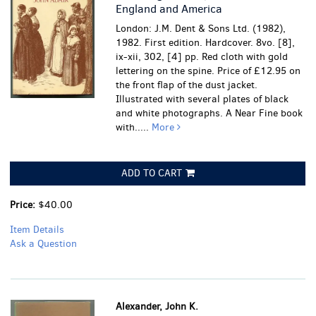
England and America
London: J.M. Dent & Sons Ltd. (1982),
1982. First edition. Hardcover. 8vo. [8],
ix-xii, 302, [4] pp. Red cloth with gold
lettering on the spine. Price of £12.95 on
the front flap of the dust jacket.
Illustrated with several plates of black
and white photographs.
A Near Fine book
with.....
More
ADD TO CART
Price:
$40.00
Item Details
Ask a Question
Alexander, John K.