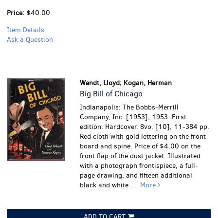
Price:
$40.00
Item Details
Ask a Question
Wendt, Lloyd; Kogan, Herman
Big Bill of Chicago
Indianapolis: The Bobbs-Merrill
Company, Inc. [1953], 1953. First
edition. Hardcover. 8vo. [10], 11-384 pp.
Red cloth with gold lettering on the front
board and spine. Price of $4.00 on the
front flap of the dust jacket. Illustrated
with a photograph frontispiece, a full-
page drawing, and fifteen additional
black and white.....
More
ADD TO CART