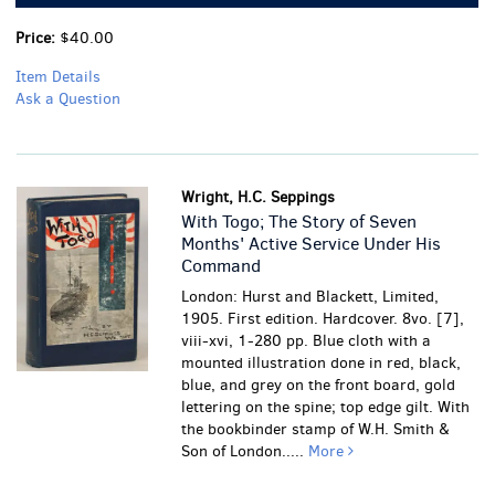
Price:
$40.00
Item Details
Ask a Question
Wright, H.C. Seppings
With Togo; The Story of Seven
Months' Active Service Under His
Command
London: Hurst and Blackett, Limited,
1905. First edition. Hardcover. 8vo. [7],
viii-xvi, 1-280 pp. Blue cloth with a
mounted illustration done in red, black,
blue, and grey on the front board, gold
lettering on the spine; top edge gilt. With
the bookbinder stamp of W.H. Smith &
Son of London.....
More