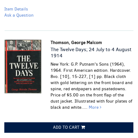
Item Details
Ask a Question
Thomson, George Malcom
The Twelve Days; 24 July to 4 August
1914
New York: G.P. Putnam's Sons (1964),
1964. First American edition. Hardcover.
8vo. [10], 15-227, [1] pp. Black cloth
with gold lettering on the front board and
spine, red endpapers and psatedowns.
Price of $5.00 on the front flap of the
dust jacket. Illustrated with four plates of
black and white.....
More
ADD TO CART