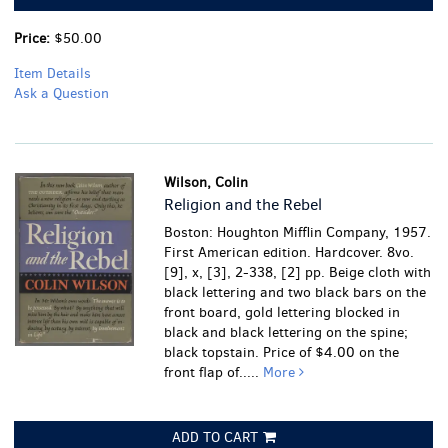
Price:
$50.00
Item Details
Ask a Question
Wilson, Colin
Religion and the Rebel
Boston: Houghton Mifflin Company, 1957.
First American edition. Hardcover. 8vo.
[9], x, [3], 2-338, [2] pp. Beige cloth with
black lettering and two black bars on the
front board, gold lettering blocked in
black and black lettering on the spine;
black topstain. Price of $4.00 on the
front flap of.....
More
ADD TO CART