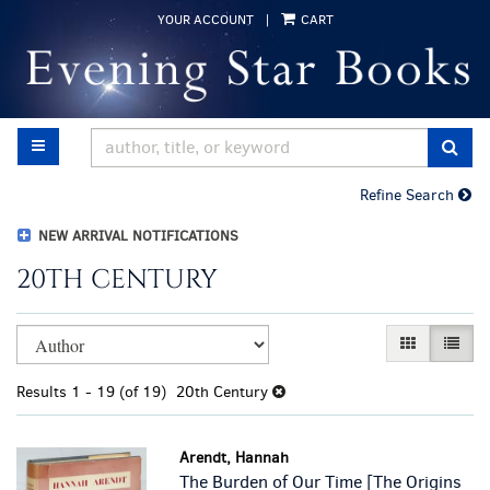
Skip
YOUR ACCOUNT
|
CART
to
main
content
TOGGLE MAIN NAVIGATION
SUB
Refine Search
NEW ARRIVAL NOTIFICATIONS
20TH CENTURY
Refine
Skip
GALLERY VI
LIST 
search
to
results
search
Results
1 - 19 (of 19)
20th Century
results
Arendt, Hannah
The Burden of Our Time [The Origins