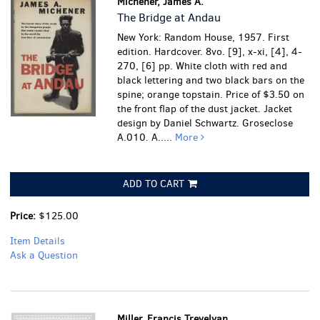
Michener, James A.
The Bridge at Andau
New York: Random House, 1957. First
edition. Hardcover. 8vo. [9], x-xi, [4], 4-
270, [6] pp. White cloth with red and
black lettering and two black bars on the
spine; orange topstain. Price of $3.50 on
the front flap of the dust jacket. Jacket
design by Daniel Schwartz. Groseclose
A.010.
A.....
More
ADD TO CART
Price:
$125.00
Item Details
Ask a Question
Miller, Francis Trevelyan