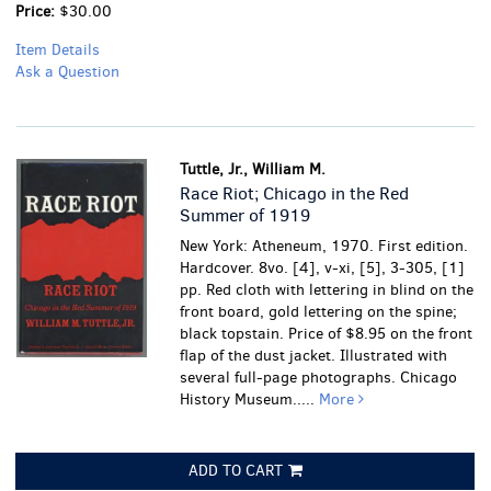
Price:
$30.00
Item Details
Ask a Question
Tuttle, Jr., William M.
Race Riot; Chicago in the Red
Summer of 1919
New York: Atheneum, 1970. First edition.
Hardcover. 8vo. [4], v-xi, [5], 3-305, [1]
pp. Red cloth with lettering in blind on the
front board, gold lettering on the spine;
black topstain. Price of $8.95 on the front
flap of the dust jacket. Illustrated with
several full-page photographs. Chicago
History Museum.....
More
ADD TO CART