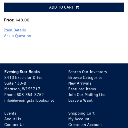
ADD TO CART
Price:
$40.00
Item Details
Ask a Question
Evening Star Books
Search Our Inventory
8413 Excelsior Drive
Browse Categories
Suite 130-B
New Arrivals
Madison, WI 53717
Featured Items
Phone
608-354-8752
Join Our Mailing List
info@eveningstarbooks.net
Leave a Want
Events
Shopping Cart
About Us
My Account
Contact Us
Create an Account