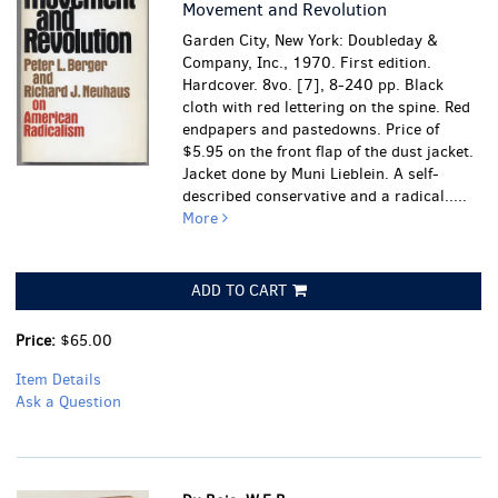
Movement and Revolution
Garden City, New York: Doubleday &
Company, Inc., 1970. First edition.
Hardcover. 8vo. [7], 8-240 pp. Black
cloth with red lettering on the spine. Red
endpapers and pastedowns. Price of
$5.95 on the front flap of the dust jacket.
Jacket done by Muni Lieblein. A self-
described conservative and a radical.....
More
ADD TO CART
Price:
$65.00
Item Details
Ask a Question