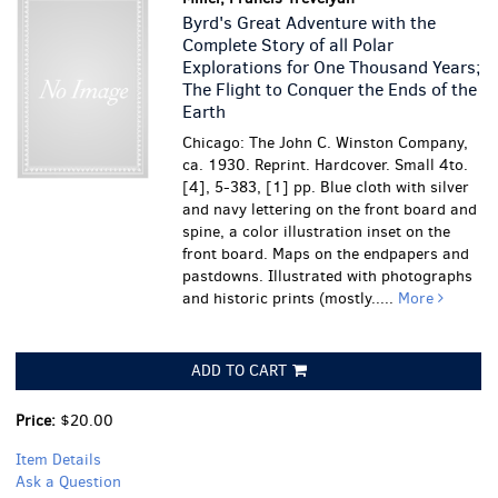
Byrd's Great Adventure with the
Complete Story of all Polar
Explorations for One Thousand Years;
The Flight to Conquer the Ends of the
Earth
Chicago: The John C. Winston Company,
ca. 1930. Reprint. Hardcover. Small 4to.
[4], 5-383, [1] pp. Blue cloth with silver
and navy lettering on the front board and
spine, a color illustration inset on the
front board. Maps on the endpapers and
pastdowns. Illustrated with photographs
and historic prints (mostly.....
More
ADD TO CART
Price:
$20.00
Item Details
Ask a Question