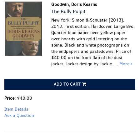
Goodwin, Doris Kearns
The Bully Pulpit
New York: Simon & Schuster [2013],
2013. First edition. Hardcover. Large 8vo.
Quarter blue paper over yellow paper
over boards with gold lettering on the
spine. Black and white photographs on
the endpapers and pastedowns. Price of
$40.00 on the front flap of the dust
jacket. Jacket design by Jackie.....
More
ADD TO CART
Price:
$40.00
Item Details
Ask a Question