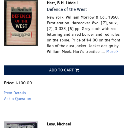
Hart, B.H. Liddell
Defence of the West
New York: William Morrow & Co., 1950.
First edition. Hardcover. 8vo. [7], viiix,
[2], 3-333, [5] pp. Grey cloth with red
lettering and a red border and red rules
on the spine. Price of $4.00 on the front
flap of the dust jacket. Jacket design by
William Meek. Hart's treatise.....
More
ADD TO CART
Price:
$100.00
Item Details
Ask a Question
Lesy, Michael