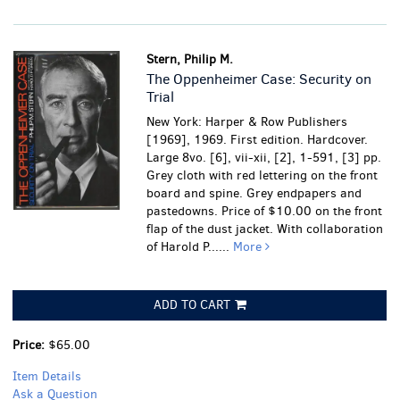
Stern, Philip M.
The Oppenheimer Case: Security on
Trial
New York: Harper & Row Publishers
[1969], 1969. First edition. Hardcover.
Large 8vo. [6], vii-xii, [2], 1-591, [3] pp.
Grey cloth with red lettering on the front
board and spine. Grey endpapers and
pastedowns. Price of $10.00 on the front
flap of the dust jacket. With collaboration
of Harold P......
More
ADD TO CART
Price:
$65.00
Item Details
Ask a Question