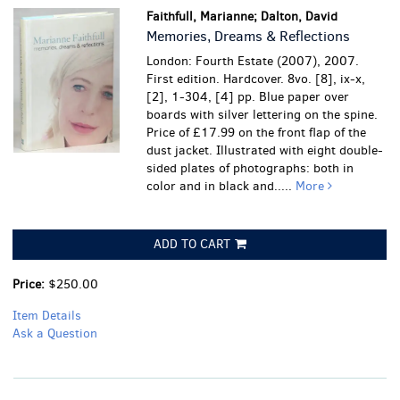
Faithfull, Marianne; Dalton, David
Memories, Dreams & Reflections
London: Fourth Estate (2007), 2007.
First edition. Hardcover. 8vo. [8], ix-x,
[2], 1-304, [4] pp. Blue paper over
boards with silver lettering on the spine.
Price of £17.99 on the front flap of the
dust jacket. Illustrated with eight double-
sided plates of photographs: both in
color and in black and.....
More
ADD TO CART
Price:
$250.00
Item Details
Ask a Question