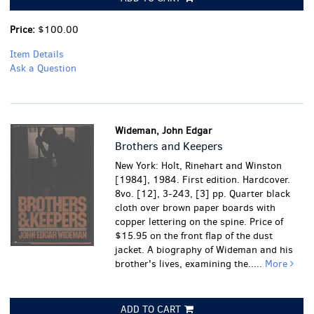
Price:
$100.00
Item Details
Ask a Question
Wideman, John Edgar
Brothers and Keepers
New York: Holt, Rinehart and Winston
[1984], 1984. First edition. Hardcover.
8vo. [12], 3-243, [3] pp. Quarter black
cloth over brown paper boards with
copper lettering on the spine. Price of
$15.95 on the front flap of the dust
jacket. A biography of Wideman and his
brother's lives, examining the.....
More
ADD TO CART