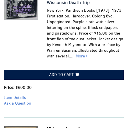
Wisconsin Death Trip
New York: Pantheon Books [1973], 1973.
First edition. Hardcover. Oblong 8vo.
Unpaginated. Purple cloth with silver
lettering on the spine. Black endpapers
and pastedowns. Price of $15.00 on the
front flap of the dust jacket. Jacket design
by Kenneth Miyamoto. With a preface by
Warren Susman. Illustrated throughout
with several.....
More
ADD TO CART
Price:
$600.00
Item Details
Ask a Question