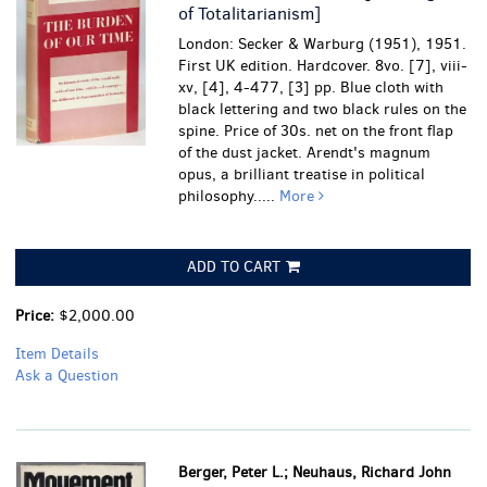
of Totalitarianism]
London: Secker & Warburg (1951), 1951.
First UK edition. Hardcover. 8vo. [7], viii-
xv, [4], 4-477, [3] pp. Blue cloth with
black lettering and two black rules on the
spine. Price of 30s. net on the front flap
of the dust jacket. Arendt's magnum
opus, a brilliant treatise in political
philosophy.....
More
ADD TO CART
Price:
$2,000.00
Item Details
Ask a Question
Berger, Peter L.; Neuhaus, Richard John