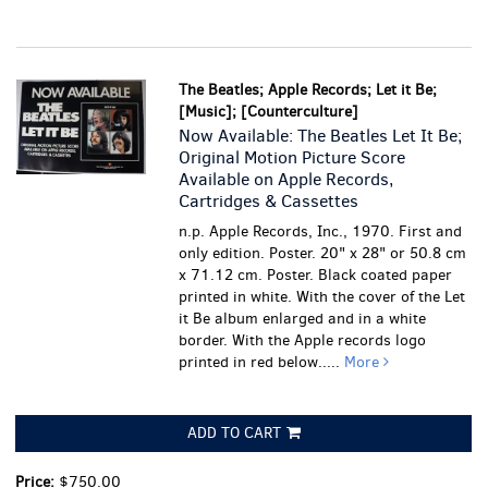
The Beatles; Apple Records; Let it Be;
[Music]; [Counterculture]
Now Available: The Beatles Let It Be;
Original Motion Picture Score
Available on Apple Records,
Cartridges & Cassettes
n.p. Apple Records, Inc., 1970. First and
only edition. Poster. 20" x 28" or 50.8 cm
x 71.12 cm. Poster. Black coated paper
printed in white. With the cover of the Let
it Be album enlarged and in a white
border. With the Apple records logo
printed in red below.....
More
ADD TO CART
Price:
$750.00