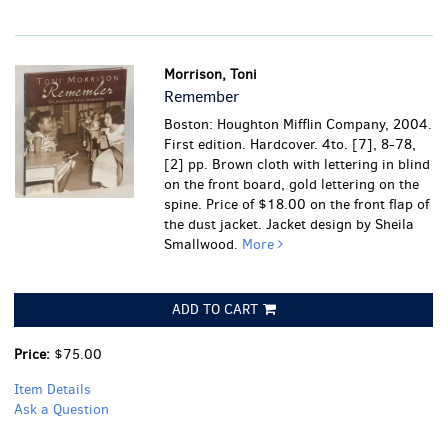
Morrison, Toni
Remember
Boston: Houghton Mifflin Company, 2004.
First edition. Hardcover. 4to. [7], 8-78,
[2] pp. Brown cloth with lettering in blind
on the front board, gold lettering on the
spine. Price of $18.00 on the front flap of
the dust jacket. Jacket design by Sheila
Smallwood.
More
ADD TO CART
Price:
$75.00
Item Details
Ask a Question