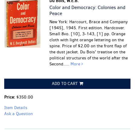
Du Bois, W.E.B.
Color and Democracy: Colonies and
Peace
New York: Harcourt, Brace and Company
[1945], 1945. First edition. Hardcover.
Small 8vo. [10], 3-143, [1] pp. Orange
cloth with light orange lettering on the
spine. Price of $2.00 on the front flap of
the dust jacket. Du Bois' treatise on the
political structures of the world after the
Second.....
More
ADD TO CART
Price:
$350.00
Item Details
Ask a Question