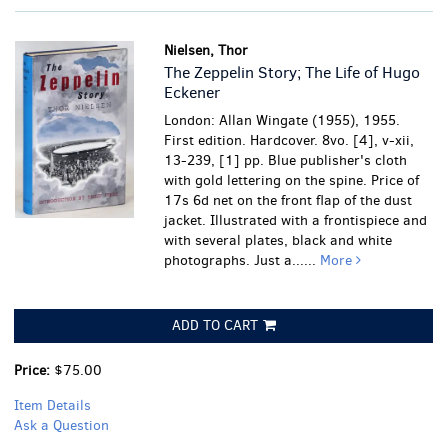
Nielsen, Thor
The Zeppelin Story; The Life of Hugo
Eckener
London: Allan Wingate (1955), 1955.
First edition. Hardcover. 8vo. [4], v-xii,
13-239, [1] pp. Blue publisher's cloth
with gold lettering on the spine. Price of
17s 6d net on the front flap of the dust
jacket. Illustrated with a frontispiece and
with several plates, black and white
photographs.
Just a......
More
ADD TO CART
Price:
$75.00
Item Details
Ask a Question