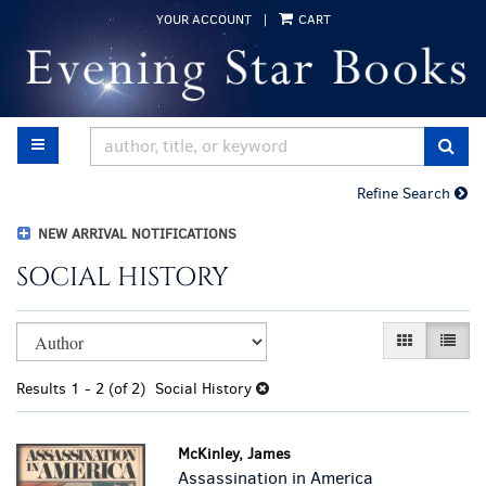
Skip
YOUR ACCOUNT
|
CART
to
main
content
TOGGLE MAIN NAVIGATION
SUB
Refine Search
NEW ARRIVAL NOTIFICATIONS
SOCIAL HISTORY
Refine
Skip
GALLERY VI
LIST 
search
to
results
search
Results
1 - 2 (of 2)
Social History
results
McKinley, James
Assassination in America