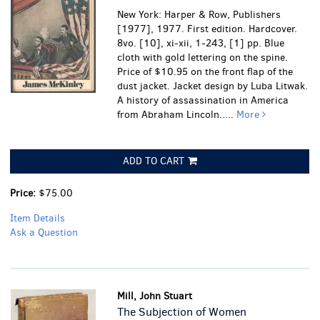
New York: Harper & Row, Publishers
[1977], 1977. First edition. Hardcover.
8vo. [10], xi-xii, 1-243, [1] pp. Blue
cloth with gold lettering on the spine.
Price of $10.95 on the front flap of the
dust jacket. Jacket design by Luba Litwak.
A history of assassination in America
from Abraham Lincoln.....
More
ADD TO CART
Price:
$75.00
Item Details
Ask a Question
Mill, John Stuart
The Subjection of Women