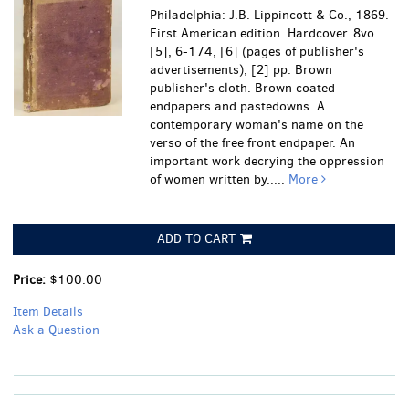
Philadelphia: J.B. Lippincott & Co., 1869.
First American edition. Hardcover. 8vo.
[5], 6-174, [6] (pages of publisher's
advertisements), [2] pp. Brown
publisher's cloth. Brown coated
endpapers and pastedowns. A
contemporary woman's name on the
verso of the free front endpaper. An
important work decrying the oppression
of women written by.....
More
ADD TO CART
Price:
$100.00
Item Details
Ask a Question