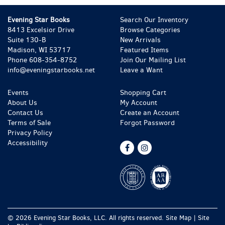
Evening Star Books
Search Our Inventory
8413 Excelsior Drive
Browse Categories
Suite 130-B
New Arrivals
Madison, WI 53717
Featured Items
Phone
608-354-8752
Join Our Mailing List
info@eveningstarbooks.net
Leave a Want
Events
Shopping Cart
About Us
My Account
Contact Us
Create an Account
Terms of Sale
Forgot Password
Privacy Policy
Accessibility
Find
Follow
on
on
Facebook
Instagram
© 2026 Evening Star Books, LLC. All rights reserved.
Site Map
|
Site