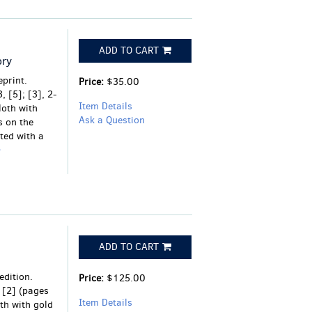
ADD TO CART
ory
eprint.
Price:
$35.00
, [5]; [3], 2-
Item Details
loth with
Ask a Question
s on the
ted with a
ADD TO CART
edition.
Price:
$125.00
, [2] (pages
Item Details
th with gold