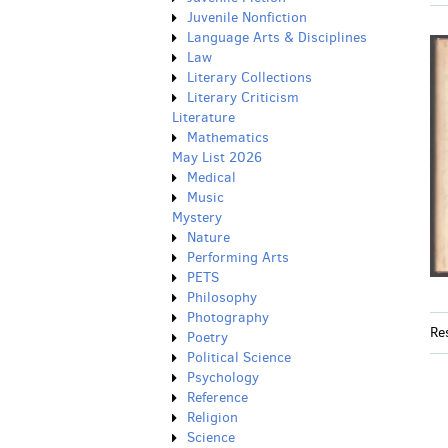
Juvenile Nonfiction
Language Arts & Disciplines
Law
Literary Collections
Literary Criticism
Literature
Mathematics
May List 2026
Medical
Music
Mystery
Nature
Performing Arts
PETS
Philosophy
Photography
Re
Poetry
Political Science
Psychology
Reference
Religion
Science