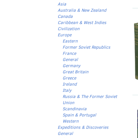
Asia
Australia & New Zealand
Canada
Caribbean & West Indies
Civilization
Europe
Eastern
Former Soviet Republics
France
General
Germany
Great Britain
Greece
Ireland
Italy
Russia & The Former Soviet
Union
Scandinavia
Spain & Portugal
Western
Expeditions & Discoveries
General