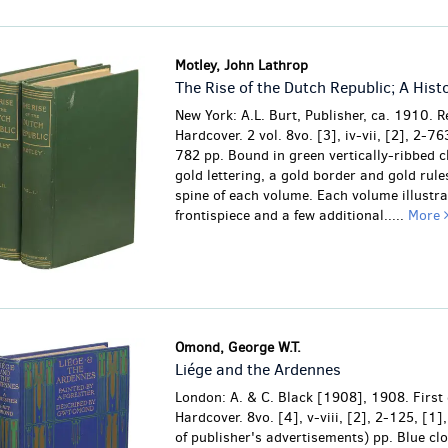
Motley, John Lathrop
The Rise of the Dutch Republic; A Hist
New York: A.L. Burt, Publisher, ca. 1910. R
Hardcover. 2 vol. 8vo. [3], iv-vii, [2], 2-763
782 pp. Bound in green vertically-ribbed c
gold lettering, a gold border and gold rule
spine of each volume. Each volume illustra
frontispiece and a few additional.....
More
Omond, George W.T.
Liége and the Ardennes
London: A. & C. Black [1908], 1908. First 
Hardcover. 8vo. [4], v-viii, [2], 2-125, [1]
of publisher's advertisements) pp. Blue clo