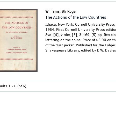
Williams, Sir Roger
The Actions of the Low Countries
Ithaca, New York: Cornell University Press
1964. First Cornell University Press editio
8vo. [4], v-xlix, [3], 3-169, [5] pp. Red cl
lettering on the spine. Price of $5.00 on th
of the dust jacket. Published for the Folger
Shakespeare Library, edited by D.W. Davies.
sults
1 - 6 (of 6)