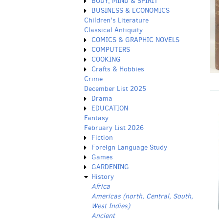
BODY, MIND & SPIRIT
BUSINESS & ECONOMICS
Children's Literature
Classical Antiquity
COMICS & GRAPHIC NOVELS
COMPUTERS
COOKING
Crafts & Hobbies
Crime
December List 2025
Drama
EDUCATION
Fantasy
February List 2026
Fiction
Foreign Language Study
Games
GARDENING
History
Africa
Americas (north, Central, South,
West Indies)
Ancient