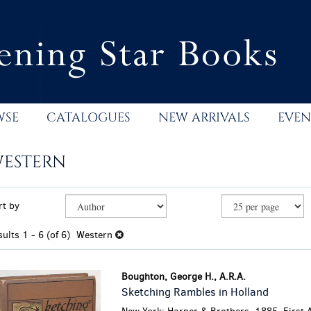
WSE
CATALOGUES
NEW ARRIVALS
EVEN
ESTERN
efine
kip
rt by
earch
o
esults
earch
sults
1 - 6 (of 6)
Western
esults
Boughton, George H., A.R.A.
Sketching Rambles in Holland