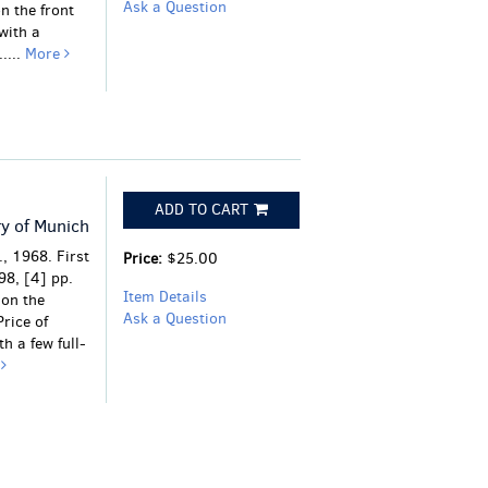
Ask a Question
n the front
with a
....
More
ADD TO CART
ry of Munich
, 1968. First
Price:
$25.00
298, [4] pp.
Item Details
 on the
Ask a Question
rice of
th a few full-
e