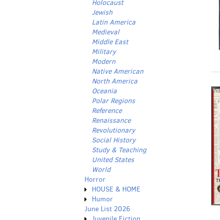
Holocaust
Jewish
Latin America
Medieval
Middle East
Military
Modern
Native American
North America
Oceania
Polar Regions
Reference
Renaissance
Revolutionary
Social History
Study & Teaching
United States
World
Horror
HOUSE & HOME
Humor
June List 2026
Juvenile Fiction