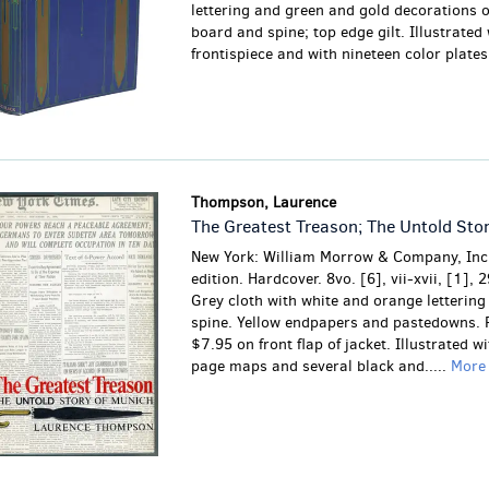
lettering and green and gold decorations o
board and spine; top edge gilt. Illustrated 
frontispiece and with nineteen color plates.
Thompson, Laurence
The Greatest Treason; The Untold Sto
New York: William Morrow & Company, Inc.
edition. Hardcover. 8vo. [6], vii-xvii, [1], 
Grey cloth with white and orange lettering
spine. Yellow endpapers and pastedowns. P
$7.95 on front flap of jacket. Illustrated wi
page maps and several black and.....
Mor