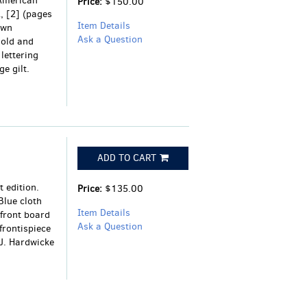
 American
Price:
$150.00
2, [2] (pages
Item Details
own
Ask a Question
gold and
lettering
e gilt.
ADD TO CART
 edition.
Price:
$135.00
Blue cloth
Item Details
 front board
Ask a Question
 frontispiece
 J. Hardwicke