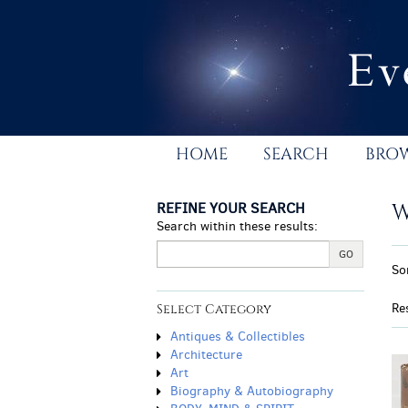
Skip
to
main
content
HOME
SEARCH
BRO
REFINE YOUR SEARCH
W
Search within these results:
R
GO
S
So
s
t
r
s
Re
Select Category
r
Antiques & Collectibles
Architecture
Art
Biography & Autobiography