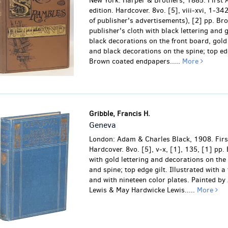
New York: Harper & Brothers, 1885. First
edition. Hardcover. 8vo. [5], viii-xvi, 1-34
of publisher's advertisements), [2] pp. Br
publisher's cloth with black lettering and 
black decorations on the front board, gold 
and black decorations on the spine; top edg
Brown coated endpapers.....
More
Gribble, Francis H.
Geneva
London: Adam & Charles Black, 1908. First
Hardcover. 8vo. [5], v-x, [1], 135, [1] pp. 
with gold lettering and decorations on the
and spine; top edge gilt. Illustrated with a
and with nineteen color plates. Painted by
Lewis & May Hardwicke Lewis.....
More