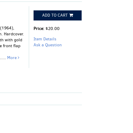
ADD TO CART
 (1964),
Price:
$20.00
n. Hardcover.
Item Details
oth with gold
Ask a Question
e front flap
....
More