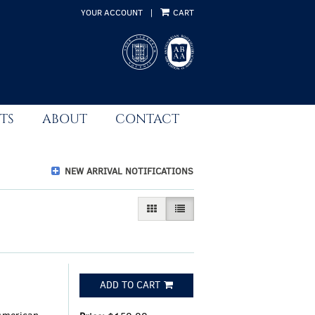
YOUR ACCOUNT
|
CART
TS
ABOUT
CONTACT
NEW ARRIVAL NOTIFICATIONS
GALLERY VIEW
LIST VIEW SELECTED
ADD TO CART