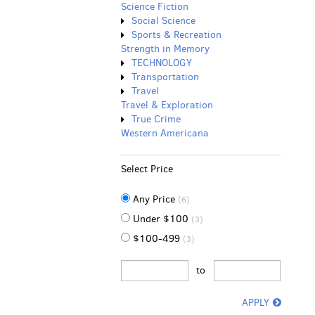
Science Fiction
Social Science
Sports & Recreation
Strength in Memory
TECHNOLOGY
Transportation
Travel
Travel & Exploration
True Crime
Western Americana
Select Price
Any Price
(6)
Under $100
(3)
$100-499
(3)
to
APPLY