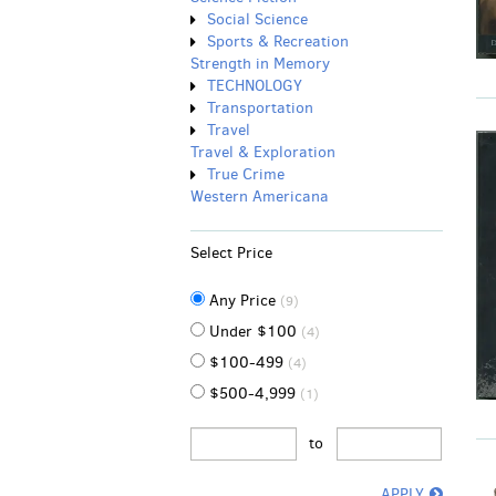
Social Science
Sports & Recreation
Strength in Memory
TECHNOLOGY
Transportation
Travel
Travel & Exploration
True Crime
Western Americana
Select Price
Any Price
(9)
Under $100
(4)
$100-499
(4)
$500-4,999
(1)
to
APPLY