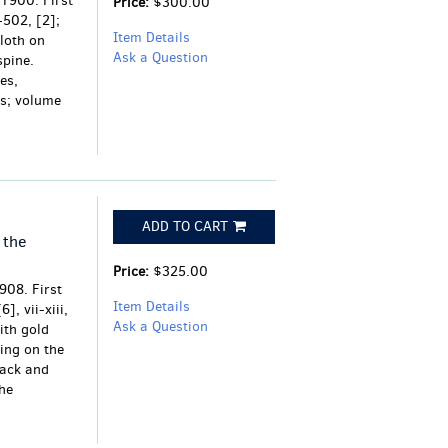
 1900. First
Price:
$300.00
1-502, [2];
Item Details
cloth on
Ask a Question
spine.
es,
ms; volume
ADD TO CART
 the
Price:
$325.00
908. First
Item Details
], vii-xiii,
Ask a Question
ith gold
ring on the
lack and
the