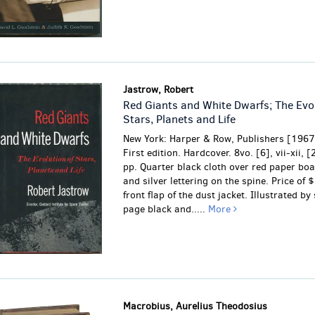
Jastrow, Robert
Red Giants and White Dwarfs; The Evol
Stars, Planets and Life
New York: Harper & Row, Publishers [1967
First edition. Hardcover. 8vo. [6], vii-xii, 
pp. Quarter black cloth over red paper boa
and silver lettering on the spine. Price of 
front flap of the dust jacket. Illustrated by 
page black and.....
More
Macrobius, Aurelius Theodosius