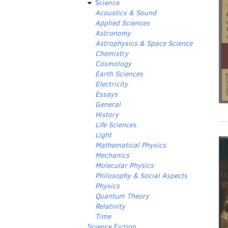
Science
Acoustics & Sound
Applied Sciences
Astronomy
Astrophysics & Space Science
Chemistry
Cosmology
Earth Sciences
Electricity
Essays
General
History
Life Sciences
Light
Mathematical Physics
Mechanics
Molecular Physics
Philosophy & Social Aspects
Physics
Quantum Theory
Relativity
Time
Science Fiction