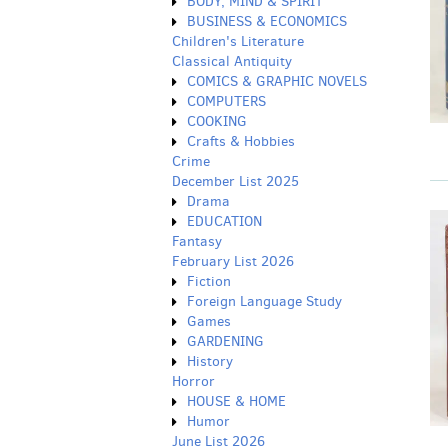
BODY, MIND & SPIRIT
BUSINESS & ECONOMICS
Children's Literature
Classical Antiquity
COMICS & GRAPHIC NOVELS
COMPUTERS
COOKING
Crafts & Hobbies
Crime
December List 2025
Drama
EDUCATION
Fantasy
February List 2026
Fiction
Foreign Language Study
Games
GARDENING
History
Horror
HOUSE & HOME
Humor
June List 2026