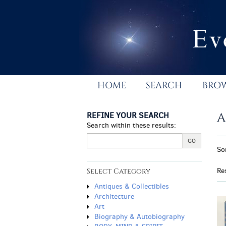
Skip
to
main
content
HOME
SEARCH
BRO
REFINE YOUR SEARCH
A
Search within these results:
R
GO
S
So
s
t
r
s
Re
Select Category
r
Antiques & Collectibles
Architecture
Art
Biography & Autobiography