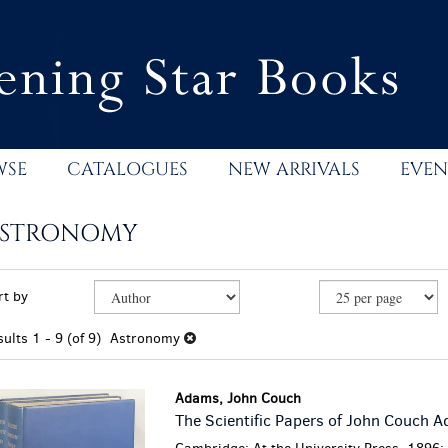
WSE
CATALOGUES
NEW ARRIVALS
EVEN
STRONOMY
efine
kip
rt by
earch
o
esults
earch
sults
1 - 9 (of 9)
Astronomy
esults
Adams, John Couch
The Scientific Papers of John Couch 