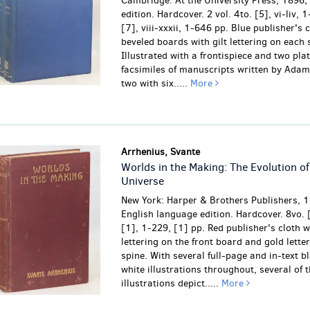
Cambridge: At the University Press, 1896;
edition. Hardcover. 2 vol. 4to. [5], vi-liv, 
[7], viii-xxxii, 1-646 pp. Blue publisher's 
beveled boards with gilt lettering on each 
Illustrated with a frontispiece and two plat
facsimiles of manuscripts written by Ada
two with six.....
More
Arrhenius, Svante
Worlds in the Making: The Evolution of
Universe
New York: Harper & Brothers Publishers, 1
English language edition. Hardcover. 8vo. [6
[1], 1-229, [1] pp. Red publisher's cloth w
lettering on the front board and gold lette
spine. With several full-page and in-text b
white illustrations throughout, several of 
illustrations depict.....
More