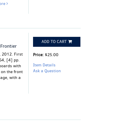
ore
ADD TO CART
Frontier
 2012. First
Price:
$25.00
64, [4] pp.
Item Details
 boards with
Ask a Question
 on the front
page, with a