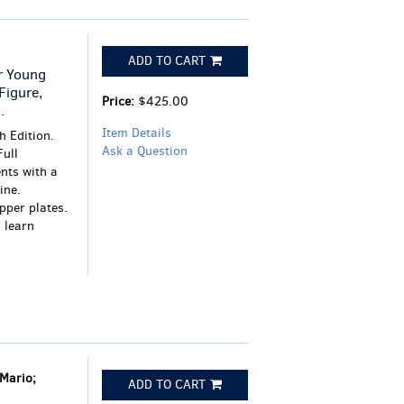
ADD TO CART
r Young
Figure,
Price:
$425.00
.
Item Details
 Edition.
Ask a Question
Full
nts with a
ine.
opper plates.
 learn
 Mario;
ADD TO CART