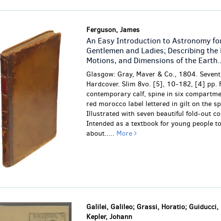
Ferguson, James
An Easy Introduction to Astronomy fo
Gentlemen and Ladies; Describing the 
Motions, and Dimensions of the Earth..
Glasgow: Gray, Maver & Co., 1804. Seventh
Hardcover. Slim 8vo. [5], 10-182, [4] pp. 
contemporary calf, spine in six compartme
red morocco label lettered in gilt on the sp
Illustrated with seven beautiful fold-out c
Intended as a textbook for young people to
about.....
More
Galilei, Galileo; Grassi, Horatio; Guiducci,
Kepler, Johann