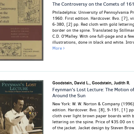
The Controversy on the Comets of 16
Philadelphia: University of Pennsylvania P
1960. First edition. Hardcover. 8vo. [7], vii
6-380, [2] pp. Red cloth with gold letterin
border on the spine. Translated by Stillm
C.D. O'Malley. With one full-page and a few
illustrations, done in black and white. Intro
More
Goodstein, David L., Goodstein, Judith R.
Feynman's Lost Lecture: The Motion of
Around the Sun
New York: W. W. Norton & Company (1996),
edition. Hardcover. 8vo. [8], 9-191, [1] pp
cloth over light brown paper boards with 
lettering on the spine. Price of $35.00 on t
of the jacket. Jacket design by Steven Bro