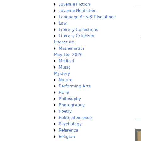
Juvenile Fiction
Juvenile Nonfiction
Language Arts & Disciplines
Law
Literary Collections
Literary Criticism
Literature
Mathematics
May List 2026
Medical
Music
Mystery
Nature
Performing Arts
PETS
Philosophy
Photography
Poetry
Political Science
Psychology
Reference
Religion