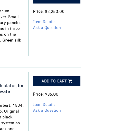
iscum
Price:
$2,250.00
ver. Small
Item Details
tury paneled
Ask a Question
ne in three
es on the
 Green silk
ADD TO CART
culator, for
ivate
Price:
$85.00
Item Details
erbert, 1834.
Ask a Question
p. Original
n black.
r system as
lack and