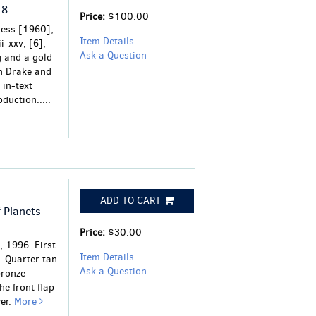
18
Price:
$100.00
ress [1960],
Item Details
i-xxv, [6],
Ask a Question
g and a gold
an Drake and
 in-text
duction.....
ADD TO CART
 Planets
Price:
$30.00
 1996. First
Item Details
. Quarter tan
Ask a Question
bronze
he front flap
wer.
More