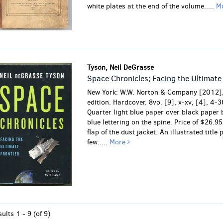
white plates at the end of the volume.....
M
Tyson, Neil DeGrasse
Space Chronicles; Facing the Ultimate 
New York: W.W. Norton & Company [2012],
edition. Hardcover. 8vo. [9], x-xv, [4], 4-3
Quarter light blue paper over black paper
blue lettering on the spine. Price of $26.95
flap of the dust jacket. An illustrated title 
few.....
More
sults
1 - 9 (of 9)