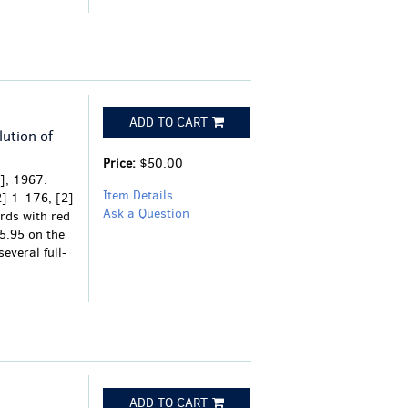
ADD TO CART
ution of
Price:
$50.00
], 1967.
Item Details
[2] 1-176, [2]
Ask a Question
rds with red
$5.95 on the
several full-
ADD TO CART