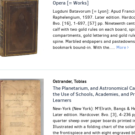
Opera [= Works]
Lugduni Batavorum [= Lyon]: Apud Franc
Raphelengium, 1597. Later edition. Hardco
8vo. [16], 1-697, [57] pp. Nineteenth cen
calf with two gold rules on each board, spi
compartments, gold lettering and gold rul
spine. Marbled endpapers and pastedowns.
bookmark bound-in. With the.....
More
Ostrander, Tobias
The Planetarium, and Astronomical Cal
the Use of Schools, Academies, and Pr
Learners
New-York (New York): M'Elrath, Bangs & H
Later edition. Hardcover. 8vo. [3], 4-236 p
quarter sheep over paper boards printed i
Illustrated with a folding chart of the sola
the frontispiece and with eight engraved b