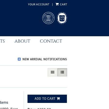
YOUR ACCOUNT
|
CART
TS
ABOUT
CONTACT
NEW ARRIVAL NOTIFICATIONS
GALLERY VIEW
LIST VIEW SELECTED
ADD TO CART
Adams