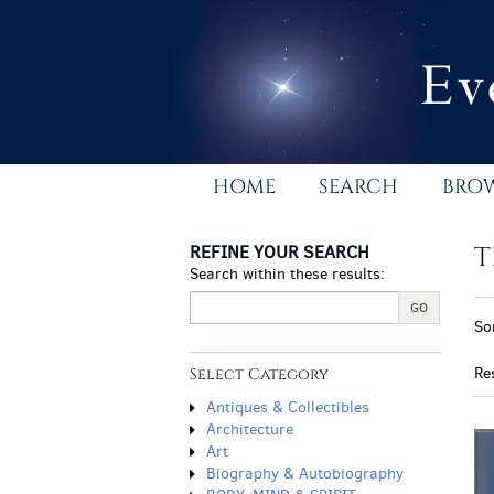
Skip
to
main
content
HOME
SEARCH
BRO
REFINE YOUR SEARCH
T
Search within these results:
R
GO
S
So
s
t
r
s
Re
Select Category
r
Antiques & Collectibles
Architecture
Art
Biography & Autobiography