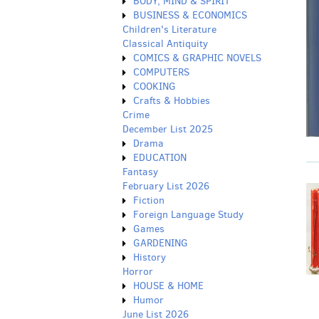
BODY, MIND & SPIRIT
BUSINESS & ECONOMICS
Children's Literature
Classical Antiquity
COMICS & GRAPHIC NOVELS
COMPUTERS
COOKING
Crafts & Hobbies
Crime
December List 2025
Drama
EDUCATION
Fantasy
February List 2026
Fiction
Foreign Language Study
Games
GARDENING
History
Horror
HOUSE & HOME
Humor
June List 2026