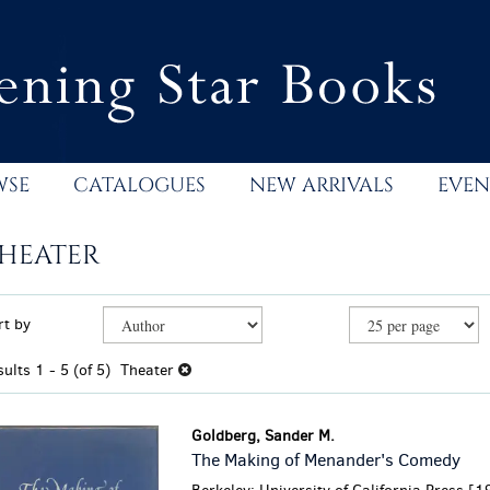
WSE
CATALOGUES
NEW ARRIVALS
EVEN
HEATER
efine
kip
rt by
earch
o
esults
earch
sults
1 - 5 (of 5)
Theater
esults
Goldberg, Sander M.
The Making of Menander's Comedy