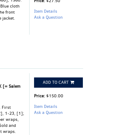
1980], 1980.
Price:
$27.50
 Blue cloth
Item Details
he front
Ask a Question
 jacket.
ADD TO CART
K [= Salem
Price:
$150.00
Item Details
 First
Ask a Question
], 1-23, [1];
per wraps,
Gold and
nt wraps.