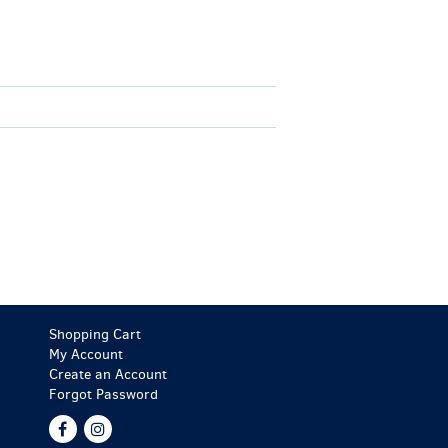
Shopping Cart
My Account
Create an Account
Forgot Password
Find
Follow