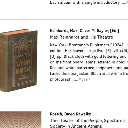
Each album with a single introductory.....
Reinhardt, Max; Oliver M. Sayler, [Ed.]
Max Reinhardt and His Theatre
New York: Brentano's Publishers [1924], 1
edition. Hardcover. Large 8vo. [6], vii-xxiii
[3] pp. Black cloth with gold lettering and
on the front board, spine lettered in gold; 
Red and white patterned endpapers and p
Lacks the dust jacket. Illustrated with a fr
photograph.....
More
Roselli, David Kawalko
The Theater of the People; Spectators
Society in Ancient Athens