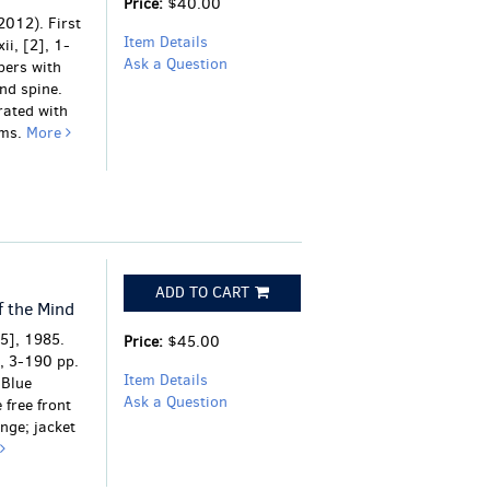
Price:
$40.00
2012). First
Item Details
ii, [2], 1-
Ask a Question
pers with
nd spine.
rated with
ams.
More
ADD TO CART
f the Mind
85], 1985.
Price:
$45.00
], 3-190 pp.
Item Details
 Blue
Ask a Question
 free front
nge; jacket