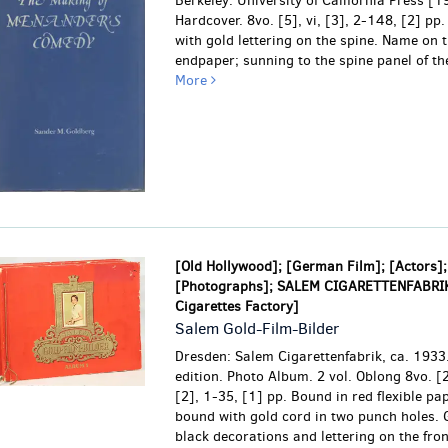
Berkeley: University of California Press [
Hardcover. 8vo. [5], vi, [3], 2-148, [2] pp.
with gold lettering on the spine.
Name on t
endpaper; sunning to the spine panel of the
More
[Old Hollywood]; [German Film]; [Actors];
[Photographs]; SALEM CIGARETTENFABRI
Cigarettes Factory]
Salem Gold-Film-Bilder
Dresden: Salem Cigarettenfabrik, ca. 1933.
edition. Photo Album. 2 vol. Oblong 8vo. [2
[2], 1-35, [1] pp. Bound in red flexible pa
bound with gold cord in two punch holes. 
black decorations and lettering on the fro