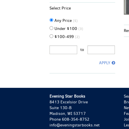
Select Price
Any Price
(5)
Under $100
(3)
Re
$100-499
(2)
to
APPLY
Evening Star Books
Se
8413 Excelsior Drive
Br
Suite 130-B
Ne
Madison, WI 53717
Fe
Phone
608-354-8752
Jo
info@eveningstarbooks.net
Le