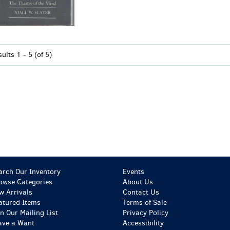
sults
1 - 5 (of 5)
arch Our Inventory
Events
owse Categories
About Us
w Arrivals
Contact Us
atured Items
Terms of Sale
in Our Mailing List
Privacy Policy
ave a Want
Accessibility