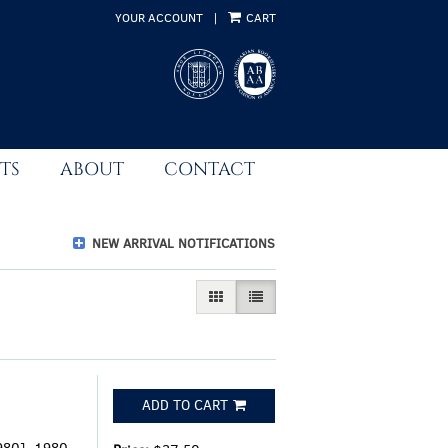
YOUR ACCOUNT
|
CART
TS
ABOUT
CONTACT
NEW ARRIVAL NOTIFICATIONS
GALLERY VIEW
LIST VIEW SELECTED
ADD TO CART