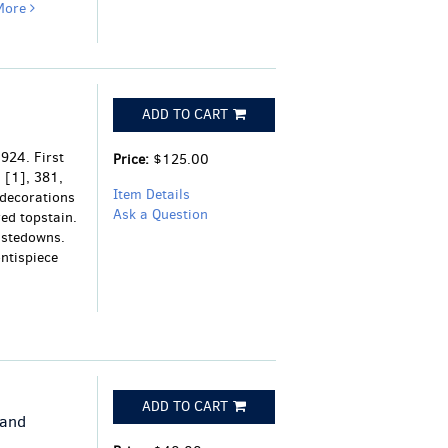
More
ADD TO CART
924. First
Price:
$125.00
, [1], 381,
Item Details
 decorations
Ask a Question
red topstain.
astedowns.
ontispiece
ADD TO CART
 and