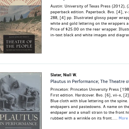
Austin: University of Texas Press (2012), (
paperback edition. Paperback. 8vo. [4], v-x
288, [4] pp. Illustrated glossy paper wrap
white and gold lettering on the wrappers a
Price of $25.00 on the rear wrapper. Illust
in-text black and white images and diagr
Slater, Niall W.
Plautus in Performance; The Theatre o
Princeton: Princeton University Press [19
First edition. Hardcover. 8vo. [6], vii-x, [2
Blue cloth with blue lettering on the spine.
endpapers and pastedowns.
A name on the
endpaper and a small strain to the front hi
rubbed with a wrinkle on its front.....
More