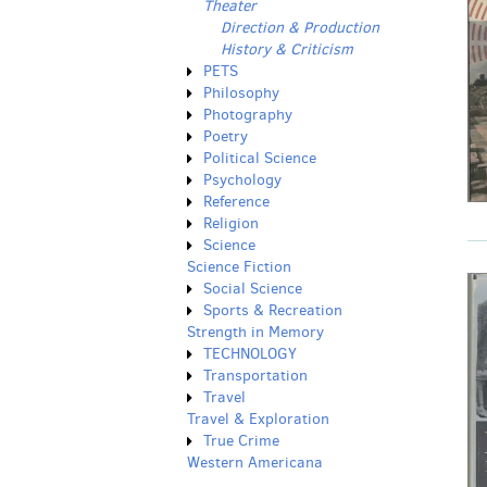
Theater
Direction & Production
History & Criticism
PETS
Philosophy
Photography
Poetry
Political Science
Psychology
Reference
Religion
Science
Science Fiction
Social Science
Sports & Recreation
Strength in Memory
TECHNOLOGY
Transportation
Travel
Travel & Exploration
True Crime
Western Americana