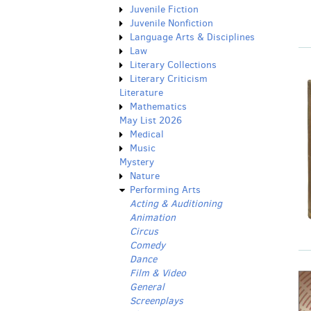
Juvenile Fiction
Juvenile Nonfiction
Language Arts & Disciplines
Law
Literary Collections
Literary Criticism
Literature
Mathematics
May List 2026
Medical
Music
Mystery
Nature
Performing Arts
Acting & Auditioning
Animation
Circus
Comedy
Dance
Film & Video
General
Screenplays