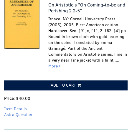
On Aristotle's "On Coming-to-be and
Perishing 2.2-5"
Ithaca, NY: Cornell University Press
(2005), 2005. First American edition.
Hardcover. 8vo. [9], x, [1], 2-162, [4] pp.
Bound in brown cloth with gold lettering
on the spine. Translated by Emma
Gannagé. Part of the Ancient
Commentators on Aristotle series.
Fine in
a very near Fine jacket with a faint.....
More
ADD TO CART
Price:
$40.00
Item Details
Ask a Question