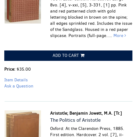
8vo. [4], v-xxi, [5], 3-331, [1] pp. Pink
and red patterned cloth with gold
lettering blocked in brown on the spine;
all edges sprinkled red. Includes the issue
of the Sandglass. Housed in a red paper
slipcase. Portraits (full-page.....
More
ADD TO CART
Price:
$35.00
Item Details
Ask a Question
Aristotle; Benjamin Jowett, M.A. [Tr.]
The Politics of Aristotle
Oxford: At the Clarendon Press, 1885.
First edition. Hardcover. 2 vol. [7], ii-