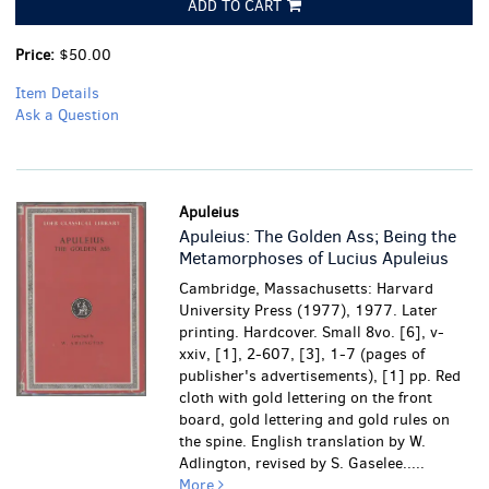
ADD TO CART
Price:
$50.00
Item Details
Ask a Question
Apuleius
Apuleius: The Golden Ass; Being the
Metamorphoses of Lucius Apuleius
Cambridge, Massachusetts: Harvard
University Press (1977), 1977. Later
printing. Hardcover. Small 8vo. [6], v-
xxiv, [1], 2-607, [3], 1-7 (pages of
publisher's advertisements), [1] pp. Red
cloth with gold lettering on the front
board, gold lettering and gold rules on
the spine. English translation by W.
Adlington, revised by S. Gaselee.....
More