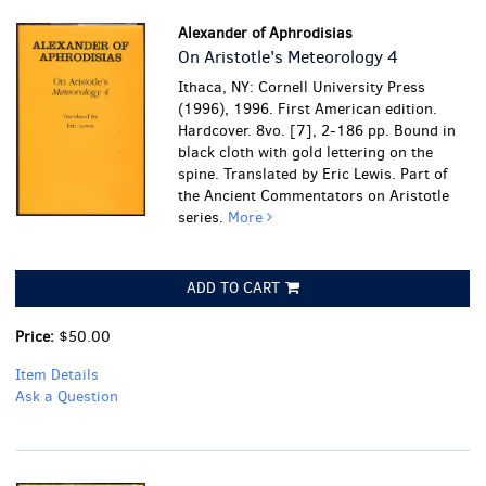
Alexander of Aphrodisias
On Aristotle's Meteorology 4
Ithaca, NY: Cornell University Press
(1996), 1996. First American edition.
Hardcover. 8vo. [7], 2-186 pp. Bound in
black cloth with gold lettering on the
spine. Translated by Eric Lewis. Part of
the Ancient Commentators on Aristotle
series.
More
ADD TO CART
Price:
$50.00
Item Details
Ask a Question