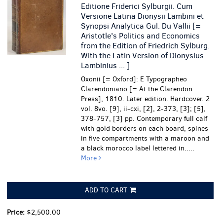
Editione Friderici Sylburgii. Cum
Versione Latina Dionysii Lambini et
Synopsi Analytica Gul. Du Vallii [=
Aristotle's Politics and Economics
from the Edition of Friedrich Sylburg.
With the Latin Version of Dionysius
Lambinius ... ]
Oxonii [= Oxford]: E Typographeo
Clarendoniano [= At the Clarendon
Press], 1810. Later edition. Hardcover. 2
vol. 8vo. [9], ii-cxi, [2], 2-373, [3]; [5],
378-757, [3] pp. Contemporary full calf
with gold borders on each board, spines
in five compartments with a maroon and
a black morocco label lettered in.....
More
ADD TO CART
Price:
$2,500.00