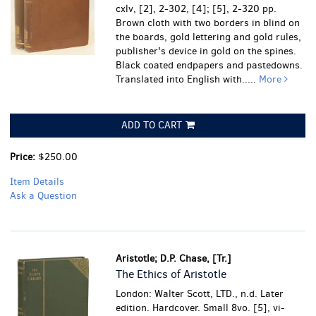
cxlv, [2], 2-302, [4]; [5], 2-320 pp.
Brown cloth with two borders in blind on
the boards, gold lettering and gold rules,
publisher's device in gold on the spines.
Black coated endpapers and pastedowns.
Translated into English with.....
More
ADD TO CART
Price:
$250.00
Item Details
Ask a Question
Aristotle; D.P. Chase, [Tr.]
The Ethics of Aristotle
London: Walter Scott, LTD., n.d. Later
edition. Hardcover. Small 8vo. [5], vi-