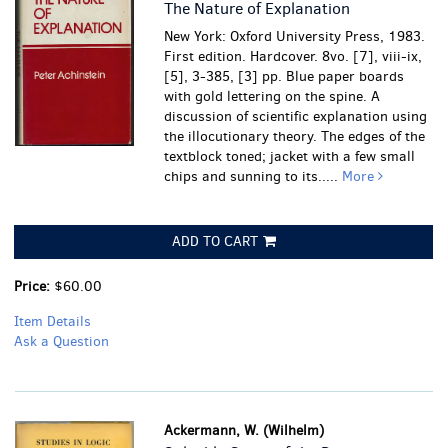
The Nature of Explanation
New York: Oxford University Press, 1983.
First edition. Hardcover. 8vo. [7], viii-ix,
[5], 3-385, [3] pp. Blue paper boards
with gold lettering on the spine. A
discussion of scientific explanation using
the illocutionary theory.
The edges of the
textblock toned; jacket with a few small
chips and sunning to its.....
More
ADD TO CART
Price:
$60.00
Item Details
Ask a Question
Ackermann, W. (Wilhelm)