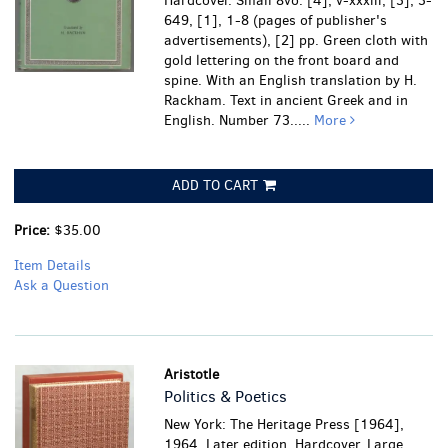
Hardcover. Small 8vo. [4], v-xxxiii, [3], 3-
649, [1], 1-8 (pages of publisher's
advertisements), [2] pp. Green cloth with
gold lettering on the front board and
spine. With an English translation by H.
Rackham. Text in ancient Greek and in
English. Number 73.....
More
ADD TO CART
Price:
$35.00
Item Details
Ask a Question
Aristotle
Politics & Poetics
New York: The Heritage Press [1964],
1964. Later edition. Hardcover. Large