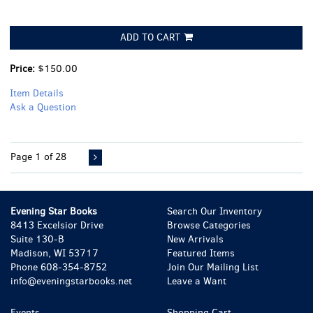
ADD TO CART
Price:
$150.00
Item Details
Ask a Question
Page 1 of 28
Evening Star Books
Search Our Inventory
8413 Excelsior Drive
Browse Categories
Suite 130-B
New Arrivals
Madison, WI 53717
Featured Items
Phone
608-354-8752
Join Our Mailing List
info@eveningstarbooks.net
Leave a Want
Events
Shopping Cart