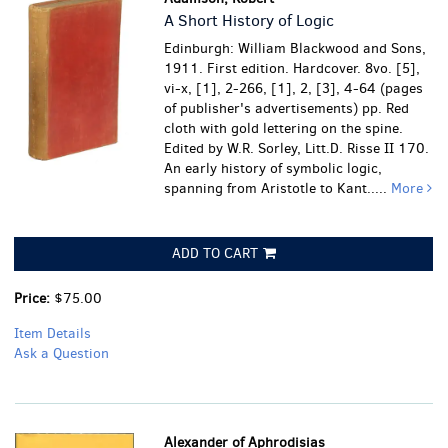
A Short History of Logic
Edinburgh: William Blackwood and Sons,
1911. First edition. Hardcover. 8vo. [5],
vi-x, [1], 2-266, [1], 2, [3], 4-64 (pages
of publisher's advertisements) pp. Red
cloth with gold lettering on the spine.
Edited by W.R. Sorley, Litt.D. Risse II 170.
An early history of symbolic logic,
spanning from Aristotle to Kant.....
More
ADD TO CART
Price:
$75.00
Item Details
Ask a Question
Alexander of Aphrodisias