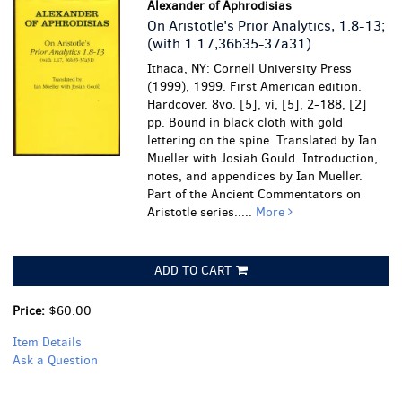
Alexander of Aphrodisias
On Aristotle's Prior Analytics, 1.8-13;
(with 1.17,36b35-37a31)
Ithaca, NY: Cornell University Press
(1999), 1999. First American edition.
Hardcover. 8vo. [5], vi, [5], 2-188, [2]
pp. Bound in black cloth with gold
lettering on the spine. Translated by Ian
Mueller with Josiah Gould. Introduction,
notes, and appendices by Ian Mueller.
Part of the Ancient Commentators on
Aristotle series.....
More
ADD TO CART
Price:
$60.00
Item Details
Ask a Question