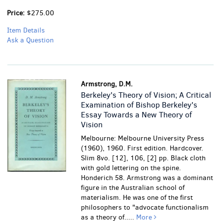
Price:
$275.00
Item Details
Ask a Question
Armstrong, D.M.
Berkeley's Theory of Vision; A Critical
Examination of Bishop Berkeley's
Essay Towards a New Theory of
Vision
Melbourne: Melbourne University Press
(1960), 1960. First edition. Hardcover.
Slim 8vo. [12], 106, [2] pp. Black cloth
with gold lettering on the spine.
Honderich 58. Armstrong was a dominant
figure in the Australian school of
materialism. He was one of the first
philosophers to "advocate functionalism
as a theory of.....
More