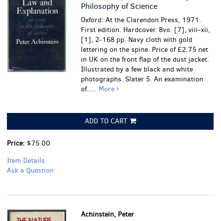
Philosophy of Science
Oxford: At the Clarendon Press, 1971.
First edition. Hardcover. 8vo. [7], viii-xii,
[1], 2-168 pp. Navy cloth with gold
lettering on the spine. Price of £2.75 net
in UK on the front flap of the dust jacket.
Illustrated by a few black and white
photographs. Slater 5. An examination
of.....
More
ADD TO CART
Price:
$75.00
Item Details
Ask a Question
Achinstein, Peter