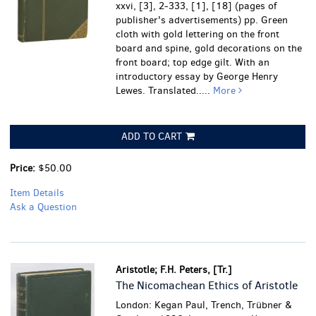
xxvi, [3], 2-333, [1], [18] (pages of
publisher's advertisements) pp. Green
cloth with gold lettering on the front
board and spine, gold decorations on the
front board; top edge gilt. With an
introductory essay by George Henry
Lewes. Translated.....
More
ADD TO CART
Price:
$50.00
Item Details
Ask a Question
Aristotle; F.H. Peters, [Tr.]
The Nicomachean Ethics of Aristotle
London: Kegan Paul, Trench, Trübner &