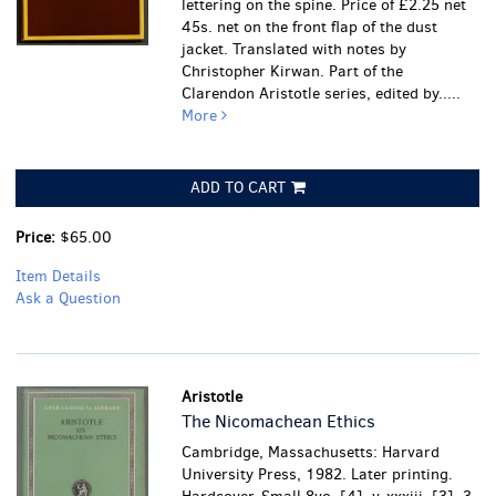
lettering on the spine. Price of £2.25 net
45s. net on the front flap of the dust
jacket. Translated with notes by
Christopher Kirwan. Part of the
Clarendon Aristotle series, edited by.....
More
ADD TO CART
Price:
$65.00
Item Details
Ask a Question
Aristotle
The Nicomachean Ethics
Cambridge, Massachusetts: Harvard
University Press, 1982. Later printing.