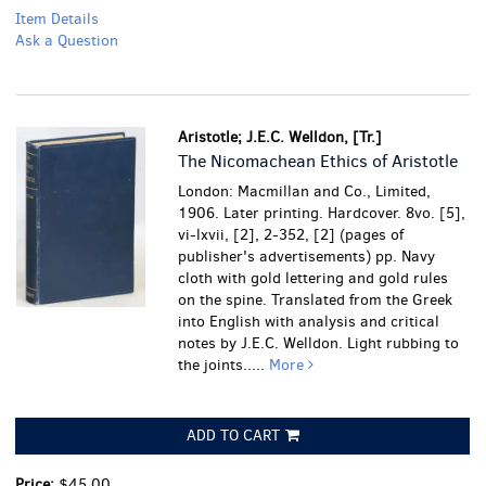
Item Details
Ask a Question
Aristotle; J.E.C. Welldon, [Tr.]
The Nicomachean Ethics of Aristotle
London: Macmillan and Co., Limited,
1906. Later printing. Hardcover. 8vo. [5],
vi-lxvii, [2], 2-352, [2] (pages of
publisher's advertisements) pp. Navy
cloth with gold lettering and gold rules
on the spine. Translated from the Greek
into English with analysis and critical
notes by J.E.C. Welldon.
Light rubbing to
the joints.....
More
ADD TO CART
Price:
$45.00