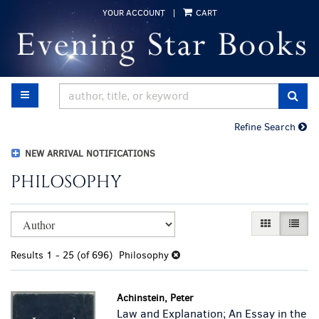
Skip
YOUR ACCOUNT
|
CART
to
main
content
TOGGLE MAIN NAVIGATION
SUB
Refine Search
NEW ARRIVAL NOTIFICATIONS
PHILOSOPHY
Refine
Skip
GALLERY VI
LIST 
search
to
results
search
Results
1 - 25 (of 696)
Philosophy
results
Achinstein, Peter
Law and Explanation; An Essay in the