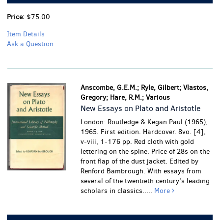
Price:
$75.00
Item Details
Ask a Question
Anscombe, G.E.M.; Ryle, Gilbert; Vlastos,
Gregory; Hare, R.M.; Various
New Essays on Plato and Aristotle
London: Routledge & Kegan Paul (1965),
1965. First edition. Hardcover. 8vo. [4],
v-viii, 1-176 pp. Red cloth with gold
lettering on the spine. Price of 28s on the
front flap of the dust jacket. Edited by
Renford Bambrough. With essays from
several of the twentieth century's leading
scholars in classics.....
More