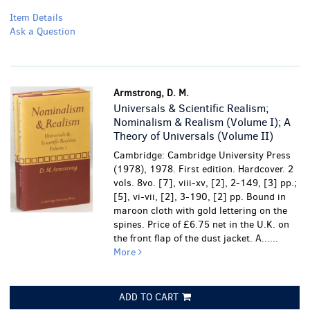
Item Details
Ask a Question
Armstrong, D. M.
Universals & Scientific Realism;
Nominalism & Realism (Volume I); A
Theory of Universals (Volume II)
Cambridge: Cambridge University Press
(1978), 1978. First edition. Hardcover. 2
vols. 8vo. [7], viii-xv, [2], 2-149, [3] pp.;
[5], vi-vii, [2], 3-190, [2] pp. Bound in
maroon cloth with gold lettering on the
spines. Price of £6.75 net in the U.K. on
the front flap of the dust jacket. A......
More
ADD TO CART