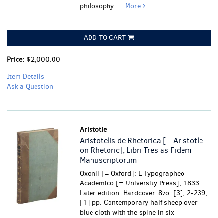
philosophy.....
More
ADD TO CART
Price:
$2,000.00
Item Details
Ask a Question
Aristotle
Aristotelis de Rhetorica [= Aristotle
on Rhetoric]; Libri Tres as Fidem
Manuscriptorum
Oxonii [= Oxford]: E Typographeo
Academico [= University Press], 1833.
Later edition. Hardcover. 8vo. [3], 2-239,
[1] pp. Contemporary half sheep over
blue cloth with the spine in six