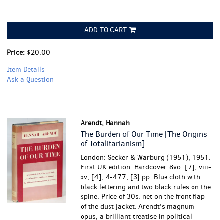
ADD TO CART
Price:
$20.00
Item Details
Ask a Question
Arendt, Hannah
The Burden of Our Time [The Origins
of Totalitarianism]
London: Secker & Warburg (1951), 1951.
First UK edition. Hardcover. 8vo. [7], viii-
xv, [4], 4-477, [3] pp. Blue cloth with
black lettering and two black rules on the
spine. Price of 30s. net on the front flap
of the dust jacket. Arendt's magnum
opus, a brilliant treatise in political