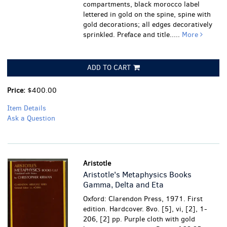
compartments, black morocco label
lettered in gold on the spine, spine with
gold decorations; all edges decoratively
sprinkled. Preface and title.....
More
ADD TO CART
Price:
$400.00
Item Details
Ask a Question
Aristotle
Aristotle's Metaphysics Books
Gamma, Delta and Eta
Oxford: Clarendon Press, 1971. First
edition. Hardcover. 8vo. [5], vi, [2], 1-
206, [2] pp. Purple cloth with gold