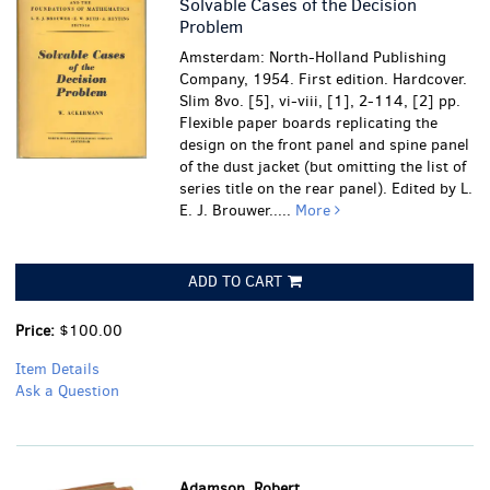
Solvable Cases of the Decision
Problem
Amsterdam: North-Holland Publishing
Company, 1954. First edition. Hardcover.
Slim 8vo. [5], vi-viii, [1], 2-114, [2] pp.
Flexible paper boards replicating the
design on the front panel and spine panel
of the dust jacket (but omitting the list of
series title on the rear panel). Edited by L.
E. J. Brouwer.....
More
ADD TO CART
Price:
$100.00
Item Details
Ask a Question
Adamson, Robert