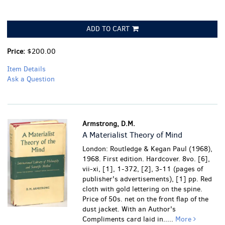
ADD TO CART
Price:
$200.00
Item Details
Ask a Question
Armstrong, D.M.
A Materialist Theory of Mind
London: Routledge & Kegan Paul (1968),
1968. First edition. Hardcover. 8vo. [6],
vii-xi, [1], 1-372, [2], 3-11 (pages of
publisher's advertisements), [1] pp. Red
cloth with gold lettering on the spine.
Price of 50s. net on the front flap of the
dust jacket. With an Author's
Compliments card laid in.....
More