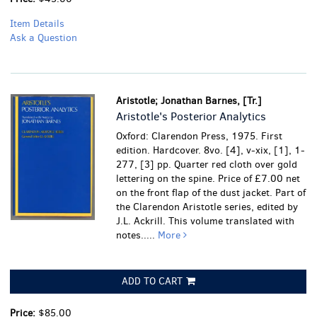
Item Details
Ask a Question
Aristotle; Jonathan Barnes, [Tr.]
Aristotle's Posterior Analytics
Oxford: Clarendon Press, 1975. First
edition. Hardcover. 8vo. [4], v-xix, [1], 1-
277, [3] pp. Quarter red cloth over gold
lettering on the spine. Price of £7.00 net
on the front flap of the dust jacket. Part of
the Clarendon Aristotle series, edited by
J.L. Ackrill. This volume translated with
notes.....
More
ADD TO CART
Price:
$85.00