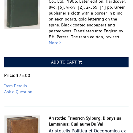
Co., Ltd., 1906. Later edition. Hardcover.
8vo. [5], vi-xv, [2], 2-359, [1] pp. Green
publisher's cloth with a border in blind
on each board, gold lettering on the
spine. Black coated endpapers and
pastedowns. Translated into English by
F.H. Peters. The tenth edition, revised.....
More
ADD TO CART
Price:
$75.00
Item Details
Ask a Question
Aristotle; Friedrich Sylburg; Dionysius
Lambinius; Guillaume Du Val
Aristotelis Politica et Oeconomica ex