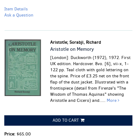
Item Details
Ask a Question
Aristotle; Sorabji, Richard
Aristotle on Memory
[London]: Duckworth (1972), 1972. First
UK edition. Hardcover. 8vo. [6], vii-x, 1-
122 pp. Teal cloth with gold lettering on
the spine. Price of £3.25 net on the front
flap of the dust jacket. Illustrated with a
frontispiece (detail from Firenze's "The
Wisdom of Thomas Aquinas" showing
Aristotle and Cicero) and.....
More
ADD TO CART
Price:
$65.00