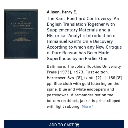
Allison, Henry E.
The Kant-Eberhard Controversy; An
English Translation Together with
Supplementary Materials and a
Historical-Analytic Introduction of
Immanuel Kant's On a Discovery
According to which any New Critique
of Pure Reason has Been Made
Superfluous by an Earlier One
Baltimore: The Johns Hopkins University
Press [1973], 1973. First edition.
Hardcover. 8vo. [8], ix-xii, [2], 1-186 [8]
pp. Blue cloth with gold lettering on the
spine. Blue and white endpapers and
pastedowns.
A remainder dot on the
bottom textblock; jacket is price-clipped
with light rubbing.
More
ADD TO CART