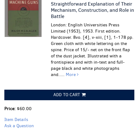
Straightforward Explanation of Their
Mechanism, Construction, and Role in
Battle
London: English Universities Press
Limited (1953), 1953. First edition.
Hardcover. 8vo. [4], v-xiii, [1], 1-178 pp.
Green cloth with white lettering on the
spine. Price of 15/- net on the front flap
of the dust jacket. Illustrated with a
frontispiece and with in-text and full-
page black and white photographs
and.....
More
ADD TO CART
Price:
$60.00
Item Details
Ask a Question