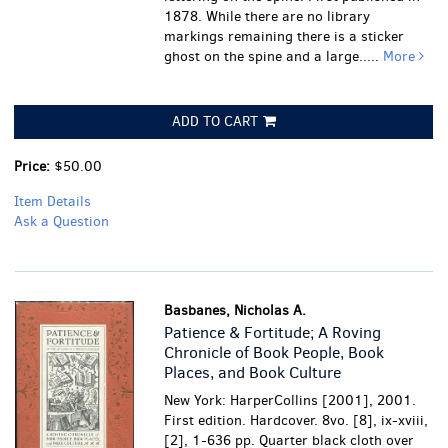
1878.
While there are no library
markings remaining there is a sticker
ghost on the spine and a large.....
More
ADD TO CART
Price:
$50.00
Item Details
Ask a Question
Basbanes, Nicholas A.
Patience & Fortitude; A Roving
Chronicle of Book People, Book
Places, and Book Culture
New York: HarperCollins [2001], 2001.
First edition. Hardcover. 8vo. [8], ix-xviii,
[2], 1-636 pp. Quarter black cloth over