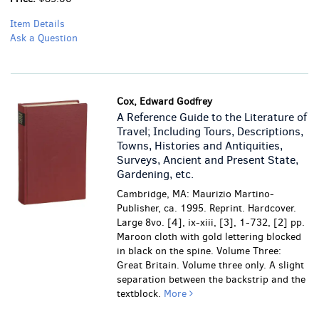
Item Details
Ask a Question
Cox, Edward Godfrey
A Reference Guide to the Literature of
Travel; Including Tours, Descriptions,
Towns, Histories and Antiquities,
Surveys, Ancient and Present State,
Gardening, etc.
Cambridge, MA: Maurizio Martino-
Publisher, ca. 1995. Reprint. Hardcover.
Large 8vo. [4], ix-xiii, [3], 1-732, [2] pp.
Maroon cloth with gold lettering blocked
in black on the spine. Volume Three:
Great Britain. Volume three only.
A slight
separation between the backstrip and the
textblock.
More