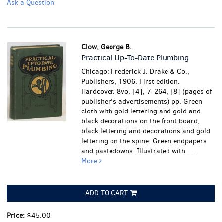
Ask a Question
Clow, George B.
Practical Up-To-Date Plumbing
Chicago: Frederick J. Drake & Co.,
Publishers, 1906. First edition.
Hardcover. 8vo. [4], 7-264, [8] (pages of
publisher's advertisements) pp. Green
cloth with gold lettering and gold and
black decorations on the front board,
black lettering and decorations and gold
lettering on the spine. Green endpapers
and pastedowns. Illustrated with.....
More
ADD TO CART
Price:
$45.00