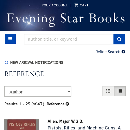
Skip
YOUR ACCOUNT
|
CART
to
main
content
TOGGLE MAIN NAVIGATION
SUB
Refine Search
NEW ARRIVAL NOTIFICATIONS
REFERENCE
Refine
Skip
GALLERY VI
LIST 
search
to
results
search
Results
1 - 25 (of 47)
Reference
results
Allen, Major W.G.B.
Pistols, Rifles, and Machine Guns; A