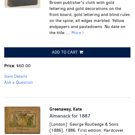
Brown publisher's cloth with gold
lettering and gold decorations on the
front board, gold lettering and blind rules
on the spine; all edges marbled. Yellow
endpapers and pastedowns. No date on
the title.....
More
ADD TO CART
Price:
$60.00
Item Details
Ask a Question
Greenaway, Kate
Almanack for 1887
[London]: George Routledge & Sons
[1886], 1886. First edition. Hardcover.