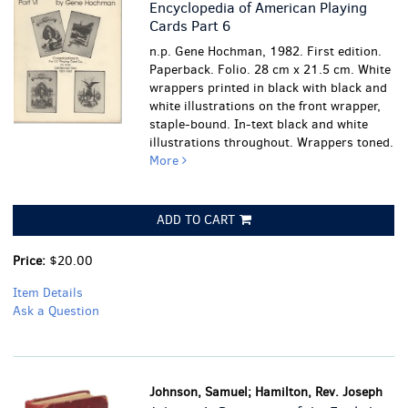
Encyclopedia of American Playing
Cards Part 6
n.p. Gene Hochman, 1982. First edition.
Paperback. Folio. 28 cm x 21.5 cm. White
wrappers printed in black with black and
white illustrations on the front wrapper,
staple-bound. In-text black and white
illustrations throughout.
Wrappers toned.
More
ADD TO CART
Price:
$20.00
Item Details
Ask a Question
Johnson, Samuel; Hamilton, Rev. Joseph