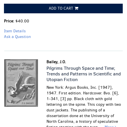
ADD TO CART
Price:
$40.00
Item Details
Ask a Question
Bailey, J.O.
Pilgrims Through Space and Time;
Trends and Patterns in Scientific and
Utopian Fiction
New York: Argus Books, Inc. [1947],
1947. First edition. Hardcover. 8vo. [6],
1-341, [3] pp. Black cloth with gold
lettering on the spine. This copy with two
dust jackets. The publishing of a
dissertation done at the University of
North Carolina, a history of speculative