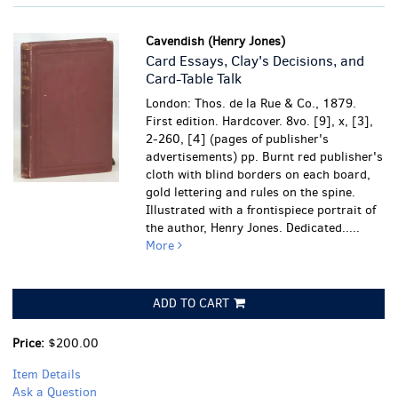
Cavendish (Henry Jones)
Card Essays, Clay's Decisions, and
Card-Table Talk
London: Thos. de la Rue & Co., 1879.
First edition. Hardcover. 8vo. [9], x, [3],
2-260, [4] (pages of publisher's
advertisements) pp. Burnt red publisher's
cloth with blind borders on each board,
gold lettering and rules on the spine.
Illustrated with a frontispiece portrait of
the author, Henry Jones. Dedicated.....
More
ADD TO CART
Price:
$200.00
Item Details
Ask a Question