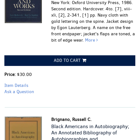
New York: Oxford University Press, 1986.
Second edition. Hardcover. 4to. [7], viii-
xli, [2], 2-341, [1] pp. Navy cloth with
gold lettering on the spine. Jacket design
by Egon Lauterberg.
A name on the free
front endpaper; jacket's flaps are toned, a
bit of edge wear.
More
ADD TO CART
Price:
$30.00
Item Details
Ask a Question
Brignano, Russell C.
Black Americans in Autobiography;
An Annotated Bibliography of
Autobiographies and