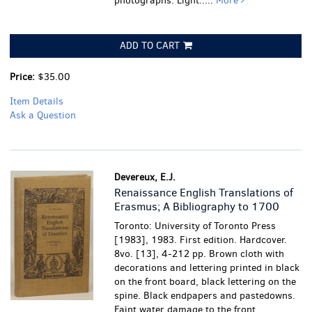
photographs.
Light.....
More
ADD TO CART
Price:
$35.00
Item Details
Ask a Question
Devereux, E.J.
Renaissance English Translations of
Erasmus; A Bibliography to 1700
Toronto: University of Toronto Press
[1983], 1983. First edition. Hardcover.
8vo. [13], 4-212 pp. Brown cloth with
decorations and lettering printed in black
on the front board, black lettering on the
spine. Black endpapers and pastedowns.
Faint water damage to the front