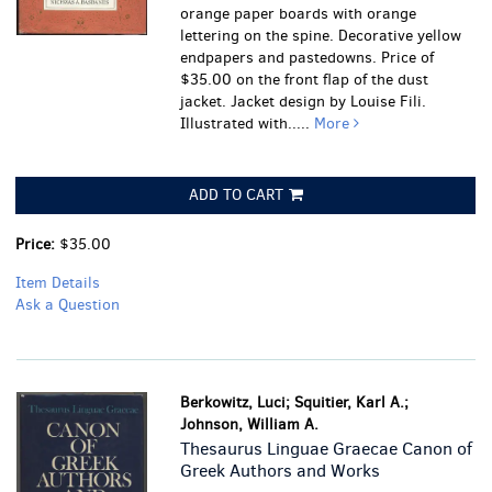
orange paper boards with orange
lettering on the spine. Decorative yellow
endpapers and pastedowns. Price of
$35.00 on the front flap of the dust
jacket. Jacket design by Louise Fili.
Illustrated with.....
More
ADD TO CART
Price:
$35.00
Item Details
Ask a Question
Berkowitz, Luci; Squitier, Karl A.;
Johnson, William A.
Thesaurus Linguae Graecae Canon of
Greek Authors and Works