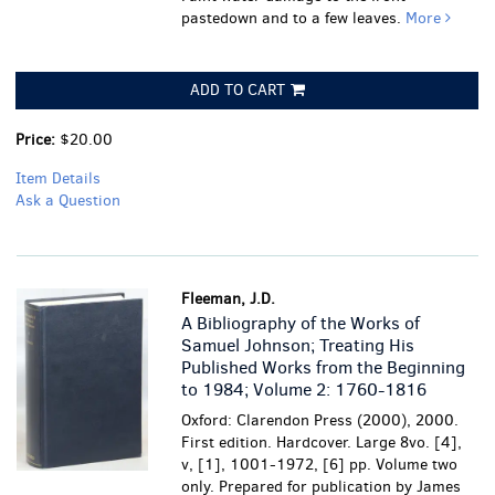
pastedown and to a few leaves.
More
ADD TO CART
Price:
$20.00
Item Details
Ask a Question
Fleeman, J.D.
A Bibliography of the Works of
Samuel Johnson; Treating His
Published Works from the Beginning
to 1984; Volume 2: 1760-1816
Oxford: Clarendon Press (2000), 2000.
First edition. Hardcover. Large 8vo. [4],
v, [1], 1001-1972, [6] pp. Volume two
only. Prepared for publication by James