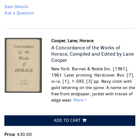
Item Details
Ask a Question
Cooper, Lane; Horace
A Concordance of the Works of
Horace; Compiled and Edited by Lane
Cooper
New York: Barnes & Noble Inc. [1961],
1961. Later printing. Hardcover. 8vo. [7],
vi-ix, [1], 1-593, [3] pp. Navy cloth with
gold lettering on the spine.
A name on the
free front endpaper; jacket with traces of
edge wear.
More
ADD TO CART
Price:
$30.00