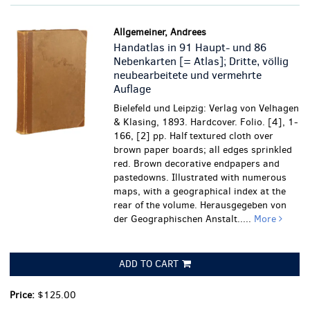
Allgemeiner, Andrees
Handatlas in 91 Haupt- und 86
Nebenkarten [= Atlas]; Dritte, völlig
neubearbeitete und vermehrte
Auflage
Bielefeld und Leipzig: Verlag von Velhagen
& Klasing, 1893. Hardcover. Folio. [4], 1-
166, [2] pp. Half textured cloth over
brown paper boards; all edges sprinkled
red. Brown decorative endpapers and
pastedowns. Illustrated with numerous
maps, with a geographical index at the
rear of the volume. Herausgegeben von
der Geographischen Anstalt.....
More
ADD TO CART
Price:
$125.00