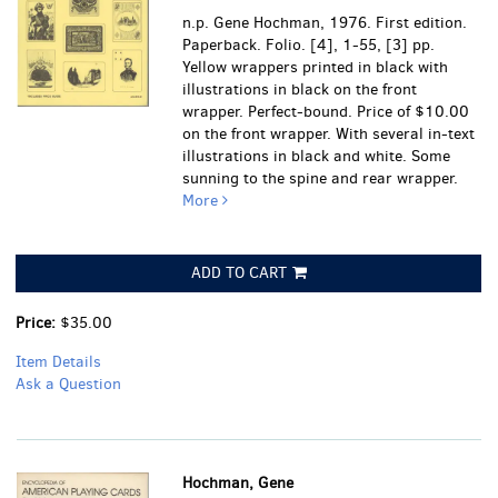
n.p. Gene Hochman, 1976. First edition.
Paperback. Folio. [4], 1-55, [3] pp.
Yellow wrappers printed in black with
illustrations in black on the front
wrapper. Perfect-bound. Price of $10.00
on the front wrapper. With several in-text
illustrations in black and white.
Some
sunning to the spine and rear wrapper.
More
ADD TO CART
Price:
$35.00
Item Details
Ask a Question
Hochman, Gene