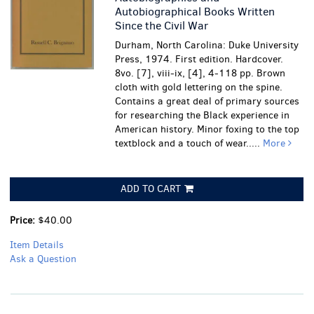
Autobiographical Books Written
Since the Civil War
Durham, North Carolina: Duke University
Press, 1974. First edition. Hardcover.
8vo. [7], viii-ix, [4], 4-118 pp. Brown
cloth with gold lettering on the spine.
Contains a great deal of primary sources
for researching the Black experience in
American history.
Minor foxing to the top
textblock and a touch of wear.....
More
ADD TO CART
Price:
$40.00
Item Details
Ask a Question