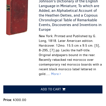
Johnson's Dictionary of the English
Language in Miniature; To which are
Added, an Alphabetical Account of
the Heathen Deities, and a Copious
Chronological Table of Remarkable
Events, Discoveries and Inventions in
Europe
New York: Printed and Published by G.
Long, 1818. Later American edition.
Hardcover. 12mo. 15.5 cm x 9.5 cm. [5],
8-295, [7] pp. Lacks the half-title.
Original endpapers bound in the rear.
Recently rebacked red morocco over
contemporary red morocco boards with a
recent black morocco label lettered in
gold.....
More
ADD TO CART
Price:
$300.00