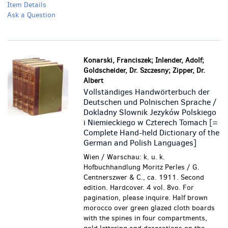
Item Details
Ask a Question
Konarski, Franciszek; Inlender, Adolf;
Goldscheider, Dr. Szczesny; Zipper, Dr.
Albert
Vollständiges Handwörterbuch der
Deutschen und Polnischen Sprache /
Dokladny Slownik Jezyków Polskiego
i Niemieckiego w Czterech Tomach [=
Complete Hand-held Dictionary of the
German and Polish Languages]
Wien / Warschau: k. u. k.
Hofbuchhandlung Moritz Perles / G.
Centnerszwer & C., ca. 1911. Second
edition. Hardcover. 4 vol. 8vo. For
pagination, please inquire. Half brown
morocco over green glazed cloth boards
with the spines in four compartments,