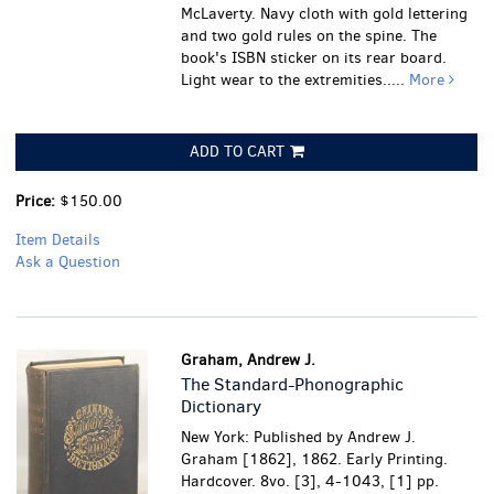
McLaverty. Navy cloth with gold lettering
and two gold rules on the spine. The
book's ISBN sticker on its rear board.
Light wear to the extremities.....
More
ADD TO CART
Price:
$150.00
Item Details
Ask a Question
Graham, Andrew J.
The Standard-Phonographic
Dictionary
New York: Published by Andrew J.
Graham [1862], 1862. Early Printing.
Hardcover. 8vo. [3], 4-1043, [1] pp.