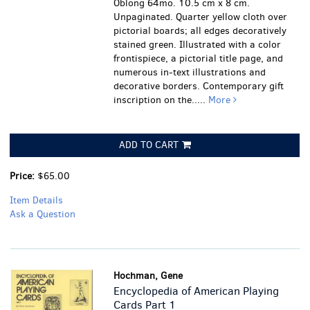
Oblong 64mo. 10.5 cm x 8 cm.
Unpaginated. Quarter yellow cloth over
pictorial boards; all edges decoratively
stained green. Illustrated with a color
frontispiece, a pictorial title page, and
numerous in-text illustrations and
decorative borders. Contemporary gift
inscription on the.....
More
ADD TO CART
Price:
$65.00
Item Details
Ask a Question
Hochman, Gene
Encyclopedia of American Playing
Cards Part 1