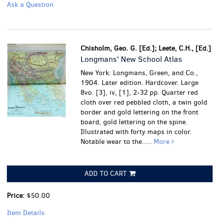
Ask a Question
Chisholm, Geo. G. [Ed.]; Leete, C.H., [Ed.]
Longmans' New School Atlas
New York: Longmans, Green, and Co.,
1904. Later edition. Hardcover. Large
8vo. [3], iv, [1], 2-32 pp. Quarter red
cloth over red pebbled cloth, a twin gold
border and gold lettering on the front
board, gold lettering on the spine.
Illustrated with forty maps in color.
Notable wear to the.....
More
ADD TO CART
Price:
$50.00
Item Details