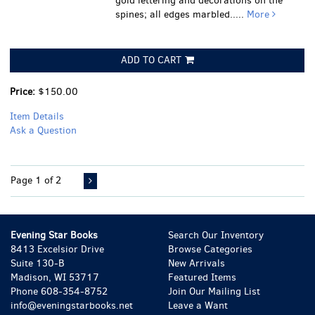
gold lettering and decorations on the
spines; all edges marbled.....
More
ADD TO CART
Price:
$150.00
Item Details
Ask a Question
Page 1 of 2
Evening Star Books
Search Our Inventory
8413 Excelsior Drive
Browse Categories
Suite 130-B
New Arrivals
Madison, WI 53717
Featured Items
Phone
608-354-8752
Join Our Mailing List
info@eveningstarbooks.net
Leave a Want