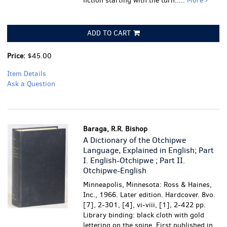
fiction starting with the turn.....
More
ADD TO CART
Price:
$45.00
Item Details
Ask a Question
Baraga, R.R. Bishop
A Dictionary of the Otchipwe
Language, Explained in English; Part
I. English-Otchipwe ; Part II.
Otchipwe-English
Minneapolis, Minnesota: Ross & Haines,
Inc., 1966. Later edition. Hardcover. 8vo.
[7], 2-301, [4], vi-viii, [1], 2-422 pp.
Library binding: black cloth with gold
lettering on the spine. First published in