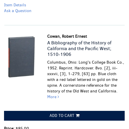
Item Details
Ask a Question
Cowan, Robert Ernest
A Bibliography of the History of
California and the Pacific West;
1510-1906
Columbus, Ohio: Long's College Book Co.,
1952. Reprint. Hardcover. 8vo. [2], iii-
xxxvii, [3], 1-279, [63] pp. Blue cloth
with a red label lettered in gold on the
spine. A cornerstone reference for the
history of the Old West and California.
More
ADD TO CART
Price:
$85.00