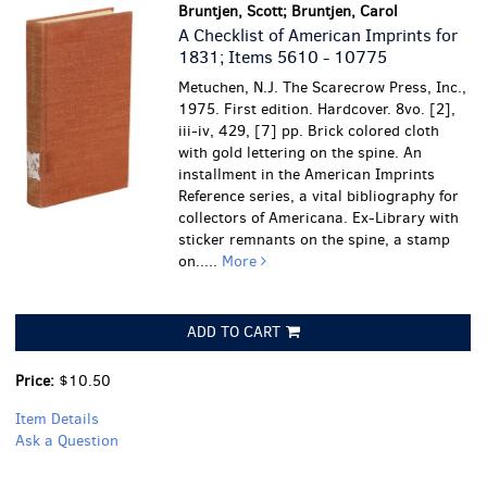
Bruntjen, Scott; Bruntjen, Carol
A Checklist of American Imprints for
1831; Items 5610 - 10775
Metuchen, N.J. The Scarecrow Press, Inc.,
1975. First edition. Hardcover. 8vo. [2],
iii-iv, 429, [7] pp. Brick colored cloth
with gold lettering on the spine. An
installment in the American Imprints
Reference series, a vital bibliography for
collectors of Americana.
Ex-Library with
sticker remnants on the spine, a stamp
on.....
More
ADD TO CART
Price:
$10.50
Item Details
Ask a Question