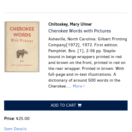
Chiltoskey, Mary Ulmer
Cherokee Words with Pictures
Asheville, North Carolina: Gilbert Printing
Company[1972], 1972. First edition.
Pamphlet. 8vo. [1], 2-56 pp. Staple-
bound in beige wrappers printed in red
and brown on the front, printed in red on
the rear wrapper. Printed in brown. With
full-page and in-text illustrations. A
dictionary of around 500 words in the
Cherokee.....
More
ADD TO CART
Price:
$25.00
Item Details