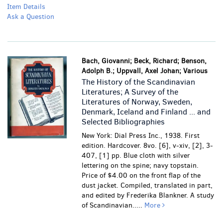
Item Details
Ask a Question
Bach, Giovanni; Beck, Richard; Benson,
Adolph B.; Uppvall, Axel Johan; Various
The History of the Scandinavian
Literatures; A Survey of the
Literatures of Norway, Sweden,
Denmark, Iceland and Finland ... and
Selected Bibliographies
New York: Dial Press Inc., 1938. First
edition. Hardcover. 8vo. [6], v-xiv, [2], 3-
407, [1] pp. Blue cloth with silver
lettering on the spine; navy topstain.
Price of $4.00 on the front flap of the
dust jacket. Compiled, translated in part,
and edited by Frederika Blankner. A study
of Scandinavian.....
More