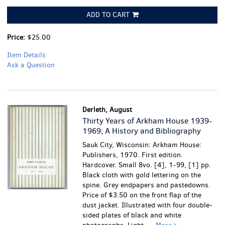
ADD TO CART
Price:
$25.00
Item Details
Ask a Question
Derleth, August
Thirty Years of Arkham House 1939-
1969; A History and Bibliography
Sauk City, Wisconsin: Arkham House:
Publishers, 1970. First edition.
Hardcover. Small 8vo. [4], 1-99, [1] pp.
Black cloth with gold lettering on the
spine. Grey endpapers and pastedowns.
Price of $3.50 on the front flap of the
dust jacket. Illustrated with four double-
sided plates of black and white