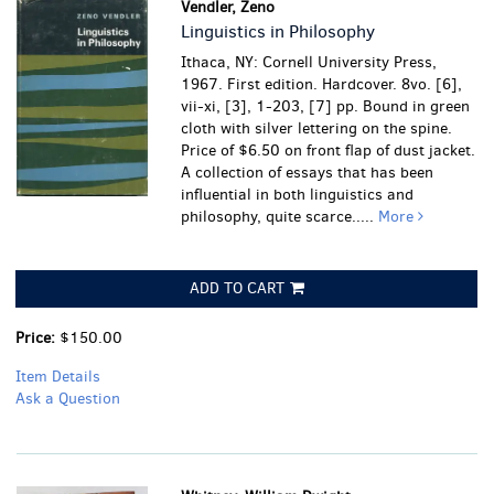
Vendler, Zeno
Linguistics in Philosophy
Ithaca, NY: Cornell University Press,
1967. First edition. Hardcover. 8vo. [6],
vii-xi, [3], 1-203, [7] pp. Bound in green
cloth with silver lettering on the spine.
Price of $6.50 on front flap of dust jacket.
A collection of essays that has been
influential in both linguistics and
philosophy, quite scarce.....
More
ADD TO CART
Price:
$150.00
Item Details
Ask a Question