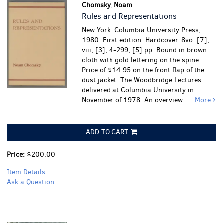
Chomsky, Noam
Rules and Representations
New York: Columbia University Press,
1980. First edition. Hardcover. 8vo. [7],
viii, [3], 4-299, [5] pp. Bound in brown
cloth with gold lettering on the spine.
Price of $14.95 on the front flap of the
dust jacket. The Woodbridge Lectures
delivered at Columbia University in
November of 1978. An overview.....
More
ADD TO CART
Price:
$200.00
Item Details
Ask a Question