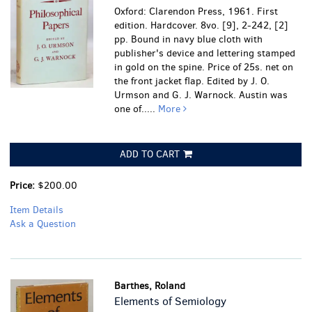
Oxford: Clarendon Press, 1961. First
edition. Hardcover. 8vo. [9], 2-242, [2]
pp. Bound in navy blue cloth with
publisher's device and lettering stamped
in gold on the spine. Price of 25s. net on
the front jacket flap. Edited by J. O.
Urmson and G. J. Warnock. Austin was
one of.....
More
ADD TO CART
Price:
$200.00
Item Details
Ask a Question
Barthes, Roland
Elements of Semiology