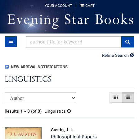
Skip
YOUR ACCOUNT
|
CART
to
main
content
TOGGLE MAIN NAVIGATION
SUB
Refine Search
NEW ARRIVAL NOTIFICATIONS
LINGUISTICS
Refine
Skip
GALLERY VI
LIST 
search
to
results
search
Results
1 - 8 (of 8)
Linguistics
results
Austin, J. L.
Philosophical Papers