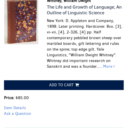
Whitney, William Dwight
The Life and Growth of Language; An
Outline of Linguistic Science
New York: D. Appleton and Company,
1898. Later printing. Hardcover. 8vo. [3],
vi-vii, [4], 2-326, [4] pp. Half
contemporary pebbled brown sheep over
marbled boards, gilt lettering and rules
on the spine; top edge gilt. Yale
Linguistics, "William Dwight Whitney".
Whitney did important research on
Sanskrit and was a founder.....
More
ADD TO CART
Price:
$85.00
Item Details
Ask a Question