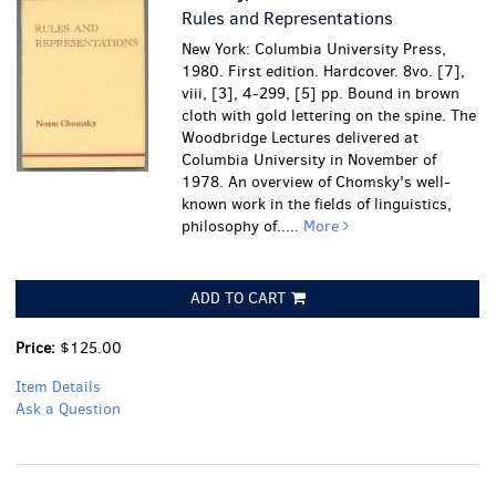
Rules and Representations
New York: Columbia University Press,
1980. First edition. Hardcover. 8vo. [7],
viii, [3], 4-299, [5] pp. Bound in brown
cloth with gold lettering on the spine. The
Woodbridge Lectures delivered at
Columbia University in November of
1978. An overview of Chomsky's well-
known work in the fields of linguistics,
philosophy of.....
More
ADD TO CART
Price:
$125.00
Item Details
Ask a Question