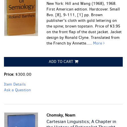
New York: Hill and Wang (1968), 1968.
First American edition. Hardcover. Small
8vo. [8], 9-111, [1] pp. Brown
publisher's cloth with gold lettering on
the spine; brown topstain. Price of $3.95
on the front flap of the dust jacket. Jacket
design by Ronald Clyne. Translated from
the French by Annette.....
More
ADD TO CART
Price:
$300.00
Item Details
Ask a Question
Chomsky, Noam
Cartesian Linguistics; A Chapter in