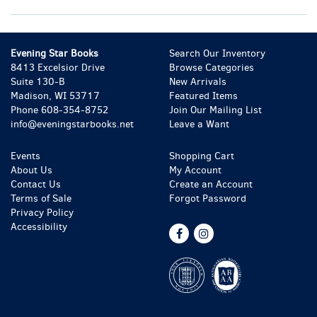
Evening Star Books
Search Our Inventory
8413 Excelsior Drive
Browse Categories
Suite 130-B
New Arrivals
Madison, WI 53717
Featured Items
Phone
608-354-8752
Join Our Mailing List
info@eveningstarbooks.net
Leave a Want
Events
Shopping Cart
About Us
My Account
Contact Us
Create an Account
Terms of Sale
Forgot Password
Privacy Policy
Accessibility
Find
Follow
on
on
Facebook
Instagram