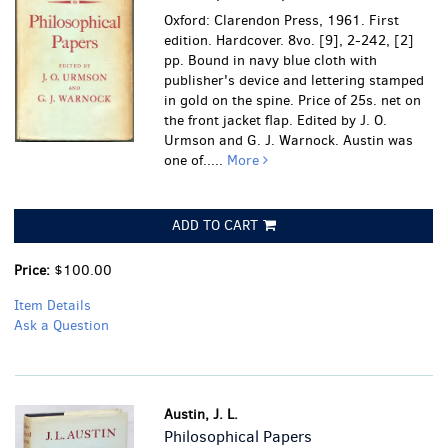
Oxford: Clarendon Press, 1961. First
edition. Hardcover. 8vo. [9], 2-242, [2]
pp. Bound in navy blue cloth with
publisher's device and lettering stamped
in gold on the spine. Price of 25s. net on
the front jacket flap. Edited by J. O.
Urmson and G. J. Warnock. Austin was
one of.....
More
ADD TO CART
Price:
$100.00
Item Details
Ask a Question
Austin, J. L.
Philosophical Papers