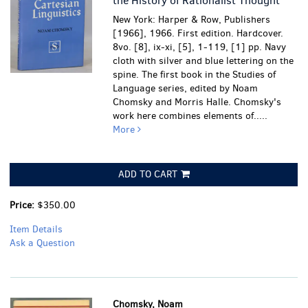
the History of Rationalist Thought
New York: Harper & Row, Publishers
[1966], 1966. First edition. Hardcover.
8vo. [8], ix-xi, [5], 1-119, [1] pp. Navy
cloth with silver and blue lettering on the
spine. The first book in the Studies of
Language series, edited by Noam
Chomsky and Morris Halle. Chomsky's
work here combines elements of.....
More
ADD TO CART
Price:
$350.00
Item Details
Ask a Question
Chomsky, Noam