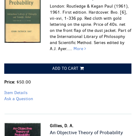
London: Routledge & Kegan Paul (1961),
1961. First edition. Hardcover. 8vo. [6],
vii-xvi, 1-336 pp. Red cloth with gold
lettering on the spine. Price of 40s. net
on the front flap of the dust jacket. Part of
the International Library of Philosophy
and Scientific Method. Series edited by
A.J. Ayer.....
More
ADD TO CART
Price:
$50.00
Item Details
Ask a Question
Gillies, D. A.
An Objective Theory of Probability