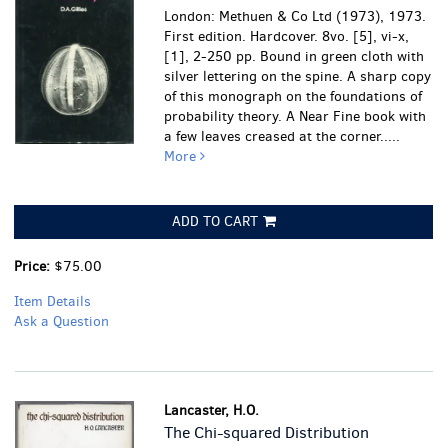
London: Methuen & Co Ltd (1973), 1973.
First edition. Hardcover. 8vo. [5], vi-x,
[1], 2-250 pp. Bound in green cloth with
silver lettering on the spine. A sharp copy
of this monograph on the foundations of
probability theory.
A Near Fine book with
a few leaves creased at the corner.....
More
ADD TO CART
Price:
$75.00
Item Details
Ask a Question
Lancaster, H.O.
The Chi-squared Distribution