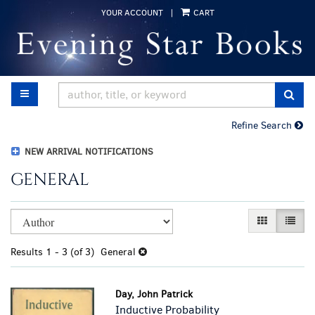
Skip
YOUR ACCOUNT
|
CART
to
main
content
TOGGLE MAIN NAVIGATION
SUB
Refine Search
NEW ARRIVAL NOTIFICATIONS
GENERAL
Refine
Skip
GALLERY VI
LIST 
search
to
results
search
Results
1 - 3 (of 3)
General
results
Day, John Patrick
Inductive Probability