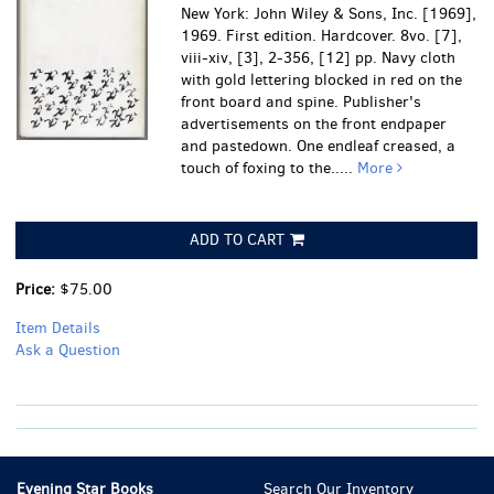
New York: John Wiley & Sons, Inc. [1969],
1969. First edition. Hardcover. 8vo. [7],
viii-xiv, [3], 2-356, [12] pp. Navy cloth
with gold lettering blocked in red on the
front board and spine. Publisher's
advertisements on the front endpaper
and pastedown.
One endleaf creased, a
touch of foxing to the.....
More
ADD TO CART
Price:
$75.00
Item Details
Ask a Question
Evening Star Books
Search Our Inventory