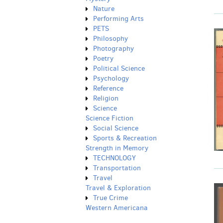
Nature
Performing Arts
PETS
Philosophy
Photography
Poetry
Political Science
Psychology
Reference
Religion
Science
Science Fiction
Social Science
Sports & Recreation
Strength in Memory
TECHNOLOGY
Transportation
Travel
Travel & Exploration
True Crime
Western Americana