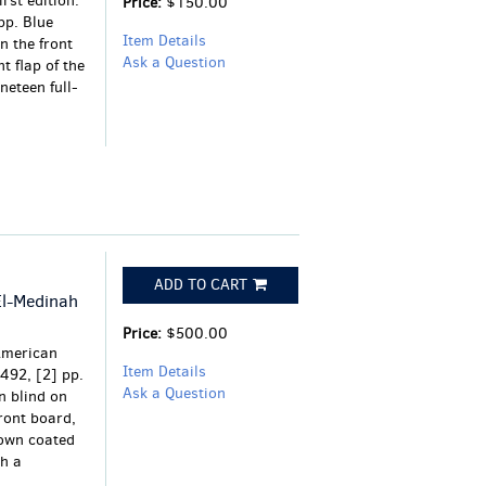
rst edition.
Price:
$150.00
 pp. Blue
Item Details
n the front
Ask a Question
t flap of the
neteen full-
ADD TO CART
El-Medinah
Price:
$500.00
American
Item Details
-492, [2] pp.
Ask a Question
n blind on
ront board,
rown coated
h a