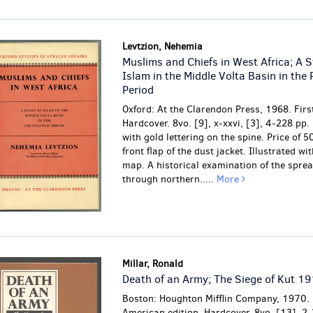
Levtzion, Nehemia
Muslims and Chiefs in West Africa; A S
Islam in the Middle Volta Basin in the 
Period
Oxford: At the Clarendon Press, 1968. First
Hardcover. 8vo. [9], x-xxvi, [3], 4-228 pp.
with gold lettering on the spine. Price of 5
front flap of the dust jacket. Illustrated wi
map. A historical examination of the sprea
through northern.....
More
Millar, Ronald
Death of an Army; The Siege of Kut 1
Boston: Houghton Mifflin Company, 1970. 
American edition. Hardcover. 8vo. [13], 2-