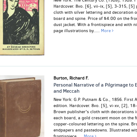
New York: The Century Co. (1928), 1928. Fi
Hardcover. 8vo. [6], vii-ix, [5], 3-315, [5]
cloth with silver lettering and decoration o
board and spine. Price of $4.00 on the fron
dust jacket. With a frontispiece and with ni
page illustrations by.....
More
Burton, Richard F.
Personal Narrative of a Pilgrimage to 
and Meccah
New York: G.P. Putnam & Co., 1856. First 
edition. Hardcover. 8vo. [5], vi-xv, [2], 18
Brown publisher's cloth with decorations i
each board, a gold crescent moon on the f
copper-coloured lettering on the spine. B
endpapers and pastedowns. Illustrated wit
frontispiece.....
More