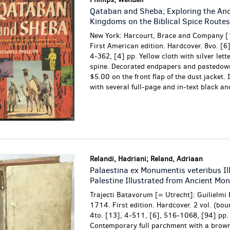
Qataban and Sheba; Exploring the Anc
Kingdoms on the Biblical Spice Routes
New York: Harcourt, Brace and Company [
First American edition. Hardcover. 8vo. [6],
4-362, [4] pp. Yellow cloth with silver lett
spine. Decorated endpapers and pastedown
$5.00 on the front flap of the dust jacket. 
with several full-page and in-text black and
Relandi, Hadriani; Reland, Adriaan
Palaestina ex Monumentis veteribus Il
Palestine Illustrated from Ancient Mo
Trajecti Batavorum [= Utrecht]: Guilielmi 
1714. First edition. Hardcover. 2 vol. (bou
4to. [13], 4-511, [6], 516-1068, [94] pp.
Contemporary full parchment with a brown