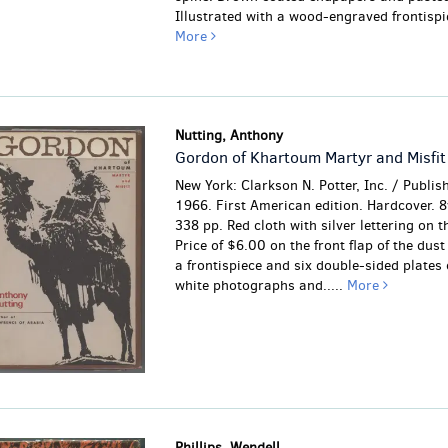
Illustrated with a wood-engraved frontispie
More
Nutting, Anthony
Gordon of Khartoum Martyr and Misfit
New York: Clarkson N. Potter, Inc. / Publis
1966. First American edition. Hardcover. 8
338 pp. Red cloth with silver lettering on t
Price of $6.00 on the front flap of the dust
a frontispiece and six double-sided plates 
white photographs and.....
More
Phillips, Wendell