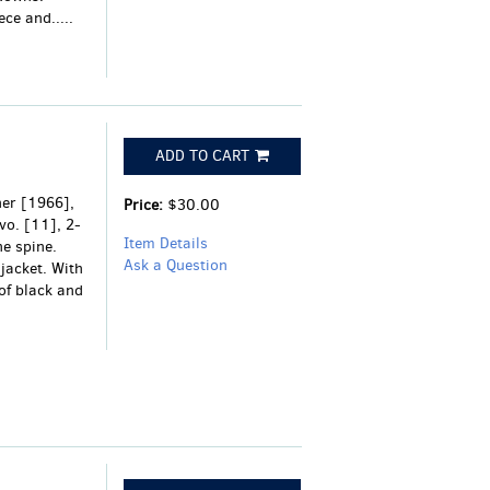
ce and.....
ADD TO CART
her [1966],
Price:
$30.00
vo. [11], 2-
Item Details
he spine.
Ask a Question
 jacket. With
of black and