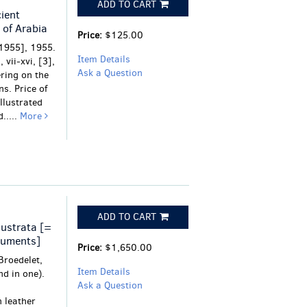
ADD TO CART
ient
 of Arabia
Price:
$125.00
1955], 1955.
Item Details
 vii-xvi, [3],
Ask a Question
ering on the
s. Price of
Illustrated
.....
More
ADD TO CART
lustrata [=
numents]
Price:
$1,650.00
Broedelet,
Item Details
nd in one).
Ask a Question
 leather