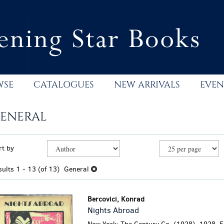
WSE
CATALOGUES
NEW ARRIVALS
EVEN
ENERAL
efine
kip
rt by
earch
o
esults
earch
sults
1 - 13 (of 13)
General
esults
Bercovici, Konrad
Nights Abroad