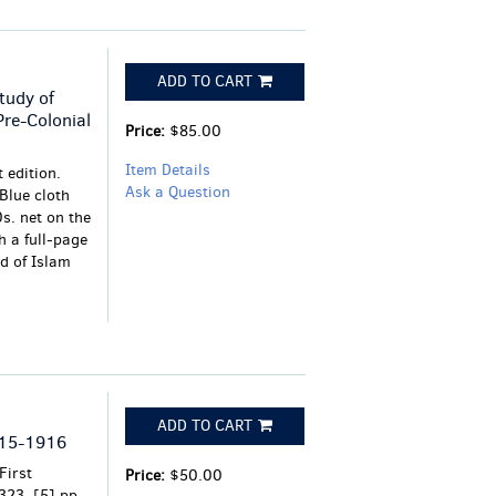
ADD TO CART
tudy of
Pre-Colonial
Price:
$85.00
Item Details
 edition.
Ask a Question
 Blue cloth
0s. net on the
th a full-page
d of Islam
ADD TO CART
915-1916
First
Price:
$50.00
323, [5] pp.