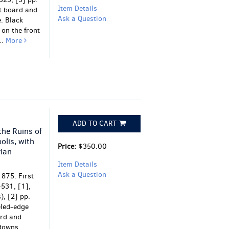
Item Details
nt board and
Ask a Question
e. Black
on the front
..
More
ADD TO CART
the Ruins of
olis, with
Price:
$350.00
ian
Item Details
Ask a Question
1875. First
-531, [1],
), [2] pp.
eled-edge
ard and
downs.