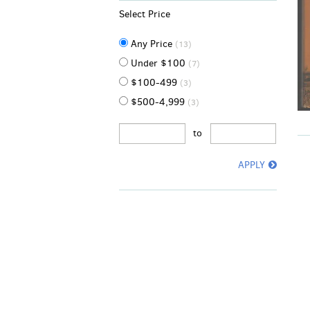
Select Price
Any Price
(13)
Under $100
(7)
$100-499
(3)
$500-4,999
(3)
to
APPLY