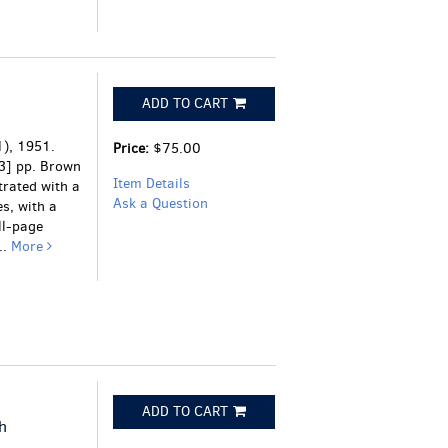
ADD TO CART
), 1951.
Price:
$75.00
[3] pp. Brown
Item Details
strated with a
Ask a Question
es, with a
ll-page
..
More
ADD TO CART
h