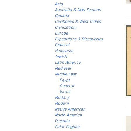
Asia
Australia & New Zealand
Canada
Caribbean & West Indies
Civilization
Europe
Expeditions & Discoveries
General
Holocaust
Jewish
Latin America
Medieval
Middle East
Egypt
General
Israel
Military
Modern
Native American
North America
Oceania
Polar Regions