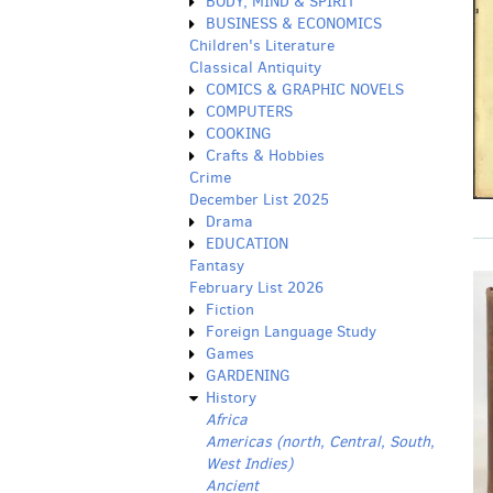
BODY, MIND & SPIRIT
BUSINESS & ECONOMICS
Children's Literature
Classical Antiquity
COMICS & GRAPHIC NOVELS
COMPUTERS
COOKING
Crafts & Hobbies
Crime
December List 2025
Drama
EDUCATION
Fantasy
February List 2026
Fiction
Foreign Language Study
Games
GARDENING
History
Africa
Americas (north, Central, South,
West Indies)
Ancient