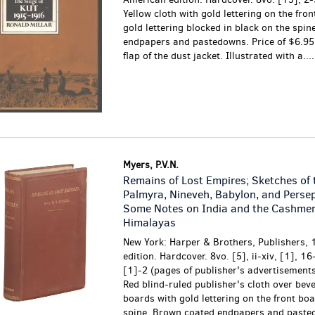
Yellow cloth with gold lettering on the fro
gold lettering blocked in black on the spin
endpapers and pastedowns. Price of $6.95 
flap of the dust jacket. Illustrated with a....
Myers, P.V.N.
Remains of Lost Empires; Sketches of 
Palmyra, Nineveh, Babylon, and Persep
Some Notes on India and the Cashmer
Himalayas
New York: Harper & Brothers, Publishers, 
edition. Hardcover. 8vo. [5], ii-xiv, [1], 16
[1]-2 (pages of publisher's advertisements
Red blind-ruled publisher's cloth over bev
boards with gold lettering on the front bo
spine. Brown coated endpapers and paste