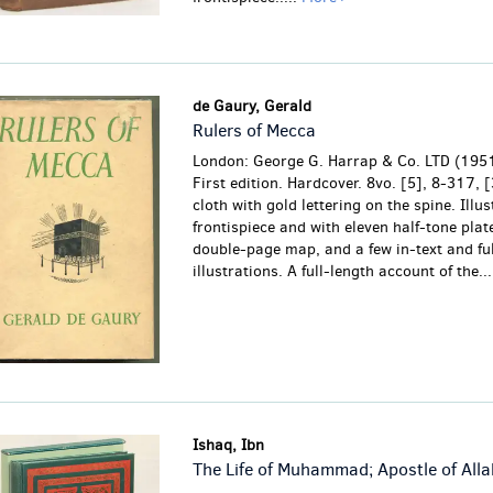
de Gaury, Gerald
Rulers of Mecca
London: George G. Harrap & Co. LTD (1951
First edition. Hardcover. 8vo. [5], 8-317, 
cloth with gold lettering on the spine. Illu
frontispiece and with eleven half-tone plat
double-page map, and a few in-text and fu
illustrations. A full-length account of the...
Ishaq, Ibn
The Life of Muhammad; Apostle of Alla