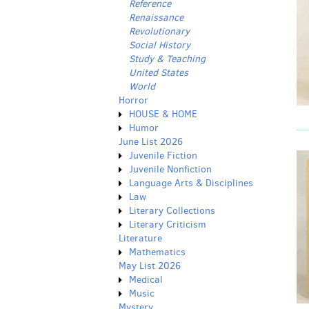
Reference
Renaissance
Revolutionary
Social History
Study & Teaching
United States
World
Horror
HOUSE & HOME
Humor
June List 2026
Juvenile Fiction
Juvenile Nonfiction
Language Arts & Disciplines
Law
Literary Collections
Literary Criticism
Literature
Mathematics
May List 2026
Medical
Music
Mystery