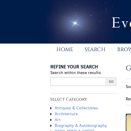
Skip
to
main
content
HOME
SEARCH
BRO
REFINE YOUR SEARCH
G
Search within these results:
R
GO
S
So
s
t
r
s
Re
Select Category
r
Antiques & Collectibles
Architecture
Art
Biography & Autobiography