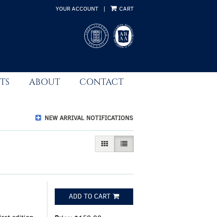
YOUR ACCOUNT
|
CART
TS
ABOUT
CONTACT
NEW ARRIVAL NOTIFICATIONS
GALLERY VIEW
LIST VIEW SELECTED
ADD TO CART