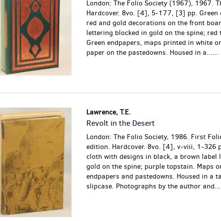
London: The Folio Society (1967), 1967. Th
Hardcover. 8vo. [4], 5-177, [3] pp. Green 
red and gold decorations on the front boar
lettering blocked in gold on the spine; red 
Green endpapers, maps printed in white o
paper on the pastedowns. Housed in a......
Lawrence, T.E.
Revolt in the Desert
London: The Folio Society, 1986. First Foli
edition. Hardcover. 8vo. [4], v-viii, 1-326 
cloth with designs in black, a brown label l
gold on the spine; purple topstain. Maps o
endpapers and pastedowns. Housed in a t
slipcase. Photographs by the author and...