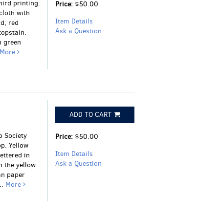
ird printing.
Price:
$50.00
cloth with
Item Details
d, red
Ask a Question
topstain.
n green
More
ADD TO CART
o Society
Price:
$50.00
pp. Yellow
Item Details
ettered in
Ask a Question
n the yellow
an paper
..
More