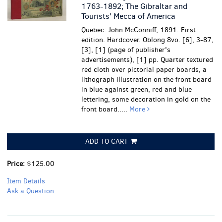
1763-1892; The Gibraltar and
Tourists' Mecca of America
Quebec: John McConniff, 1891. First
edition. Hardcover. Oblong 8vo. [6], 3-87,
[3], [1] (page of publisher's
advertisements), [1] pp. Quarter textured
red cloth over pictorial paper boards, a
lithograph illustration on the front board
in blue against green, red and blue
lettering, some decoration in gold on the
front board.....
More
ADD TO CART
Price:
$125.00
Item Details
Ask a Question