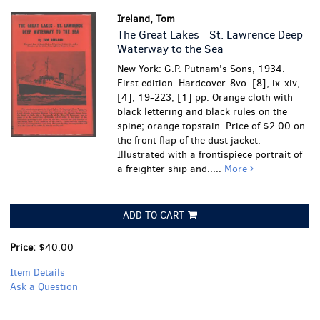
Ireland, Tom
The Great Lakes - St. Lawrence Deep
Waterway to the Sea
New York: G.P. Putnam's Sons, 1934.
First edition. Hardcover. 8vo. [8], ix-xiv,
[4], 19-223, [1] pp. Orange cloth with
black lettering and black rules on the
spine; orange topstain. Price of $2.00 on
the front flap of the dust jacket.
Illustrated with a frontispiece portrait of
a freighter ship and.....
More
ADD TO CART
Price:
$40.00
Item Details
Ask a Question