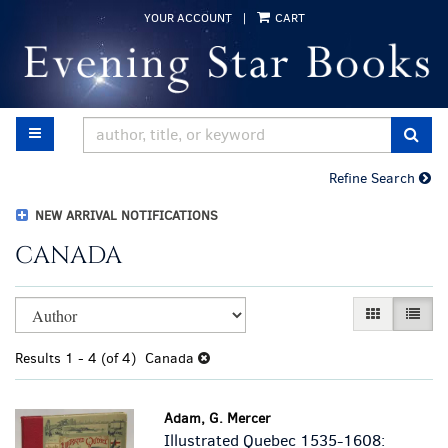
Skip
YOUR ACCOUNT
|
CART
to
main
content
TOGGLE MAIN NAVIGATION
SUB
Refine Search
NEW ARRIVAL NOTIFICATIONS
CANADA
Refine
Skip
GALLERY VI
LIST 
search
to
results
search
Results
1 - 4 (of 4)
Canada
results
Adam, G. Mercer
Illustrated Quebec 1535-1608: