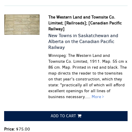
The Western Land and Townsite Co.
Limited; [Railroads]; [Canadian Pacific
Railway]
New Towns in Saskatchewan and
Alberta on the Canadian Pacific
Railway
Winnipeg: The Western Land and
Townsite Co. Limited, 1911. Map. 55 cm x
86 cm. Map. Printed in red and black. The
map directs the reader to the townsites
on that year's construction, which they
state: "practically all of which will afford
excellent openings for all lines of
business necessary.....
More
ADD TO CART
Price:
$75.00