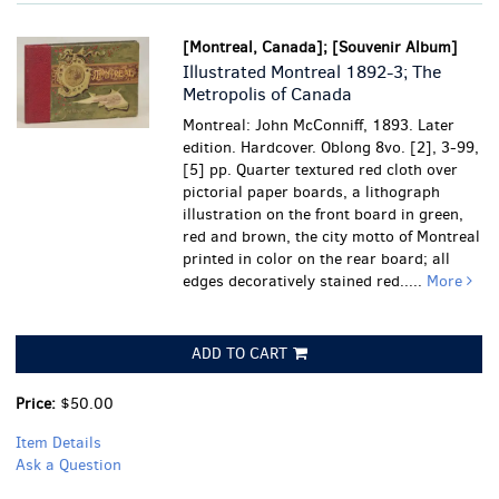
[Montreal, Canada]; [Souvenir Album]
Illustrated Montreal 1892-3; The
Metropolis of Canada
Montreal: John McConniff, 1893. Later
edition. Hardcover. Oblong 8vo. [2], 3-99,
[5] pp. Quarter textured red cloth over
pictorial paper boards, a lithograph
illustration on the front board in green,
red and brown, the city motto of Montreal
printed in color on the rear board; all
edges decoratively stained red.....
More
ADD TO CART
Price:
$50.00
Item Details
Ask a Question