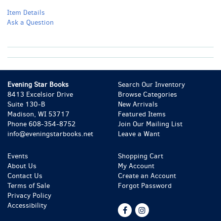
Item Details
Ask a Question
Evening Star Books
Search Our Inventory
8413 Excelsior Drive
Browse Categories
Suite 130-B
New Arrivals
Madison, WI 53717
Featured Items
Phone
608-354-8752
Join Our Mailing List
info@eveningstarbooks.net
Leave a Want
Events
Shopping Cart
About Us
My Account
Contact Us
Create an Account
Terms of Sale
Forgot Password
Privacy Policy
Accessibility
Find
Follow