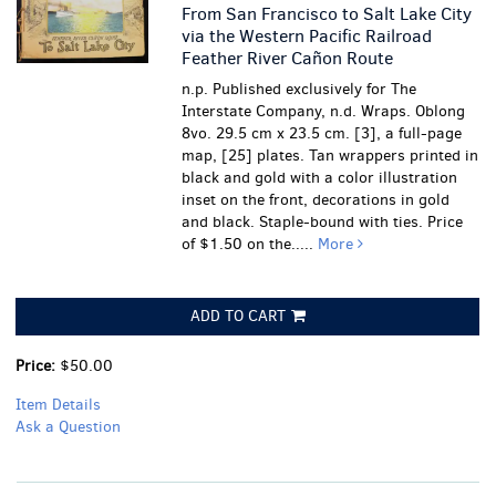
From San Francisco to Salt Lake City
via the Western Pacific Railroad
Feather River Cañon Route
n.p. Published exclusively for The
Interstate Company, n.d. Wraps. Oblong
8vo. 29.5 cm x 23.5 cm. [3], a full-page
map, [25] plates. Tan wrappers printed in
black and gold with a color illustration
inset on the front, decorations in gold
and black. Staple-bound with ties. Price
of $1.50 on the.....
More
ADD TO CART
Price:
$50.00
Item Details
Ask a Question