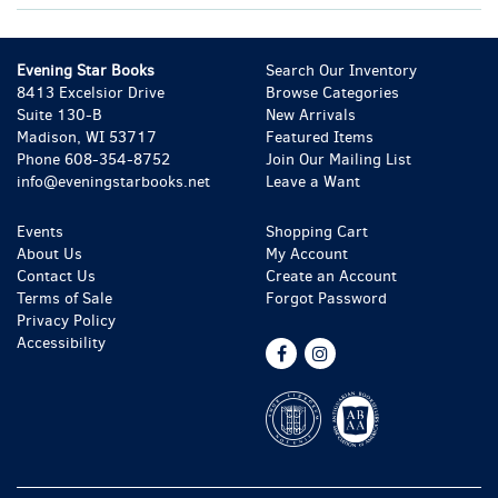
Evening Star Books
Search Our Inventory
8413 Excelsior Drive
Browse Categories
Suite 130-B
New Arrivals
Madison, WI 53717
Featured Items
Phone
608-354-8752
Join Our Mailing List
info@eveningstarbooks.net
Leave a Want
Events
Shopping Cart
About Us
My Account
Contact Us
Create an Account
Terms of Sale
Forgot Password
Privacy Policy
Accessibility
Find
Follow
on
on
Facebook
Instagram