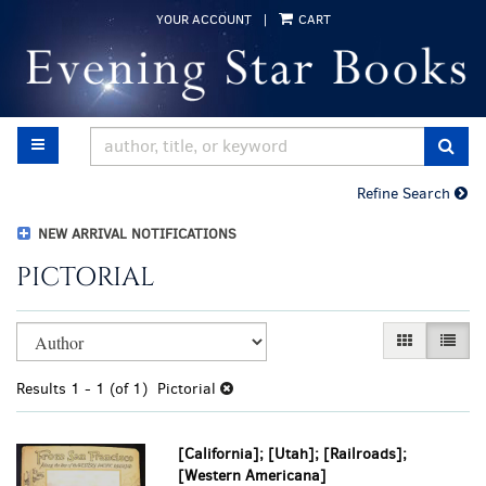
Skip
YOUR ACCOUNT
|
CART
to
main
content
TOGGLE MAIN NAVIGATION
SUB
Refine Search
NEW ARRIVAL NOTIFICATIONS
PICTORIAL
Refine
Skip
GALLERY VI
LIST 
search
to
results
search
Results
1 - 1 (of 1)
Pictorial
results
[California]; [Utah]; [Railroads];
[Western Americana]