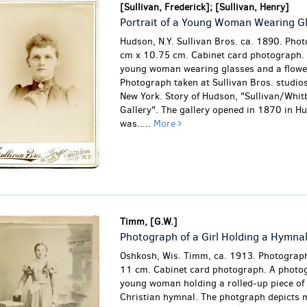
[Sullivan, Frederick]; [Sullivan, Henry]
Portrait of a Young Woman Wearing G
Hudson, N.Y. Sullivan Bros. ca. 1890. Pho
cm x 10.75 cm. Cabinet card photograph. P
young woman wearing glasses and a flowe
Photograph taken at Sullivan Bros. studio
New York. Story of Hudson, "Sullivan/Whit
Gallery". The gallery opened in 1870 in H
was.....
More
Timm, [G.W.]
Photograph of a Girl Holding a Hymna
Oshkosh, Wis. Timm, ca. 1913. Photograph
11 cm. Cabinet card photograph. A photog
young woman holding a rolled-up piece of
Christian hymnal. The photgraph depicts 