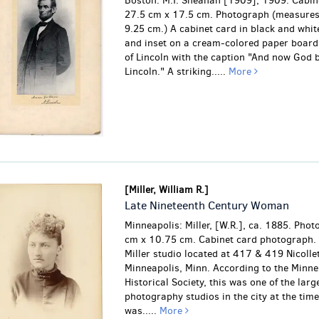
Boston: M.T. Sheahan [1909], 1909. Cabin
27.5 cm x 17.5 cm. Photograph (measure
9.25 cm.) A cabinet card in black and whi
and inset on a cream-colored paper board.
of Lincoln with the caption "And now God b
Lincoln." A striking.....
More
[Miller, William R.]
Late Nineteenth Century Woman
Minneapolis: Miller, [W.R.], ca. 1885. Pho
cm x 10.75 cm. Cabinet card photograph. 
Miller studio located at 417 & 419 Nicollet
Minneapolis, Minn. According to the Minne
Historical Society, this was one of the larg
photography studios in the city at the time
was.....
More