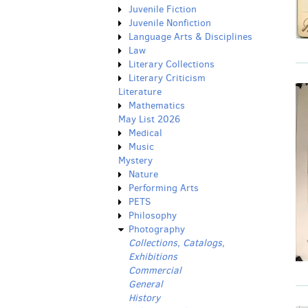
Juvenile Fiction
Juvenile Nonfiction
Language Arts & Disciplines
Law
Literary Collections
Literary Criticism
Literature
Mathematics
May List 2026
Medical
Music
Mystery
Nature
Performing Arts
PETS
Philosophy
Photography
Collections, Catalogs,
Exhibitions
Commercial
General
History