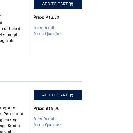
ADD TO CART
0.
Price:
$12.50
rd
Item Details
n-cut beard.
Ask a Question
 49 Temple
tograph.
ADD TO CART
otograph.
Price:
$15.00
 Portrait of
Item Details
g earring,
Ask a Question
ings Studio
ographs,