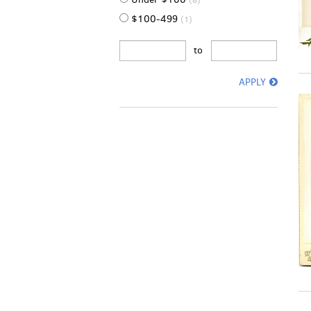
(8)
$100-499
(1)
to
APPLY