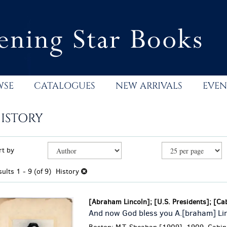
WSE
CATALOGUES
NEW ARRIVALS
EVEN
ISTORY
efine
kip
rt by
earch
o
esults
earch
sults
1 - 9 (of 9)
History
esults
[Abraham Lincoln]; [U.S. Presidents]; [Ca
And now God bless you A.[braham] Li