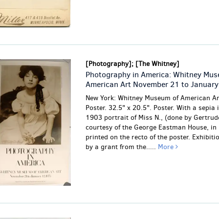
[Photography]; [The Whitney]
Photography in America: Whitney Mus
American Art November 21 to January
New York: Whitney Museum of American Ar
Poster. 32.5" x 20.5". Poster. With a sepia
1903 portrait of Miss N., (done by Gertrud
courtesy of the George Eastman House, in 
printed on the recto of the poster. Exhibit
by a grant from the.....
More