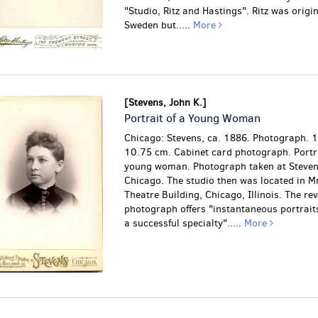
"Studio, Ritz and Hastings". Ritz was origin
Sweden but.....
More
[Stevens, John K.]
Portrait of a Young Woman
Chicago: Stevens, ca. 1886. Photograph. 
10.75 cm. Cabinet card photograph. Portra
young woman. Photograph taken at Stevens
Chicago. The studio then was located in Mr
Theatre Building, Chicago, Illinois. The rev
photograph offers "instantaneous portraits
a successful specialty".....
More