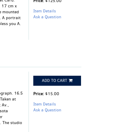
et Card.
Price:
$125.00
s 17 cm x
Item Details
te mounted
Ask a Question
 A portrait
less you A.
ADD TO CART
tograph. 16.5
Price:
$15.00
Taken at
Item Details
 Av.,
Ask a Question
sota
er
. The studio