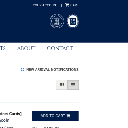
YOUR ACCOUNT
|
CART
TS
ABOUT
CONTACT
NEW ARRIVAL NOTIFICATIONS
GALLERY VIEW
LIST VIEW SELECTED
binet Cards]
ADD TO CART
ncoln