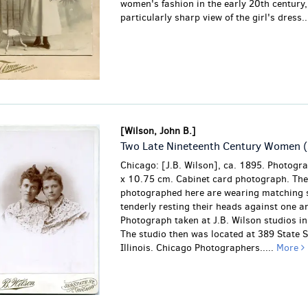
women's fashion in the early 20th century,
particularly sharp view of the girl's dress..
[Wilson, John B.]
Two Late Nineteenth Century Women (
Chicago: [J.B. Wilson], ca. 1895. Photogr
x 10.75 cm. Cabinet card photograph. Th
photographed here are wearing matching 
tenderly resting their heads against one a
Photograph taken at J.B. Wilson studios i
The studio then was located at 389 State S
Illinois. Chicago Photographers.....
More