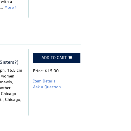
 with a
...
More
ADD TO CART
Sisters?)
aph. 16.5 cm
Price:
$15.00
e women
Item Details
shawls,
Ask a Question
nother.
n Chicago.
t., Chicago,