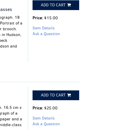
ADD TO CART
lasses
tograph. 18
Price:
$15.00
ortrait of a
Item Details
r brooch.
Ask a Question
s in Hudson,
beck
udson and
ADD TO CART
l
. 16.5 cm x
Price:
$25.00
raph of a
Item Details
 paper and a
Ask a Question
middle-class