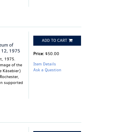
ADD TO CART
eum of
 12, 1975
Price:
$50.00
t, 1975.
Item Details
 image of the
Ask a Question
e Käsebier)
Rochester,
ion supported