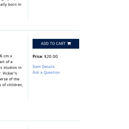
ally born in
ADD TO CART
16 cm x
Price:
$20.00
it of a
Item Details
 studios in
Ask a Question
. Vicker's
erse of the
 of children,