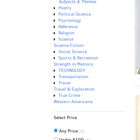
Subjects & Themes
Poetry
Political Science
Psychology
Reference
Religion
Science
Science Fiction
Social Science
Sports & Recreation
Strength in Memory
TECHNOLOGY
Transportation
Travel
Travel & Exploration
True Crime
Western Americana
Select Price
Any Price
(9)
Under $100