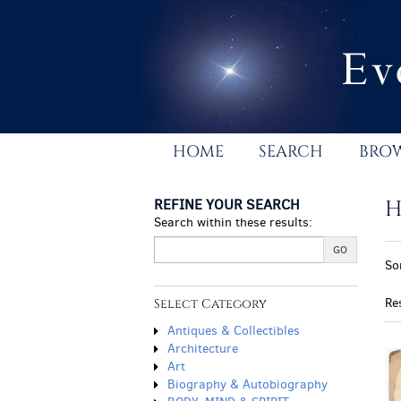
Skip
to
main
content
HOME
SEARCH
BRO
REFINE YOUR SEARCH
H
Search within these results:
R
GO
S
So
s
t
r
s
Re
Select Category
r
Antiques & Collectibles
Architecture
Art
Biography & Autobiography