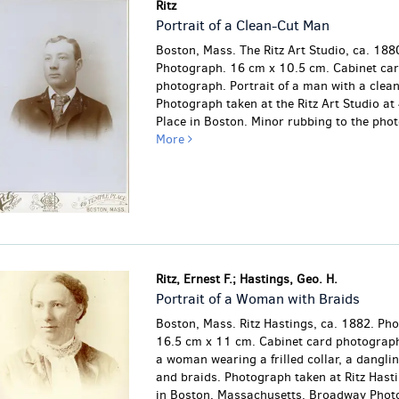
Ritz
Portrait of a Clean-Cut Man
Boston, Mass. The Ritz Art Studio, ca. 188
Photograph. 16 cm x 10.5 cm. Cabinet ca
photograph. Portrait of a man with a clea
Photograph taken at the Ritz Art Studio at
Place in Boston.
Minor rubbing to the pho
More
Ritz, Ernest F.; Hastings, Geo. H.
Portrait of a Woman with Braids
Boston, Mass. Ritz Hastings, ca. 1882. Ph
16.5 cm x 11 cm. Cabinet card photograph.
a woman wearing a frilled collar, a danglin
and braids. Photograph taken at Ritz Hast
in Boston, Massachusetts. Broadway Phot