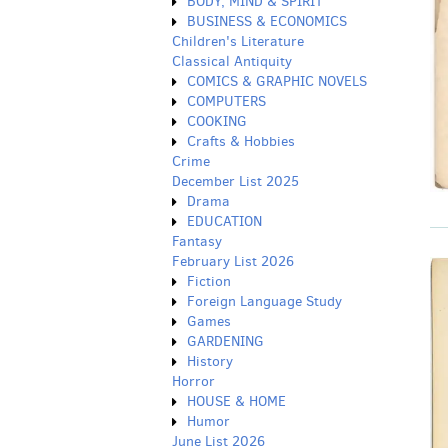
BODY, MIND & SPIRIT
BUSINESS & ECONOMICS
Children's Literature
Classical Antiquity
COMICS & GRAPHIC NOVELS
COMPUTERS
COOKING
Crafts & Hobbies
Crime
December List 2025
Drama
EDUCATION
Fantasy
February List 2026
Fiction
Foreign Language Study
Games
GARDENING
History
Horror
HOUSE & HOME
Humor
June List 2026