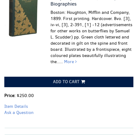
Biographies
Boston: Houghton, Mifflin and Company,
1899. First printing. Hardcover. 8vo. [3],
iv-vi, [3], 2-391, [1] -12 (advertisements
for other works on butterflies by Samuel
L. Scudder) pp. Green cloth lettered and
decorated in gilt on the spine and front
board. Illustrated by a frontispiece, eight
coloured plates beautifully illustrating
the.....
More
ADD TO CART
Price:
$250.00
Item Details
Ask a Question