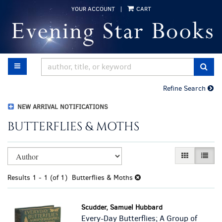
Skip
YOUR ACCOUNT
|
CART
to
main
content
TOGGLE MAIN NAVIGATION
SUB
Refine Search
NEW ARRIVAL NOTIFICATIONS
BUTTERFLIES & MOTHS
Refine
Skip
GALLERY VI
LIST 
search
to
results
search
Results
1 - 1 (of 1)
Butterflies & Moths
results
Scudder, Samuel Hubbard
Every-Day Butterflies; A Group of