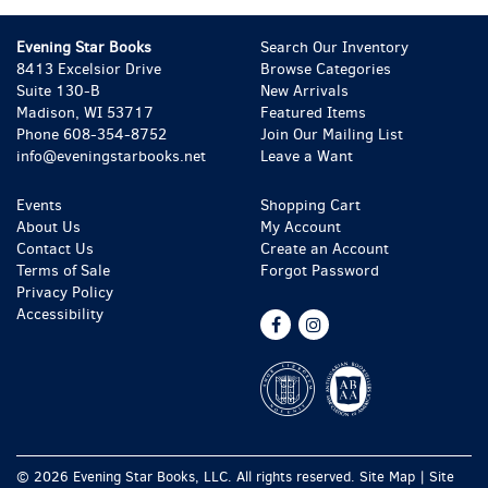
Evening Star Books
Search Our Inventory
8413 Excelsior Drive
Browse Categories
Suite 130-B
New Arrivals
Madison, WI 53717
Featured Items
Phone
608-354-8752
Join Our Mailing List
info@eveningstarbooks.net
Leave a Want
Events
Shopping Cart
About Us
My Account
Contact Us
Create an Account
Terms of Sale
Forgot Password
Privacy Policy
Accessibility
Find
Follow
on
on
Facebook
Instagram
© 2026 Evening Star Books, LLC. All rights reserved.
Site Map
|
Site