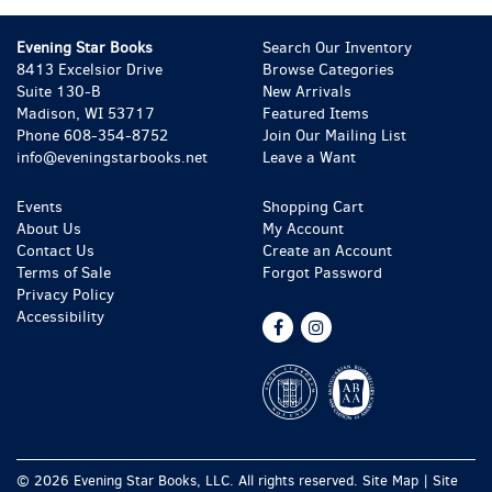
Evening Star Books
Search Our Inventory
8413 Excelsior Drive
Browse Categories
Suite 130-B
New Arrivals
Madison, WI 53717
Featured Items
Phone
608-354-8752
Join Our Mailing List
info@eveningstarbooks.net
Leave a Want
Events
Shopping Cart
About Us
My Account
Contact Us
Create an Account
Terms of Sale
Forgot Password
Privacy Policy
Accessibility
Find
Follow
on
on
Facebook
Instagram
© 2026 Evening Star Books, LLC. All rights reserved.
Site Map
|
Site