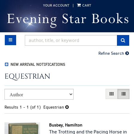
Skip
YOUR ACCOUNT
|
CART
to
main
content
TOGGLE MAIN NAVIGATION
SUB
Refine Search
NEW ARRIVAL NOTIFICATIONS
EQUESTRIAN
Refine
Skip
GALLERY VI
LIST 
search
to
results
search
Results
1 - 1 (of 1)
Equestrian
results
Busbey, Hamilton
The Trotting and the Pacing Horse in