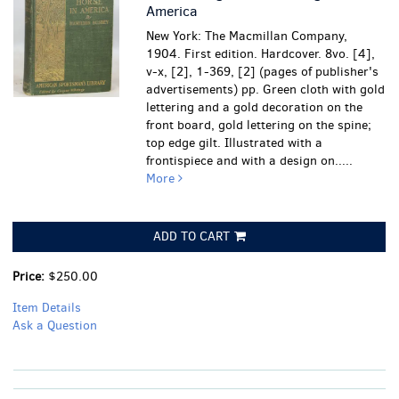
America
New York: The Macmillan Company,
1904. First edition. Hardcover. 8vo. [4],
v-x, [2], 1-369, [2] (pages of publisher's
advertisements) pp. Green cloth with gold
lettering and a gold decoration on the
front board, gold lettering on the spine;
top edge gilt. Illustrated with a
frontispiece and with a design on.....
More
ADD TO CART
Price:
$250.00
Item Details
Ask a Question