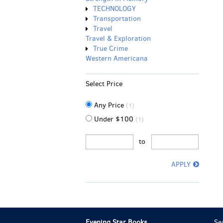
TECHNOLOGY
Transportation
Travel
Travel & Exploration
True Crime
Western Americana
Select Price
Any Price
(1)
Under $100
(1)
to
APPLY
Evening Star Books
Se