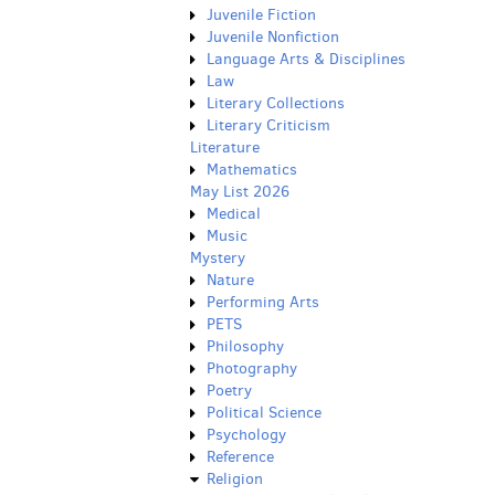
Juvenile Fiction
Juvenile Nonfiction
Language Arts & Disciplines
Law
Literary Collections
Literary Criticism
Literature
Mathematics
May List 2026
Medical
Music
Mystery
Nature
Performing Arts
PETS
Philosophy
Photography
Poetry
Political Science
Psychology
Reference
Religion