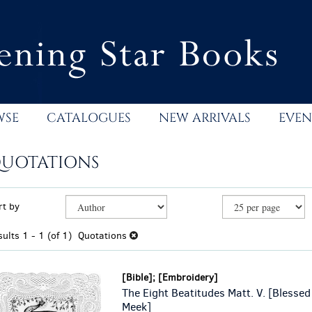
WSE
CATALOGUES
NEW ARRIVALS
EVEN
UOTATIONS
efine
kip
rt by
earch
o
esults
earch
sults
1 - 1 (of 1)
Quotations
esults
[Bible]; [Embroidery]
The Eight Beatitudes Matt. V. [Blessed
Meek]