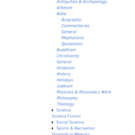
Antiquities & Archaeology
Atheism
Bible
Biography
Commentaries
General
Meditations
Quotations
Buddhism
Christianity
General
Hinduism
History
Holidays
Judaism
Missions & Missionary Work
Philosophy
Theology
Science
Science Fiction
Social Science
Sports & Recreation
Strength in Memory