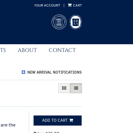
YOUR ACCOUNT
|
CART
TS
ABOUT
CONTACT
NEW ARRIVAL NOTIFICATIONS
GALLERY VIEW
LIST VIEW SELECTED
ADD TO CART
 are the