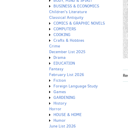
BODY, MIND & SPIRIT
BUSINESS & ECONOMICS
Children's Literature
Classical Antiquity
COMICS & GRAPHIC NOVELS
COMPUTERS
COOKING
Crafts & Hobbies
Crime
December List 2025
Drama
EDUCATION
Fantasy
February List 2026
Re
Fiction
Foreign Language Study
Games
GARDENING
History
Horror
HOUSE & HOME
Humor
June List 2026