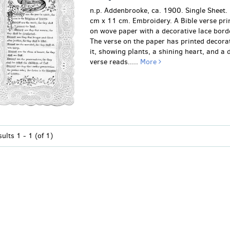
n.p. Addenbrooke, ca. 1900. Single Sheet
cm x 11 cm. Embroidery. A Bible verse prin
on wove paper with a decorative lace borde
The verse on the paper has printed decora
it, showing plants, a shining heart, and a 
verse reads.....
More
sults
1 - 1 (of 1)