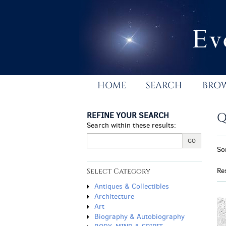
Skip
to
main
content
HOME
SEARCH
BRO
REFINE YOUR SEARCH
Q
Search within these results:
R
GO
S
So
s
t
r
s
Re
Select Category
r
Antiques & Collectibles
Architecture
Art
Biography & Autobiography