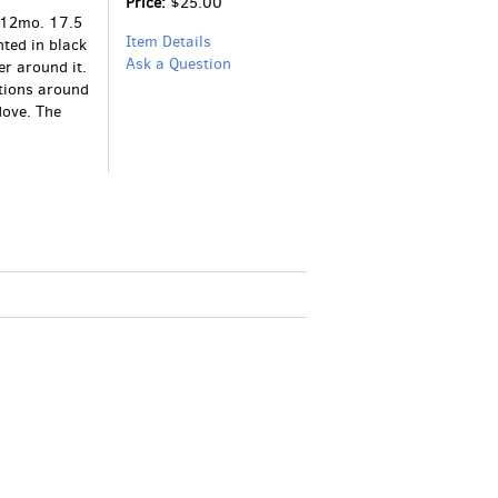
Price:
$25.00
. 12mo. 17.5
Item Details
ted in black
Ask a Question
r around it.
tions around
dove. The