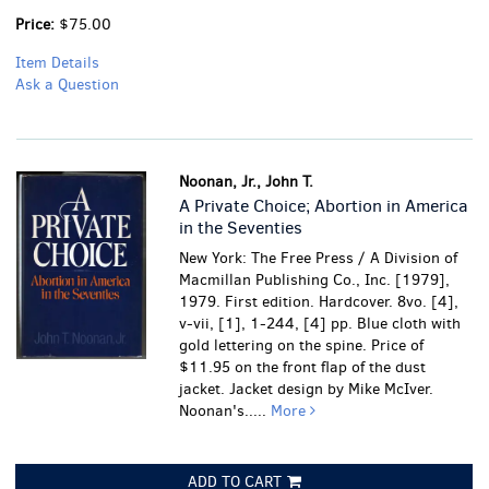
Price:
$75.00
Item Details
Ask a Question
Noonan, Jr., John T.
A Private Choice; Abortion in America
in the Seventies
New York: The Free Press / A Division of
Macmillan Publishing Co., Inc. [1979],
1979. First edition. Hardcover. 8vo. [4],
v-vii, [1], 1-244, [4] pp. Blue cloth with
gold lettering on the spine. Price of
$11.95 on the front flap of the dust
jacket. Jacket design by Mike McIver.
Noonan's.....
More
ADD TO CART