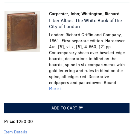
Carpenter, John; Whitington, Richard
Liber Albus: The White Book of the
City of London
London: Richard Griffin and Company,
1861. First separate edition. Hardcover.
4to. [5], vi-x, [5], 4-660, [2] pp.
Contemporary sheep over beveled-edge
boards, decorations in blind on the
boards, spine in six compartments with
gold lettering and rules in blind on the
spine; all edges red. Decorative
endpapers and pastedowns. Bound.....
More
ADD TO CART
Price:
$250.00
Item Details