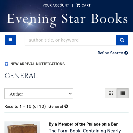
Skip
YOUR ACCOUNT
|
CART
to
main
content
TOGGLE MAIN NAVIGATION
SUB
Refine Search
NEW ARRIVAL NOTIFICATIONS
GENERAL
Refine
Skip
GALLERY VI
LIST 
search
to
results
search
Results
1 - 10 (of 10)
General
results
By a Member of the Philadelphia Bar
The Form Book: Containing Nearly