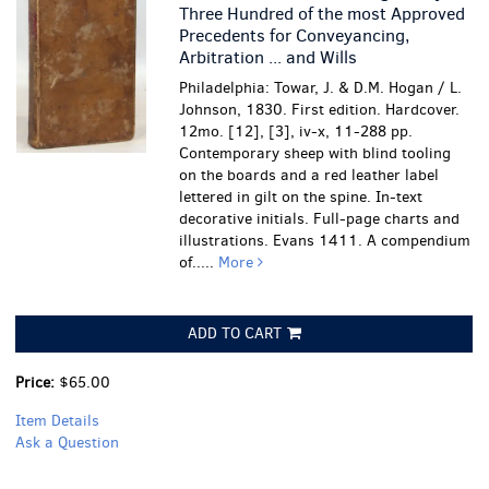
Three Hundred of the most Approved
Precedents for Conveyancing,
Arbitration ... and Wills
Philadelphia: Towar, J. & D.M. Hogan / L.
Johnson, 1830. First edition. Hardcover.
12mo. [12], [3], iv-x, 11-288 pp.
Contemporary sheep with blind tooling
on the boards and a red leather label
lettered in gilt on the spine. In-text
decorative initials. Full-page charts and
illustrations. Evans 1411. A compendium
of.....
More
ADD TO CART
Price:
$65.00
Item Details
Ask a Question