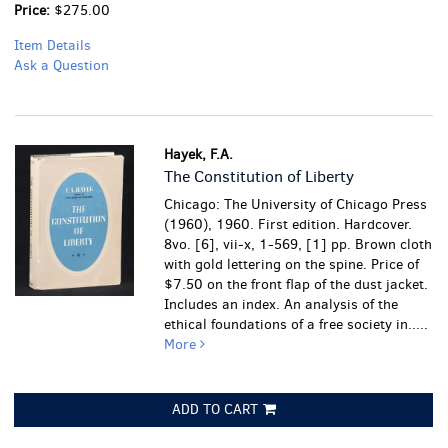
Price:
$275.00
Item Details
Ask a Question
Hayek, F.A.
The Constitution of Liberty
Chicago: The University of Chicago Press
(1960), 1960. First edition. Hardcover.
8vo. [6], vii-x, 1-569, [1] pp. Brown cloth
with gold lettering on the spine. Price of
$7.50 on the front flap of the dust jacket.
Includes an index. An analysis of the
ethical foundations of a free society in.....
More
ADD TO CART