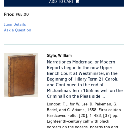
ADD TO CART
Price:
$65.00
Item Details
Ask a Question
Style, William
Narrationes Modernae, or Modern
Reports begun in the now Upper
Bench Court at Westminster, in the
Beginning of Hillary Term 21 Caroli,
and Continued to the end of
Michaelmas Term 1655 as well on the
Criminall on the Pleas side ...
London: F.L. for W. Lee, D. Pakeman, G.
Bedel, and C. Adams, 1658. First edition.
Hardcover. Folio. [20], 1-483, [37] pp.
Eighteenth-century calf with black
borders on the boards, boards top and