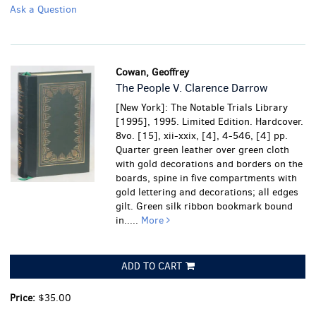
Ask a Question
Cowan, Geoffrey
The People V. Clarence Darrow
[New York]: The Notable Trials Library
[1995], 1995. Limited Edition. Hardcover.
8vo. [15], xii-xxix, [4], 4-546, [4] pp.
Quarter green leather over green cloth
with gold decorations and borders on the
boards, spine in five compartments with
gold lettering and decorations; all edges
gilt. Green silk ribbon bookmark bound
in.....
More
ADD TO CART
Price:
$35.00