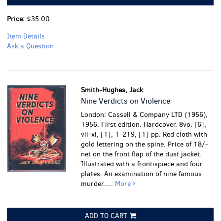
Price:
$35.00
Item Details
Ask a Question
Smith-Hughes, Jack
Nine Verdicts on Violence
London: Cassell & Company LTD (1956),
1956. First edition. Hardcover. 8vo. [6],
vii-xi, [1], 1-219, [1] pp. Red cloth with
gold lettering on the spine. Price of 18/-
net on the front flap of the dust jacket.
Illustrated with a frontispiece and four
plates. An examination of nine famous
murder.....
More
ADD TO CART