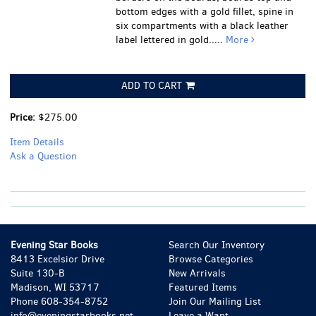
bottom edges with a gold fillet, spine in
six compartments with a black leather
label lettered in gold.....
More
ADD TO CART
Price:
$275.00
Item Details
Ask a Question
Evening Star Books
Search Our Inventory
8413 Excelsior Drive
Browse Categories
Suite 130-B
New Arrivals
Madison, WI 53717
Featured Items
Phone
608-354-8752
Join Our Mailing List
info@eveningstarbooks.net
Leave a Want