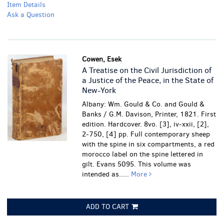
Item Details
Ask a Question
Cowen, Esek
A Treatise on the Civil Jurisdiction of
a Justice of the Peace, in the State of
New-York
Albany: Wm. Gould & Co. and Gould &
Banks / G.M. Davison, Printer, 1821. First
edition. Hardcover. 8vo. [3], iv-xxii, [2],
2-750, [4] pp. Full contemporary sheep
with the spine in six compartments, a red
morocco label on the spine lettered in
gilt. Evans 5095. This volume was
intended as.....
More
ADD TO CART