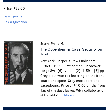
Price:
$35.00
Item Details
Ask a Question
Stern, Philip M.
The Oppenheimer Case: Security on
Trial
New York: Harper & Row Publishers
[1969], 1969. First edition. Hardcover.
Large 8vo. [6], vii-xii, [2], 1-591, [3] pp.
Grey cloth with red lettering on the front
board and spine. Grey endpapers and
pastedowns. Price of $10.00 on the front
flap of the dust jacket. With collaboration
of Harold P......
More