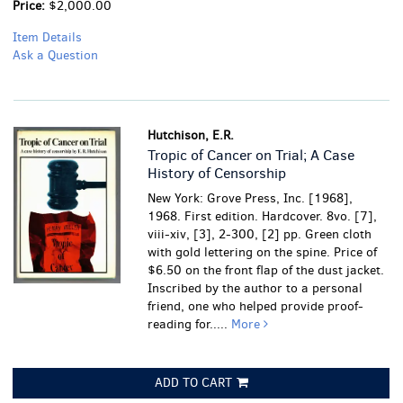
Price:
$2,000.00
Item Details
Ask a Question
Hutchison, E.R.
Tropic of Cancer on Trial; A Case
History of Censorship
New York: Grove Press, Inc. [1968],
1968. First edition. Hardcover. 8vo. [7],
viii-xiv, [3], 2-300, [2] pp. Green cloth
with gold lettering on the spine. Price of
$6.50 on the front flap of the dust jacket.
Inscribed by the author to a personal
friend, one who helped provide proof-
reading for.....
More
ADD TO CART