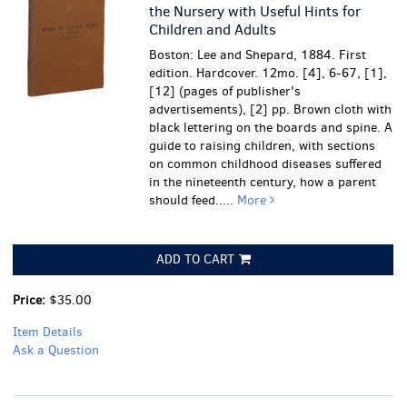
the Nursery with Useful Hints for
Children and Adults
Boston: Lee and Shepard, 1884. First
edition. Hardcover. 12mo. [4], 6-67, [1],
[12] (pages of publisher's
advertisements), [2] pp. Brown cloth with
black lettering on the boards and spine. A
guide to raising children, with sections
on common childhood diseases suffered
in the nineteenth century, how a parent
should feed.....
More
ADD TO CART
Price:
$35.00
Item Details
Ask a Question