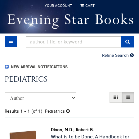
Skip
YOUR ACCOUNT
|
CART
to
main
content
TOGGLE MAIN NAVIGATION
SUB
Refine Search
NEW ARRIVAL NOTIFICATIONS
PEDIATRICS
Refine
Skip
GALLERY VI
LIST 
search
to
results
search
Results
1 - 1 (of 1)
Pediatrics
results
Dixon, M.D.; Robert B.
What is to be Done; A Handbook for