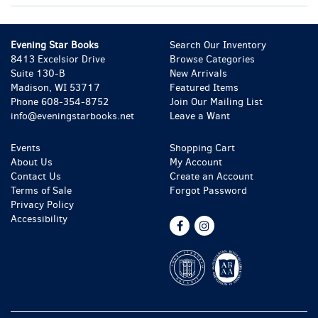
Evening Star Books
Search Our Inventory
8413 Excelsior Drive
Browse Categories
Suite 130-B
New Arrivals
Madison, WI 53717
Featured Items
Phone
608-354-8752
Join Our Mailing List
info@eveningstarbooks.net
Leave a Want
Events
Shopping Cart
About Us
My Account
Contact Us
Create an Account
Terms of Sale
Forgot Password
Privacy Policy
Accessibility
Find
Follow
on
on
Facebook
Instagram