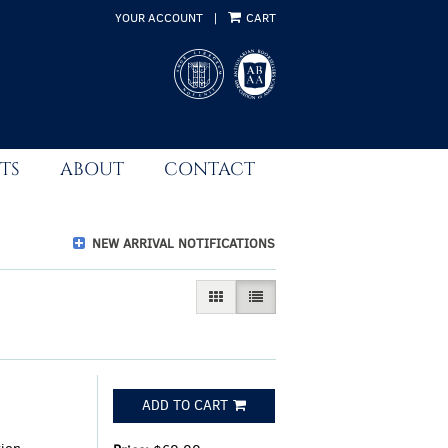
YOUR ACCOUNT
|
CART
TS
ABOUT
CONTACT
NEW ARRIVAL NOTIFICATIONS
GALLERY VIEW
LIST VIEW SELECTED
ADD TO CART