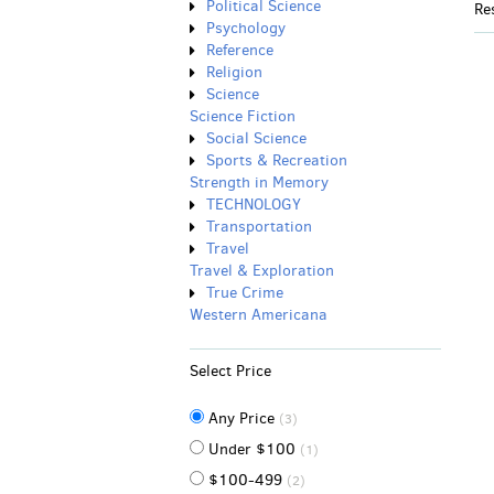
Political Science
Re
Psychology
Reference
Religion
Science
Science Fiction
Social Science
Sports & Recreation
Strength in Memory
TECHNOLOGY
Transportation
Travel
Travel & Exploration
True Crime
Western Americana
Select Price
Any Price
(3)
Under $100
(1)
$100-499
(2)