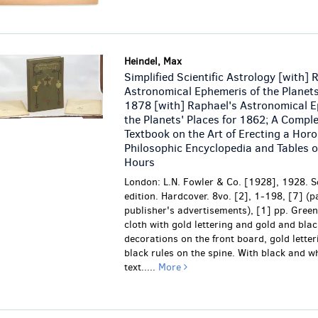
Heindel, Max
Simplified Scientific Astrology [with] 
Astronomical Ephemeris of the Planets
1878 [with] Raphael's Astronomical E
the Planets' Places for 1862; A Compl
Textbook on the Art of Erecting a Hor
Philosophic Encyclopedia and Tables o
Hours
London: L.N. Fowler & Co. [1928], 1928. S
edition. Hardcover. 8vo. [2], 1-198, [7] (p
publisher's advertisements), [1] pp. Green
cloth with gold lettering and gold and bla
decorations on the front board, gold lette
black rules on the spine. With black and wh
text.....
More