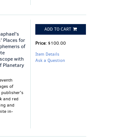
ADD TO CART
Raphael's
' Places for
Price:
$100.00
phemeris of
ete
Item Details
oscope with
Ask a Question
f Planetary
eventh
ages of
 publisher's
ck and red
ring and
ite in-