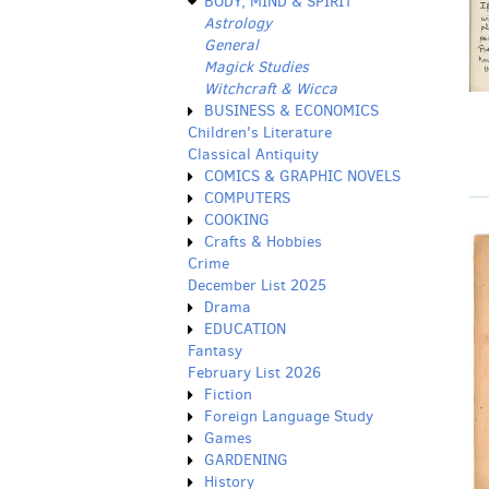
BODY, MIND & SPIRIT
Astrology
General
Magick Studies
Witchcraft & Wicca
BUSINESS & ECONOMICS
Children's Literature
Classical Antiquity
COMICS & GRAPHIC NOVELS
COMPUTERS
COOKING
Crafts & Hobbies
Crime
December List 2025
Drama
EDUCATION
Fantasy
February List 2026
Fiction
Foreign Language Study
Games
GARDENING
History