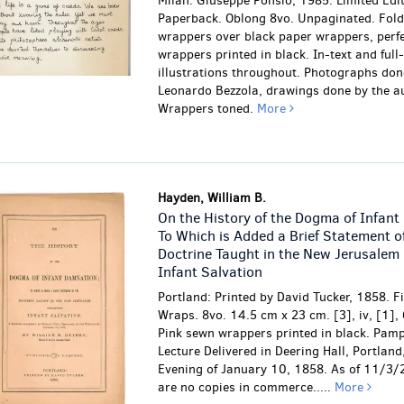
Milan: Giuseppe Ponsio, 1985. Limited Edit
Paperback. Oblong 8vo. Unpaginated. Fol
wrappers over black paper wrappers, perf
wrappers printed in black. In-text and full
illustrations throughout. Photographs don
Leonardo Bezzola, drawings done by the au
Wrappers toned.
More
Hayden, William B.
On the History of the Dogma of Infant
To Which is Added a Brief Statement o
Doctrine Taught in the New Jerusalem
Infant Salvation
Portland: Printed by David Tucker, 1858. Fi
Wraps. 8vo. 14.5 cm x 23 cm. [3], iv, [1],
Pink sewn wrappers printed in black. Pamp
Lecture Delivered in Deering Hall, Portland
Evening of January 10, 1858. As of 11/3/
are no copies in commerce.....
More