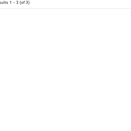
sults
1 - 3 (of 3)