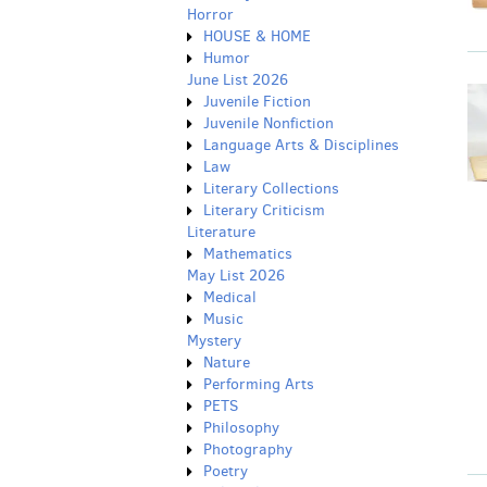
Horror
HOUSE & HOME
Humor
June List 2026
Juvenile Fiction
Juvenile Nonfiction
Language Arts & Disciplines
Law
Literary Collections
Literary Criticism
Literature
Mathematics
May List 2026
Medical
Music
Mystery
Nature
Performing Arts
PETS
Philosophy
Photography
Poetry