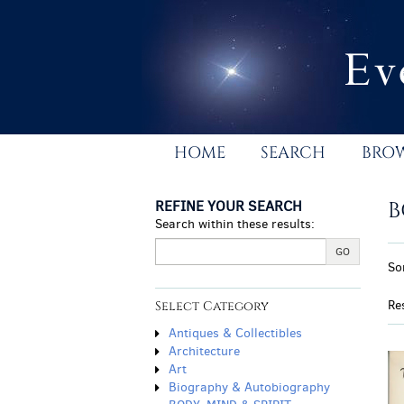
Skip
to
main
content
HOME
SEARCH
BRO
REFINE YOUR SEARCH
B
Search within these results:
R
GO
S
So
s
t
r
s
Re
Select Category
r
Antiques & Collectibles
Architecture
Art
Biography & Autobiography