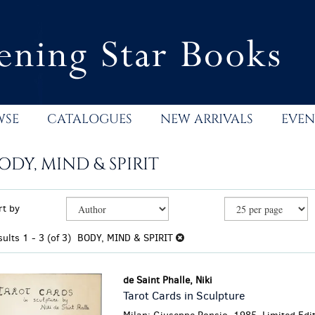
WSE
CATALOGUES
NEW ARRIVALS
EVEN
ODY, MIND & SPIRIT
efine
kip
rt by
earch
o
esults
earch
sults
1 - 3 (of 3)
BODY, MIND & SPIRIT
esults
de Saint Phalle, Niki
Tarot Cards in Sculpture