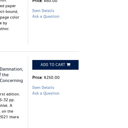
ion.
Price:
$60.00
ded paper
Item Details
ect-bound,
Ask a Question
-page color
e by
thor.
ADD TO CART
 Damnation;
f the
Price:
$250.00
 Concerning
Item Details
Ask a Question
rst edition.
 6-32 pp.
hlet. A
, on the
2021 there