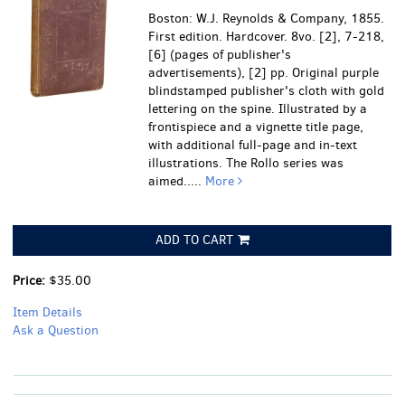
Boston: W.J. Reynolds & Company, 1855.
First edition. Hardcover. 8vo. [2], 7-218,
[6] (pages of publisher's
advertisements), [2] pp. Original purple
blindstamped publisher's cloth with gold
lettering on the spine. Illustrated by a
frontispiece and a vignette title page,
with additional full-page and in-text
illustrations. The Rollo series was
aimed.....
More
ADD TO CART
Price:
$35.00
Item Details
Ask a Question