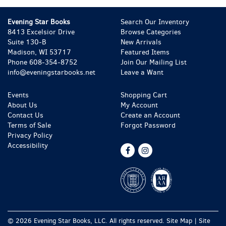
Evening Star Books
Search Our Inventory
8413 Excelsior Drive
Browse Categories
Suite 130-B
New Arrivals
Madison, WI 53717
Featured Items
Phone
608-354-8752
Join Our Mailing List
info@eveningstarbooks.net
Leave a Want
Events
Shopping Cart
About Us
My Account
Contact Us
Create an Account
Terms of Sale
Forgot Password
Privacy Policy
Accessibility
Find
Follow
on
on
Facebook
Instagram
© 2026 Evening Star Books, LLC. All rights reserved.
Site Map
|
Site