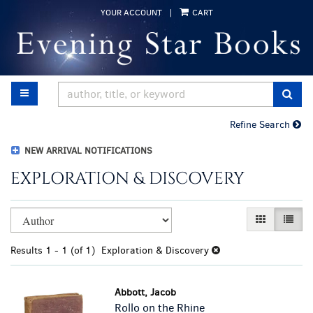
Skip
YOUR ACCOUNT
|
CART
to
main
content
TOGGLE MAIN NAVIGATION
SUB
Refine Search
NEW ARRIVAL NOTIFICATIONS
EXPLORATION & DISCOVERY
Refine
Skip
GALLERY VI
LIST 
search
to
results
search
Results
1 - 1 (of 1)
Exploration & Discovery
results
Abbott, Jacob
Rollo on the Rhine