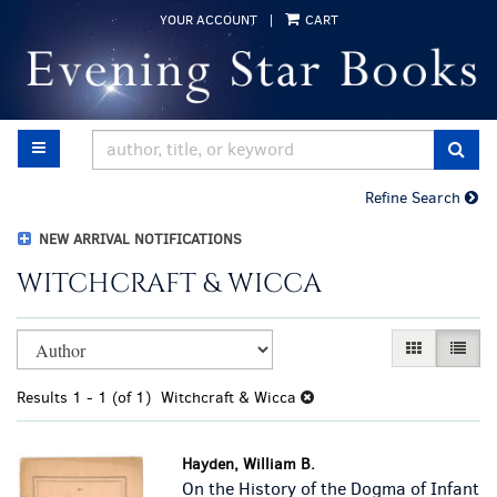
Skip
YOUR ACCOUNT
|
CART
to
main
content
TOGGLE MAIN NAVIGATION
SUB
Refine Search
NEW ARRIVAL NOTIFICATIONS
WITCHCRAFT & WICCA
Refine
Skip
GALLERY VI
LIST 
search
to
results
search
Results
1 - 1 (of 1)
Witchcraft & Wicca
results
Hayden, William B.
On the History of the Dogma of Infant