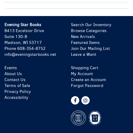
Evening Star Books
Search Our Inventory
8413 Excelsior Drive
Browse Categories
Suite 130-B
New Arrivals
Madison, WI 53717
Featured Items
Phone
608-354-8752
Join Our Mailing List
info@eveningstarbooks.net
Leave a Want
Events
Shopping Cart
About Us
My Account
Contact Us
Create an Account
Terms of Sale
Forgot Password
Privacy Policy
Accessibility
Find
Follow
on
on
Facebook
Instagram