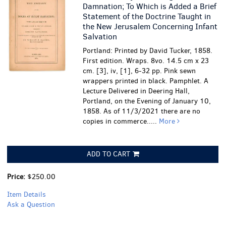
Damnation; To Which is Added a Brief
Statement of the Doctrine Taught in
the New Jerusalem Concerning Infant
Salvation
Portland: Printed by David Tucker, 1858.
First edition. Wraps. 8vo. 14.5 cm x 23
cm. [3], iv, [1], 6-32 pp. Pink sewn
wrappers printed in black. Pamphlet. A
Lecture Delivered in Deering Hall,
Portland, on the Evening of January 10,
1858. As of 11/3/2021 there are no
copies in commerce.....
More
ADD TO CART
Price:
$250.00
Item Details
Ask a Question