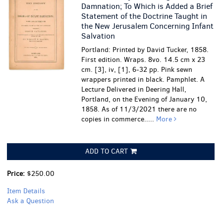
Damnation; To Which is Added a Brief
Statement of the Doctrine Taught in
the New Jerusalem Concerning Infant
Salvation
Portland: Printed by David Tucker, 1858.
First edition. Wraps. 8vo. 14.5 cm x 23
cm. [3], iv, [1], 6-32 pp. Pink sewn
wrappers printed in black. Pamphlet. A
Lecture Delivered in Deering Hall,
Portland, on the Evening of January 10,
1858. As of 11/3/2021 there are no
copies in commerce.....
More
ADD TO CART
Price:
$250.00
Item Details
Ask a Question