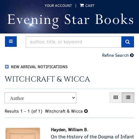
Skip
YOUR ACCOUNT
|
CART
to
main
content
TOGGLE MAIN NAVIGATION
SUB
Refine Search
NEW ARRIVAL NOTIFICATIONS
WITCHCRAFT & WICCA
Refine
Skip
GALLERY VI
LIST 
search
to
results
search
Results
1 - 1 (of 1)
Witchcraft & Wicca
results
Hayden, William B.
On the History of the Dogma of Infant