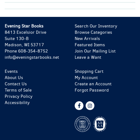
Evening Star Books
Search Our Inventory
8413 Excelsior Drive
Browse Categories
Suite 130-B
New Arrivals
Madison, WI 53717
Featured Items
Phone
608-354-8752
Join Our Mailing List
info@eveningstarbooks.net
Leave a Want
Events
Shopping Cart
About Us
My Account
Contact Us
Create an Account
Terms of Sale
Forgot Password
Privacy Policy
Accessibility
Find
Follow
on
on
Facebook
Instagram